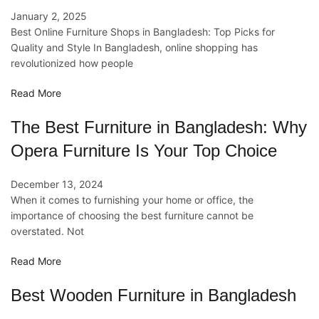
January 2, 2025
Best Online Furniture Shops in Bangladesh: Top Picks for
Quality and Style In Bangladesh, online shopping has
revolutionized how people
Read More
The Best Furniture in Bangladesh: Why
Opera Furniture Is Your Top Choice
December 13, 2024
When it comes to furnishing your home or office, the
importance of choosing the best furniture cannot be
overstated. Not
Read More
Best Wooden Furniture in Bangladesh