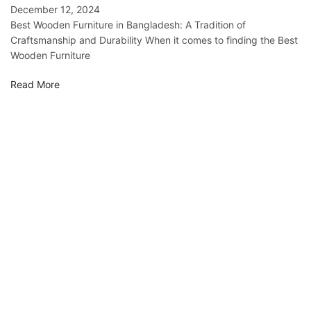
December 12, 2024
Best Wooden Furniture in Bangladesh: A Tradition of
Craftsmanship and Durability When it comes to finding the Best
Wooden Furniture
Read More