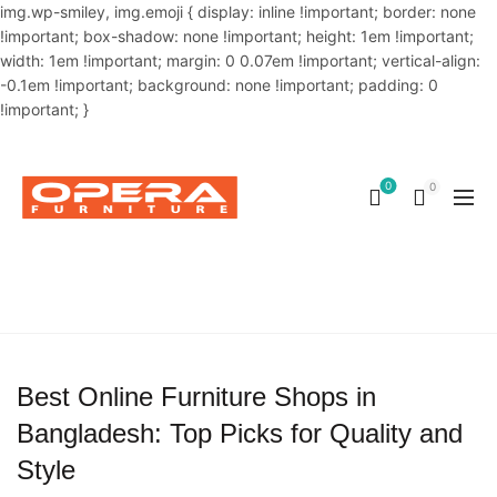
img.wp-smiley, img.emoji { display: inline !important; border: none
!important; box-shadow: none !important; height: 1em !important;
width: 1em !important; margin: 0 0.07em !important; vertical-align:
-0.1em !important; background: none !important; padding: 0
!important; }
OUR PHONE NUMBER:
02-48034831,+8801914293818
0
0
BLOG
Home
Blog
Best Online Furniture Shops in
Bangladesh: Top Picks for Quality and
Style