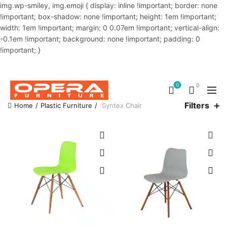
img.wp-smiley, img.emoji { display: inline !important; border: none
!important; box-shadow: none !important; height: 1em !important;
width: 1em !important; margin: 0 0.07em !important; vertical-align:
-0.1em !important; background: none !important; padding: 0
!important; }
OUR PHONE NUMBER:
02-48034831,+8801914293818
0
0
Filters
Home
Plastic Furniture
Syntex Chair