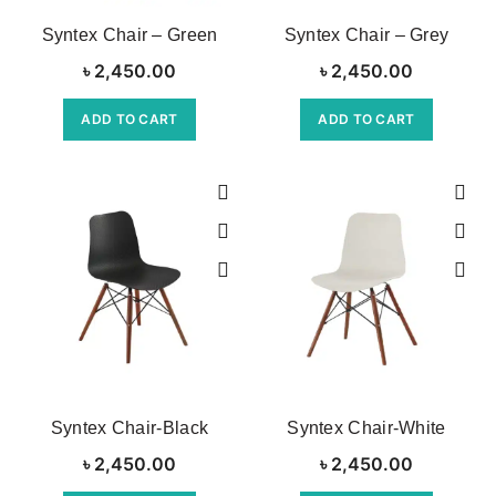
Syntex Chair – Green
Syntex Chair – Grey
৳
2,450.00
৳
2,450.00
ADD TO CART
ADD TO CART
Syntex Chair-Black
Syntex Chair-White
৳
2,450.00
৳
2,450.00