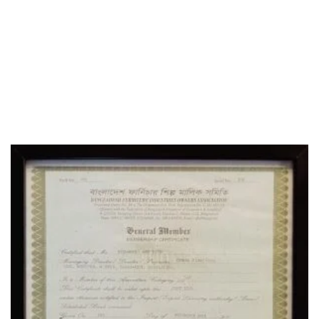
SOCIAL MEDIA
OFFICE
CERTIFICATE