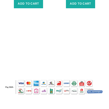
ADD TO CART
ADD TO CART
WHO WE ARE