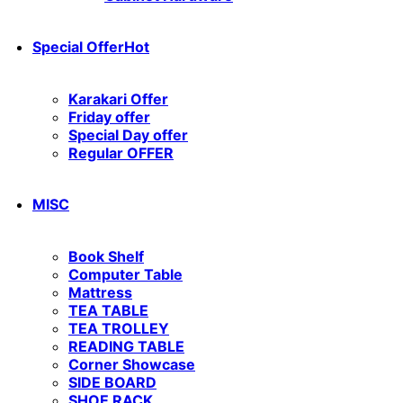
Special Offer
Hot
Karakari Offer
Friday offer
Special Day offer
Regular OFFER
MISC
Book Shelf
Computer Table
Mattress
TEA TABLE
TEA TROLLEY
READING TABLE
Corner Showcase
SIDE BOARD
SHOE RACK