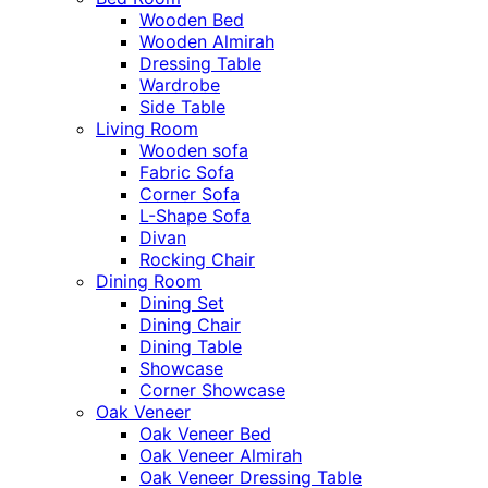
Wooden Bed
Wooden Almirah
Dressing Table
Wardrobe
Side Table
Living Room
Wooden sofa
Fabric Sofa
Corner Sofa
L-Shape Sofa
Divan
Rocking Chair
Dining Room
Dining Set
Dining Chair
Dining Table
Showcase
Corner Showcase
Oak Veneer
Oak Veneer Bed
Oak Veneer Almirah
Oak Veneer Dressing Table