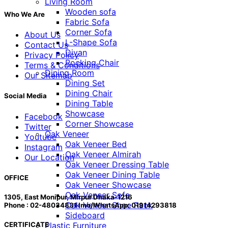
Living Room
Wooden sofa
Who We Are
Fabric Sofa
Corner Sofa
About Us
L-Shape Sofa
Contact Us
Divan
Privacy Policy
Rocking Chair
Terms & Conditions
Dining Room
Our Sitemap
Dining Set
Dining Chair
Social Media
Dining Table
Showcase
Facebook
Corner Showcase
Twitter
Oak Veneer
Youtube
Oak Veneer Bed
Instagram
Oak Veneer Almirah
Our Location
Oak Veneer Dressing Table
Oak Veneer Dining Table
OFFICE
Oak Veneer Showcase
Oak Veneer Sofa
1305, East Monipur, Mirpur Dhaka-1216
Oak Veneer Shoe Rack
Phone : 02-48034831 Imo/WhatsApp: 01914293818
Sideboard
Plastic Furniture
CERTIFICATE