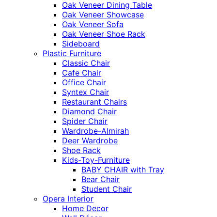
Oak Veneer Dining Table
Oak Veneer Showcase
Oak Veneer Sofa
Oak Veneer Shoe Rack
Sideboard
Plastic Furniture
Classic Chair
Cafe Chair
Office Chair
Syntex Chair
Restaurant Chairs
Diamond Chair
Spider Chair
Wardrobe-Almirah
Deer Wardrobe
Shoe Rack
Kids-Toy-Furniture
BABY CHAIR with Tray
Bear Chair
Student Chair
Opera Interior
Home Decor