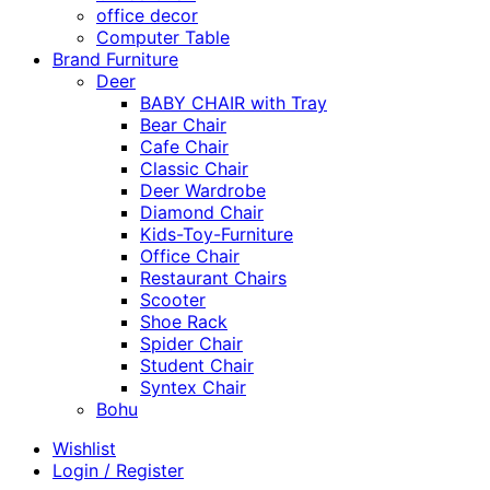
office decor
Computer Table
Brand Furniture
Deer
BABY CHAIR with Tray
Bear Chair
Cafe Chair
Classic Chair
Deer Wardrobe
Diamond Chair
Kids-Toy-Furniture
Office Chair
Restaurant Chairs
Scooter
Shoe Rack
Spider Chair
Student Chair
Syntex Chair
Bohu
Wishlist
Login / Register