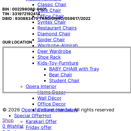
Classic Chair
BIN : 002298086-0401
Cafe Chair
TIN : 331972192414
Office Chair
DBID : 930883475 TRAD/DNNC/059617/2022
Syntex Chair
Restaurant Chairs
Diamond Chair
Spider Chair
OUR LOCATION
Wardrobe-Almirah
Deer Wardrobe
Shoe Rack
Kids-Toy-Furniture
BABY CHAIR with Tray
Bear Chair
Student Chair
Opera Interior
Home Decor
Wall Décor
Office Decor
© 2026
Operafurniture.com.bd
. All rights reserved
Cabinet Hardware
Special Offer
Hot
Shop
Karakari Offer
0
Wishlist
Friday offer