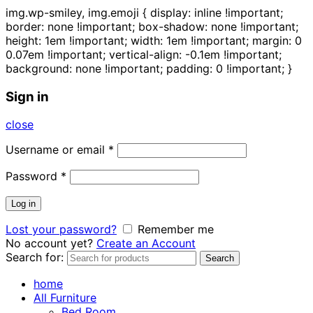
img.wp-smiley, img.emoji { display: inline !important;
border: none !important; box-shadow: none !important;
height: 1em !important; width: 1em !important; margin: 0
0.07em !important; vertical-align: -0.1em !important;
background: none !important; padding: 0 !important; }
Sign in
close
Username or email
*
Password
*
Log in
Lost your password?
Remember me
No account yet?
Create an Account
Search for:
Search
home
All Furniture
Bed Room