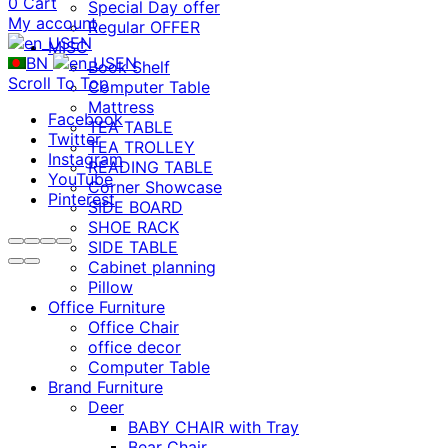
0
Cart
Special Day offer
My account
Regular OFFER
EN
MISC
BN
EN
Book Shelf
Scroll To Top
Computer Table
Mattress
Facebook
TEA TABLE
Twitter
TEA TROLLEY
Instagram
READING TABLE
YouTube
Corner Showcase
Pinterest
SIDE BOARD
SHOE RACK
SIDE TABLE
Cabinet planning
Pillow
Office Furniture
Office Chair
office decor
Computer Table
Brand Furniture
Deer
BABY CHAIR with Tray
Bear Chair