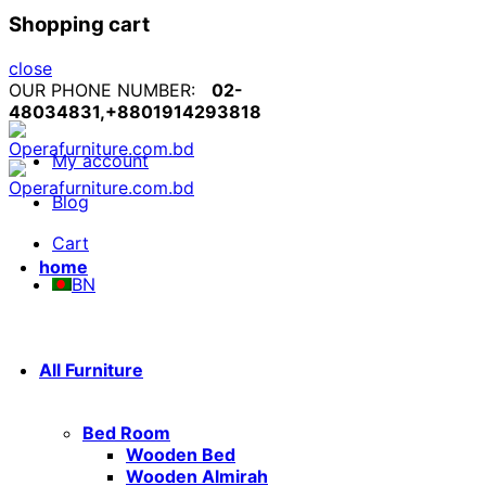
Shopping cart
close
OUR PHONE NUMBER:
02-
48034831,+8801914293818
My account
Blog
Cart
home
BN
All Furniture
Bed Room
Wooden Bed
Wooden Almirah