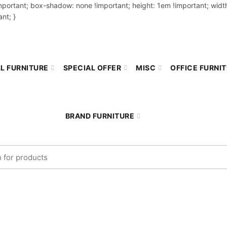
important; box-shadow: none !important; height: 1em !important; width
nt; }
L FURNITURE
SPECIAL OFFER
MISC
OFFICE FURNI
BRAND FURNITURE
r: