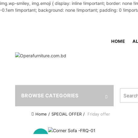
img.wp-smiley, img.emoji { display: inline !important; border: none !
-0.1em !important; background: none !important; padding: 0 !importa
OUR PHONE NUMBER:
02-48034831,+8801914293818
HOME
AL
Search fo
BROWSE CATEGORIES
Home
SPECIAL OFFER
Friday offer
-15%