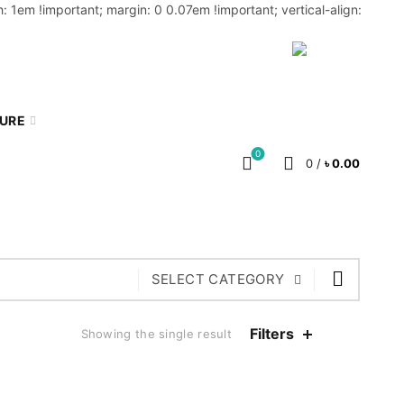
: 1em !important; margin: 0 0.07em !important; vertical-align:
MY ACCOUNT
BLOG
CART
BN
TURE
0
0
/
৳
0.00
SELECT CATEGORY
Filters
Showing the single result