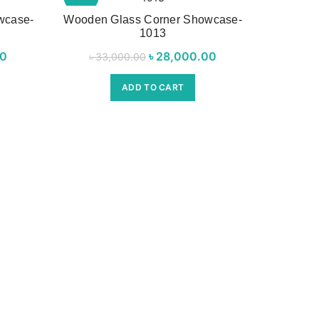
wcase-
Wooden Glass Corner Showcase-
1013
rice was:
00
Current
৳
Original price was:
28,000.00
Current
৳
33,000.00
00.00.
price is:
৳ 33,000.00.
price is:
ADD TO CART
৳ 27,000.00.
৳ 28,000.00.