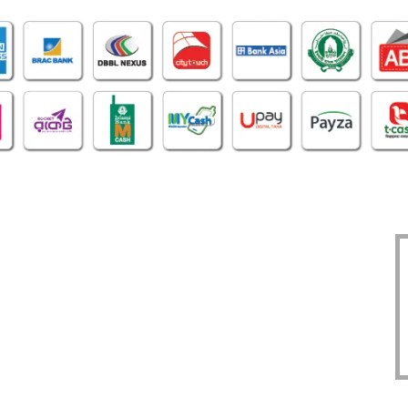
OFFICE
CERTIFICATE
O
1305, East Monipur,
BIN : 002298086-0401
Mirpur Dhaka-1216
TIN : 331972192414
Phone : 02-48034831
DBID : 930883475
Imo/WhatsApp:
TRAD/DNNC/059617/2022
01914293818