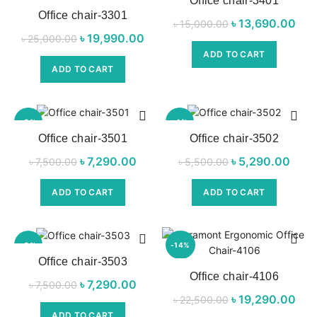
Office chair-3401
Office chair-3301
NEW
৳
Original price
13,690.00
C
৳
15,000.00
৳
Original price
19,990.00
Current
৳
25,000.00
was:
p
was:
price is:
ADD TO CART
৳ 15,000.00.
৳ 1
ADD TO CART
৳ 25,000.00.
৳ 19,990.00.
-3%
-4%
Office chair-3501
Office chair-3502
NEW
NEW
৳
Original price
7,290.00
Current
৳
Original price
5,290.00
Cu
৳
7,500.00
৳
5,500.00
was:
price is:
was:
pri
ADD TO CART
ADD TO CART
৳ 7,500.00.
৳ 7,290.00.
৳ 5,500.00.
৳ 5,
-3%
-14%
Office chair-3503
Office chair-4106
NEW
NEW
৳
Original price
7,290.00
Current
৳
7,500.00
৳
Original price
19,290.00
C
৳
22,500.00
was:
price is:
was:
p
ADD TO CART