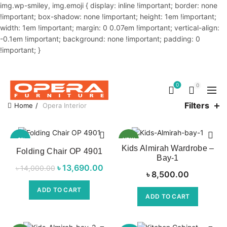
img.wp-smiley, img.emoji { display: inline !important; border: none
!important; box-shadow: none !important; height: 1em !important;
width: 1em !important; margin: 0 0.07em !important; vertical-align:
-0.1em !important; background: none !important; padding: 0
!important; }
OUR PHONE NUMBER:
02-48034831,+8801914293818
0
0
Filters
Home
Opera Interior
-2%
NEW
Kids Almirah Wardrobe –
Folding Chair OP 4901
Bay-1
NEW
৳
Original price
13,690.00
Current
৳
14,000.00
৳
8,500.00
was:
price is:
ADD TO CART
৳ 14,000.00.
৳ 13,690.00.
ADD TO CART