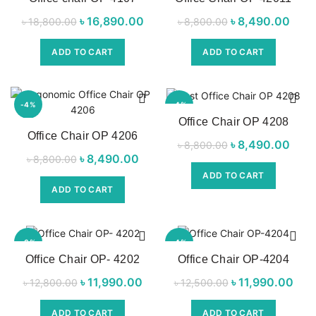
NEW
NEW
৳
Original price
16,890.00
Current
৳
Original price
8,490.00
Cu
৳
18,800.00
৳
8,800.00
was:
price is:
was:
pri
ADD TO CART
ADD TO CART
৳ 18,800.00.
৳ 16,890.00.
৳ 8,800.00.
৳ 8,
-4%
-4%
Office Chair OP 4208
Office Chair OP 4206
NEW
NEW
৳
Original price
8,490.00
Cu
৳
8,800.00
৳
Original price
8,490.00
Current
৳
8,800.00
was:
pri
was:
price is:
ADD TO CART
৳ 8,800.00.
৳ 8,
ADD TO CART
৳ 8,800.00.
৳ 8,490.00.
-6%
-4%
Office Chair OP- 4202
Office Chair OP-4204
NEW
NEW
৳
Original price
11,990.00
Current
৳
Original price
11,990.00
C
৳
12,800.00
৳
12,500.00
was:
price is:
was:
pr
ADD TO CART
ADD TO CART