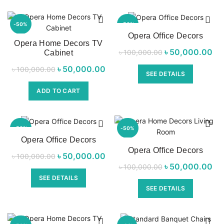
-50%
-50%
Opera Office Decors
Opera Home Decors TV
৳
Original price
50,000.00
Cur
৳
100,000.00
Cabinet
was:
৳
Original price
50,000.00
Current price
৳
100,000.00
SEE DETAILS
৳ 100,000.00.
৳ 
was:
is:
ADD TO CART
৳ 100,000.00.
৳ 50,000.00.
-50%
-50%
Opera Office Decors
Opera Office Decors
৳
Original price
50,000.00
Current price
৳
100,000.00
৳
Original price
50,000.00
Cur
৳
100,000.00
was:
is:
was:
SEE DETAILS
৳ 100,000.00.
৳ 50,000.00.
SEE DETAILS
৳ 100,000.00.
৳ 