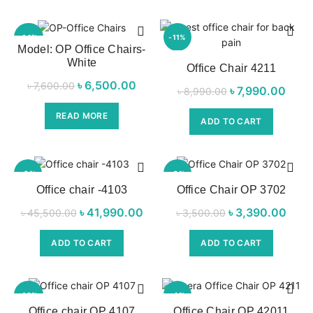
-14%
-11%
Model: OP Office Chairs-
White
SOL
Office Chair 4211
D OU
T
৳
Original price
6,500.00
Current
৳
7,600.00
৳
Original price
7,990.00
Cur
৳
8,990.00
was:
price is:
was:
pric
NEW
READ MORE
৳ 7,600.00.
৳ 6,500.00.
ADD TO CART
৳ 8,990.00.
৳ 7,9
-8%
-3%
Office chair -4103
Office Chair OP 3702
NEW
NEW
৳
Original price
41,990.00
Current
৳
Original price
3,390.00
Cu
৳
45,500.00
৳
3,500.00
was:
price is:
was:
pri
ADD TO CART
ADD TO CART
৳ 45,500.00.
৳ 41,990.00.
৳ 3,500.00.
৳ 3,
-10%
-4%
Office chair OP 4107
Office Chair OP 42011