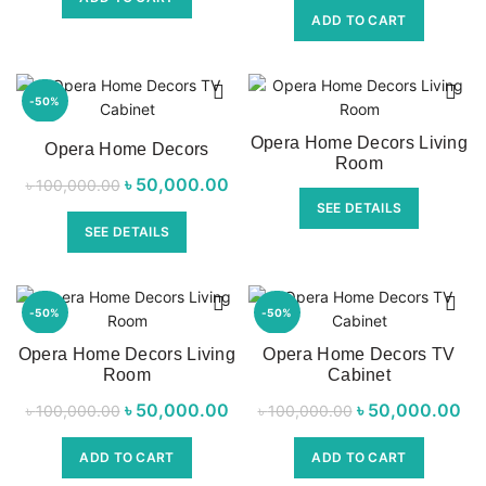
৳ 7,500.00.
৳ 7,290.00.
ADD TO CART
৳ 22,500.00.
৳ 1
-50%
Opera Home Decors Living
Opera Home Decors
Room
৳
Original price
50,000.00
Current price
৳
100,000.00
SEE DETAILS
was:
is:
SEE DETAILS
৳ 100,000.00.
৳ 50,000.00.
-50%
-50%
Opera Home Decors Living
Opera Home Decors TV
Room
Cabinet
৳
Original price
50,000.00
Current price
৳
Original price
50,000.00
Cur
৳
100,000.00
৳
100,000.00
was:
is:
was:
ADD TO CART
ADD TO CART
৳ 100,000.00.
৳ 50,000.00.
৳ 100,000.00.
৳ 