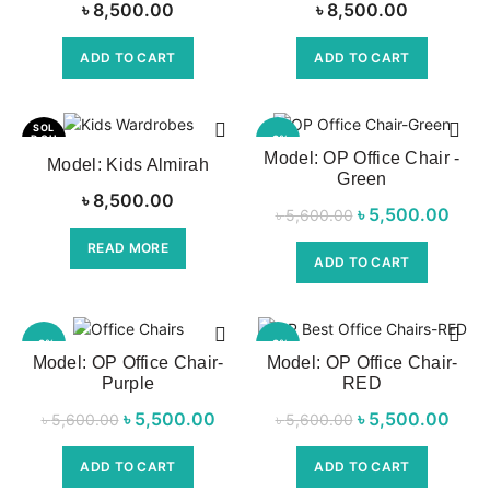
৳
8,500.00
৳
8,500.00
ADD TO CART
ADD TO CART
SOL
D OU
-2%
T
Model: OP Office Chair -
Model: Kids Almirah
Green
NEW
৳
8,500.00
৳
Original price
5,500.00
Cu
৳
5,600.00
was:
pri
READ MORE
ADD TO CART
৳ 5,600.00.
৳ 5,
-2%
-2%
Model: OP Office Chair-
Model: OP Office Chair-
Purple
RED
NEW
NEW
৳
Original price
5,500.00
Current
৳
Original price
5,500.00
Cu
৳
5,600.00
৳
5,600.00
was:
price is:
was:
pri
ADD TO CART
ADD TO CART
৳ 5,600.00.
৳ 5,500.00.
৳ 5,600.00.
৳ 5,