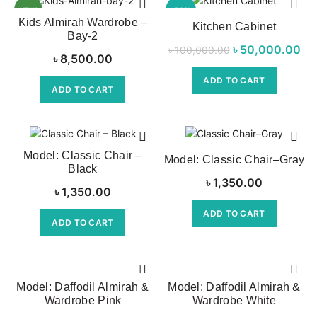
NEW
-50%
Kids Almirah Wardrobe –
Kitchen Cabinet
Bay-2
৳
Original price
50,000.00
Cur
৳
100,000.00
৳
8,500.00
was:
ADD TO CART
৳ 100,000.00.
৳ 
ADD TO CART
Model: Classic Chair –
Model: Classic Chair–Gray
Black
৳
1,350.00
৳
1,350.00
ADD TO CART
ADD TO CART
Model: Daffodil Almirah &
Model: Daffodil Almirah &
Wardrobe Pink
Wardrobe White