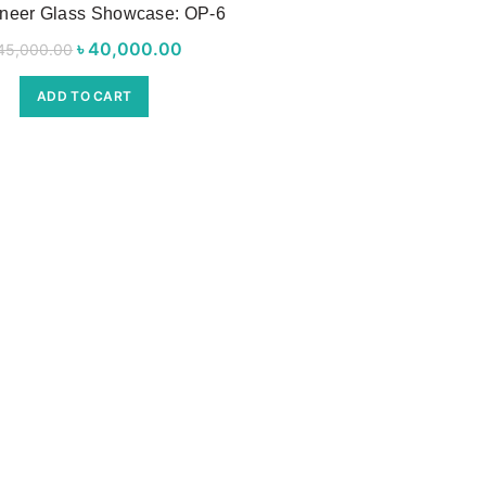
neer Glass Showcase: OP-6
৳
Original price was:
40,000.00
Current price
45,000.00
৳ 45,000.00.
is:
ADD TO CART
৳ 40,000.00.