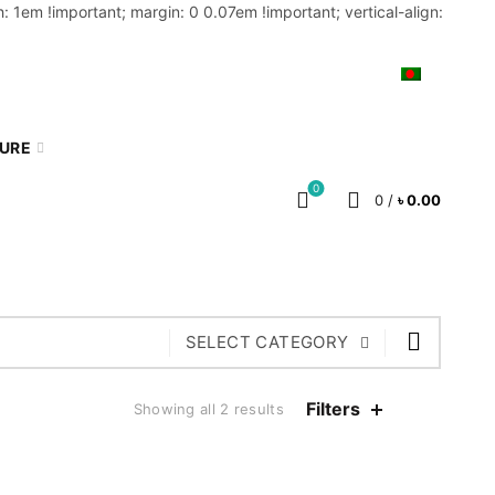
: 1em !important; margin: 0 0.07em !important; vertical-align:
MY ACCOUNT
BLOG
CART
BN
TURE
0
0
/
৳
0.00
SELECT CATEGORY
Filters
Showing all 2 results