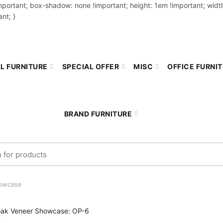
important; box-shadow: none !important; height: 1em !important; width
nt; }
L FURNITURE
SPECIAL OFFER
MISC
OFFICE FURNI
BRAND FURNITURE
r:
owcase