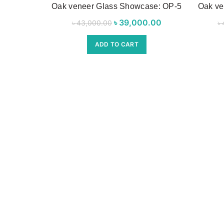
Oak veneer Glass Showcase: OP-5
Oak ve
৳
Original price was:
39,000.00
Current
৳
43,000.00
৳
৳ 43,000.00.
price is:
ADD TO CART
৳ 39,000.00.