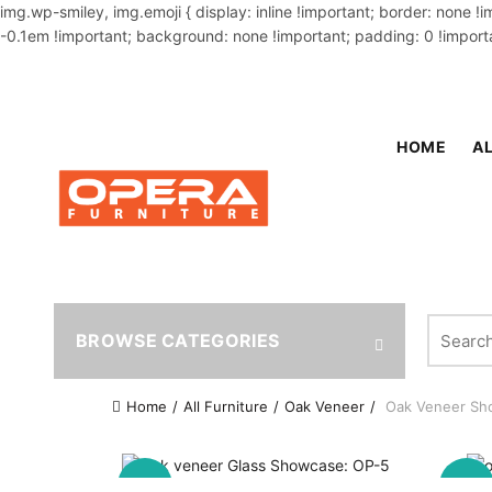
img.wp-smiley, img.emoji { display: inline !important; border: none !
-0.1em !important; background: none !important; padding: 0 !importa
OUR PHONE NUMBER:
02-48034831,+8801914293818
HOME
AL
Search fo
BROWSE CATEGORIES
Home
All Furniture
Oak Veneer
Oak Veneer Sh
-9%
-11%