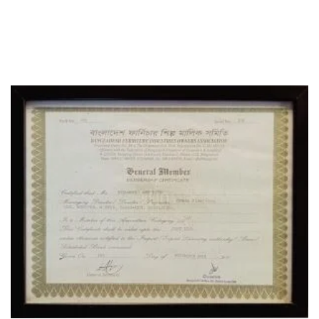
OFFICE
CERTIFICATE