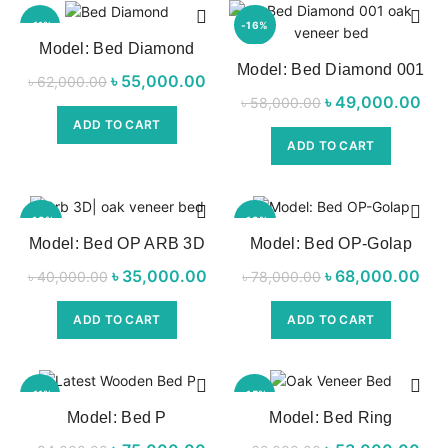
-11%
-16%
Model: Bed Diamond
Model: Bed Diamond 001
৳
Original price
55,000.00
Current
৳
62,000.00
৳
Original price
49,000.00
Cur
৳
58,000.00
was:
price is:
was:
ADD TO CART
৳ 62,000.00.
৳ 55,000.00.
ADD TO CART
৳ 58,000.00.
৳ 4
-13%
-13%
Model: Bed OP ARB 3D
Model: Bed OP-Golap
৳
Original price
35,000.00
Current
৳
Original price
68,000.00
৳
40,000.00
৳
78,000.00
was:
price is:
was:
p
ADD TO CART
ADD TO CART
৳ 40,000.00.
৳ 35,000.00.
৳ 78,000.00.
৳ 6
-11%
-15%
Model: Bed P
Model: Bed Ring