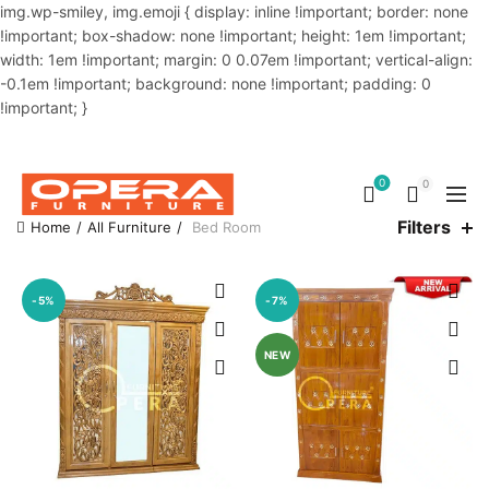
img.wp-smiley, img.emoji { display: inline !important; border: none
!important; box-shadow: none !important; height: 1em !important;
width: 1em !important; margin: 0 0.07em !important; vertical-align:
-0.1em !important; background: none !important; padding: 0
!important; }
OUR PHONE NUMBER:
02-48034831,+8801914293818
0
0
Filters
Home
All Furniture
Bed Room
-5%
-7%
NEW