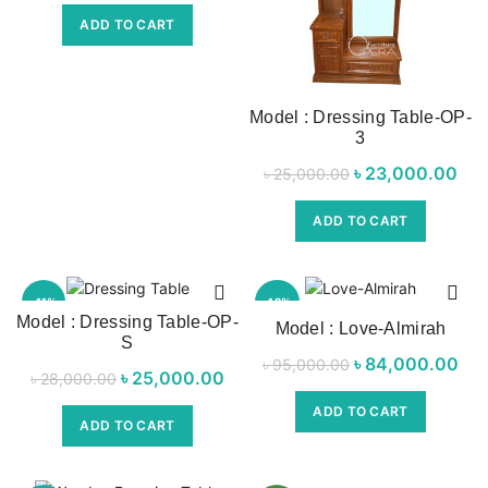
was:
price is:
ADD TO CART
৳ 32,000.00.
৳ 28,000.00.
Model : Dressing Table-OP-
3
৳
Original price
23,000.00
৳
25,000.00
was:
p
ADD TO CART
৳ 25,000.00.
৳ 2
-11%
-12%
Model : Dressing Table-OP-
Model : Love-Almirah
S
৳
Original price
84,000.00
Cur
৳
95,000.00
৳
Original price
25,000.00
Current
৳
28,000.00
was:
was:
price is:
ADD TO CART
৳ 95,000.00.
৳ 8
ADD TO CART
৳ 28,000.00.
৳ 25,000.00.