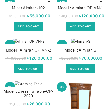
-15%
-14%
Minar Almirah-102
Model : Almirah OP MN-1
NEW
৳
Original price
55,000.00
Current
৳
Original price
120,000.00
C
৳
65,000.00
৳
140,000.00
was:
price is:
was:
ADD TO CART
ADD TO CART
৳ 65,000.00.
৳ 55,000.00.
৳ 140,000.00.
৳ 
-14%
-18%
Model : Almirah OP MN-2
Model : Almirah S
NEW
৳
Original price
120,000.00
Current price
৳
Original price
70,000.00
৳
140,000.00
৳
85,000.00
was:
is:
was:
p
ADD TO CART
ADD TO CART
৳ 140,000.00.
৳ 120,000.00.
৳ 85,000.00.
৳ 7
-13%
-8%
Model : Dressing Table-OP-
2020
৳
Original price
28,000.00
Current
৳
32,000.00