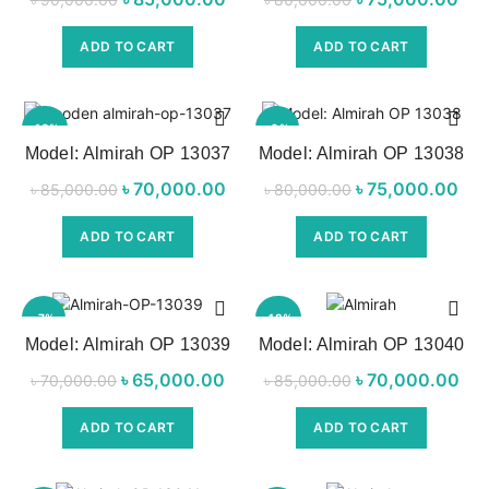
was:
price is:
was:
p
ADD TO CART
ADD TO CART
৳ 90,000.00.
৳ 85,000.00.
৳ 80,000.00.
৳ 7
-18%
-6%
Model: Almirah OP 13037
Model: Almirah OP 13038
৳
Original price
70,000.00
Current
৳
Original price
75,000.00
৳
85,000.00
৳
80,000.00
was:
price is:
was:
p
ADD TO CART
ADD TO CART
৳ 85,000.00.
৳ 70,000.00.
৳ 80,000.00.
৳ 7
-7%
-18%
Model: Almirah OP 13039
Model: Almirah OP 13040
৳
Original price
65,000.00
Current
৳
Original price
70,000.00
৳
70,000.00
৳
85,000.00
was:
price is:
was:
p
ADD TO CART
ADD TO CART
৳ 70,000.00.
৳ 65,000.00.
৳ 85,000.00.
৳ 7