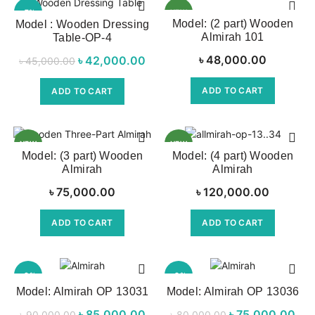
-7%
NEW
Model: (2 part) Wooden
Model : Wooden Dressing
Almirah 101
Table-OP-4
৳
48,000.00
৳
Original price
42,000.00
Current price
৳
45,000.00
was:
is:
ADD TO CART
ADD TO CART
৳ 45,000.00.
৳ 42,000.00.
NEW
NEW
Model: (3 part) Wooden
Model: (4 part) Wooden
Almirah
Almirah
৳
75,000.00
৳
120,000.00
ADD TO CART
ADD TO CART
-6%
-6%
Model: Almirah OP 13031
Model: Almirah OP 13036
NEW
৳
Original price
85,000.00
Current
৳
Original price
75,000.00
৳
90,000.00
৳
80,000.00