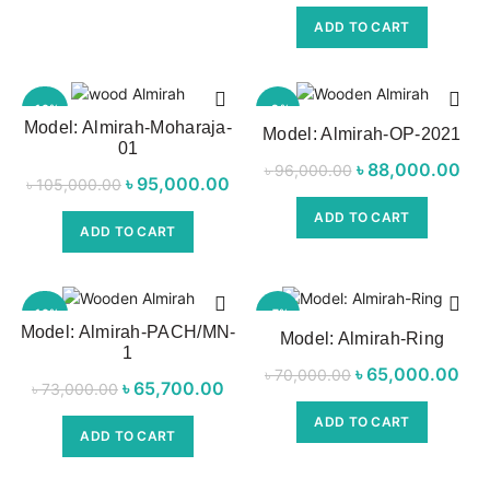
was:
p
ADD TO CART
৳ 68,000.00.
৳ 5
-10%
-8%
Model: Almirah-Moharaja-
Model: Almirah-OP-2021
01
৳
Original price
88,000.00
৳
96,000.00
৳
Original price
95,000.00
Current
৳
105,000.00
was:
p
was:
price is:
ADD TO CART
৳ 96,000.00.
৳ 8
ADD TO CART
৳ 105,000.00.
৳ 95,000.00.
-10%
-7%
Model: Almirah-PACH/MN-
Model: Almirah-Ring
1
৳
Original price
65,000.00
৳
70,000.00
৳
Original price
65,700.00
Current
৳
73,000.00
was:
p
was:
price is:
ADD TO CART
৳ 70,000.00.
৳ 6
ADD TO CART
৳ 73,000.00.
৳ 65,700.00.