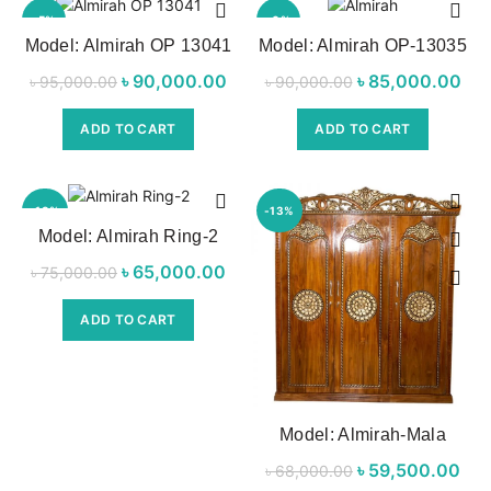
-5%
-6%
Model: Almirah OP 13041
Model: Almirah OP-13035
NEW
৳
Original price
90,000.00
Current price
৳
Original price
85,000.00
৳
95,000.00
৳
90,000.00
was:
is:
was:
p
ADD TO CART
ADD TO CART
৳ 95,000.00.
৳ 90,000.00.
৳ 90,000.00.
৳ 8
-13%
-13%
Model: Almirah Ring-2
NEW
৳
Original price
65,000.00
Current
৳
75,000.00
was:
price is:
ADD TO CART
৳ 75,000.00.
৳ 65,000.00.
Model: Almirah-Mala
৳
Original price
59,500.00
৳
68,000.00