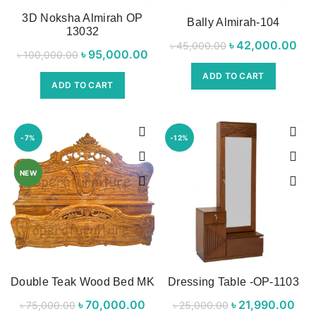
3D Noksha Almirah OP
Bally Almirah-104
13032
৳
Original price
42,000.00
Cur
৳
45,000.00
৳
Original price
95,000.00
Current
৳
100,000.00
was:
was:
price is:
ADD TO CART
৳ 45,000.00.
৳ 4
ADD TO CART
৳ 100,000.00.
৳ 95,000.00.
-7%
-12%
NEW
Double Teak Wood Bed MK
Dressing Table -OP-1103
৳
Original price
70,000.00
Current
৳
Original price
21,990.00
C
৳
75,000.00
৳
25,000.00