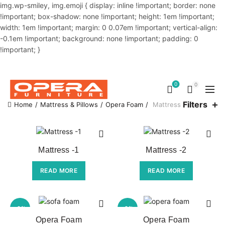
img.wp-smiley, img.emoji { display: inline !important; border: none
!important; box-shadow: none !important; height: 1em !important;
width: 1em !important; margin: 0 0.07em !important; vertical-align:
-0.1em !important; background: none !important; padding: 0
!important; }
OUR PHONE NUMBER:
02-48034831,+8801914293818
0
0
Filters
Home
Mattress & Pillows
Opera Foam
Mattress
Mattress -1
Mattress -2
READ MORE
READ MORE
-6%
-6%
Opera Foam
Opera Foam