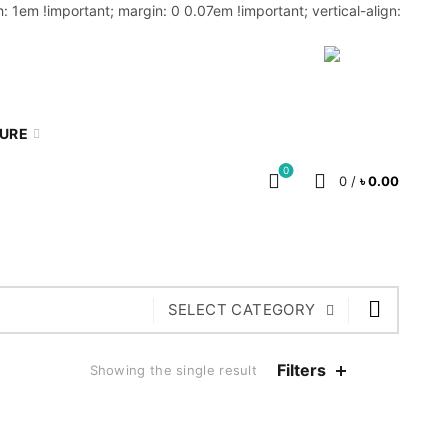
: 1em !important; margin: 0 0.07em !important; vertical-align:
MY ACCOUNT
BLOG
CART
BN
TURE
0
0
/
৳
0.00
SELECT CATEGORY
Filters
Showing the single result