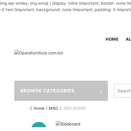
img.wp-smiley, img.emoji { display: inline !important; border: none !
-0.1em !important; background: none !important; padding: 0 !importa
OUR PHONE NUMBER:
02-48034831,+8801914293818
HOME
AL
Search fo
BROWSE CATEGORIES
Home
MISC
SIDE BOARD
-20%