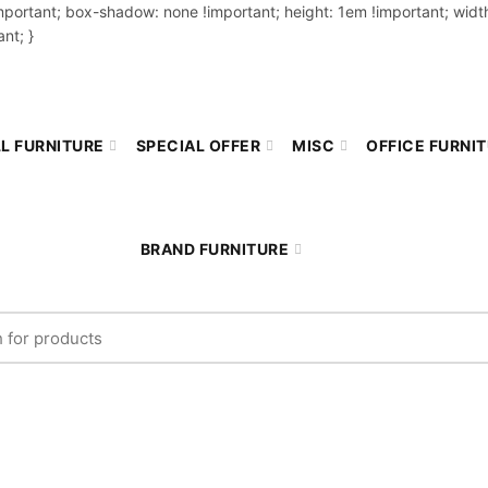
important; box-shadow: none !important; height: 1em !important; width
nt; }
L FURNITURE
SPECIAL OFFER
MISC
OFFICE FURNI
BRAND FURNITURE
r: