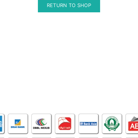
RETURN TO SHOP