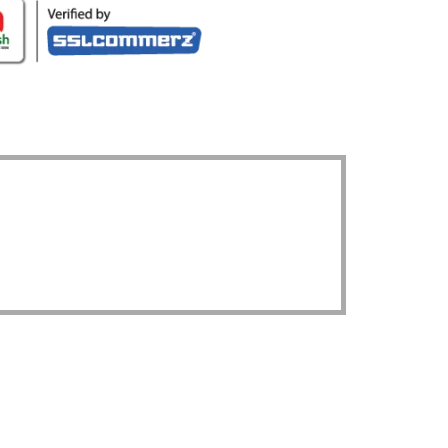
UR LOCATION