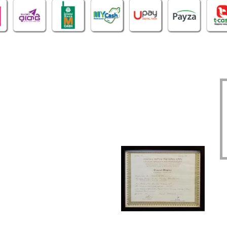
OFFICE
CERTIFICATE
O
1305, East Monipur,
BIN : 002298086-0401
Mirpur Dhaka-1216
TIN : 331972192414
Phone : 02-48034831
DBID : 930883475
Imo/WhatsApp:
TRAD/DNNC/059617/2022
01914293818