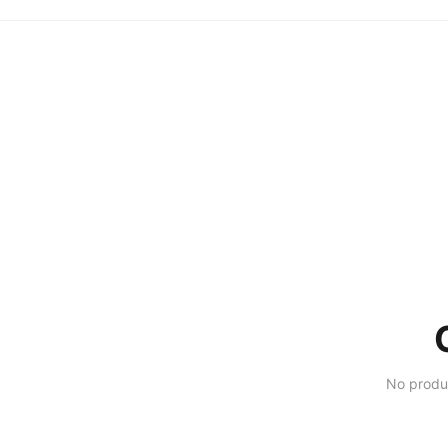
No produ