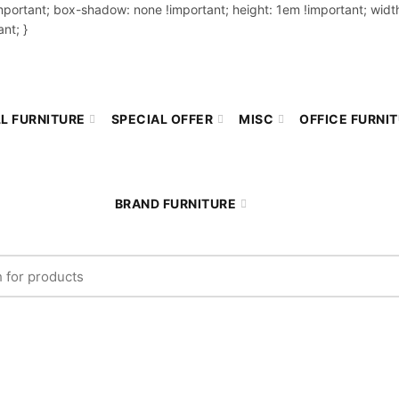
important; box-shadow: none !important; height: 1em !important; width
nt; }
L FURNITURE
SPECIAL OFFER
MISC
OFFICE FURNI
BRAND FURNITURE
r:
COMPARE
Home
Compare