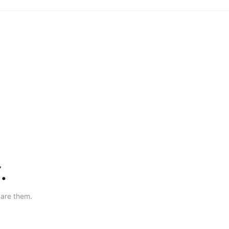
.
are them.