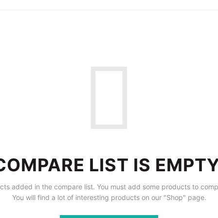
COMPARE LIST IS EMPTY
cts added in the compare list. You must add some products to comp
You will find a lot of interesting products on our "Shop" page.