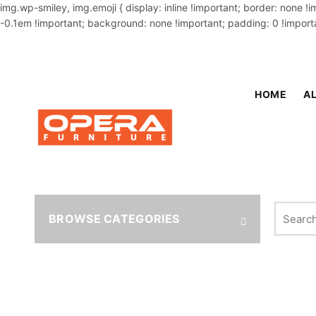
img.wp-smiley, img.emoji { display: inline !important; border: none !
-0.1em !important; background: none !important; padding: 0 !importa
OUR PHONE NUMBER:
02-48034831,+8801914293818
HOME
AL
Search fo
BROWSE CATEGORIES