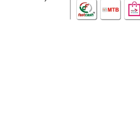
WHO WE ARE
SOCIAL MEDIA
About Us
Facebook
Contact Us
Twitter
Privacy Policy
Youtube
Terms & Conditions
Instagram
Our Sitemap
Our Location