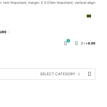
: 1em !important; margin: 0 0.07em !important; vertical-align:
MY ACCOUNT
BLOG
CART
BN
TURE
0
0
/
৳
0.00
SELECT CATEGORY