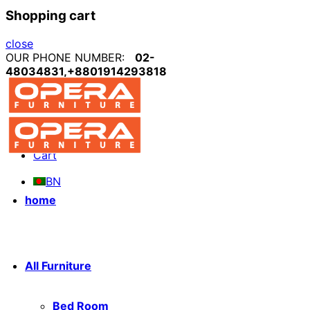
Shopping cart
close
OUR PHONE NUMBER:
02-
48034831,+8801914293818
My account
Blog
Cart
BN
home
All Furniture
Bed Room