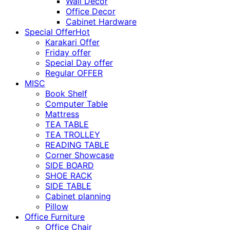
Wall Décor
Office Decor
Cabinet Hardware
Special Offer
Hot
Karakari Offer
Friday offer
Special Day offer
Regular OFFER
MISC
Book Shelf
Computer Table
Mattress
TEA TABLE
TEA TROLLEY
READING TABLE
Corner Showcase
SIDE BOARD
SHOE RACK
SIDE TABLE
Cabinet planning
Pillow
Office Furniture
Office Chair