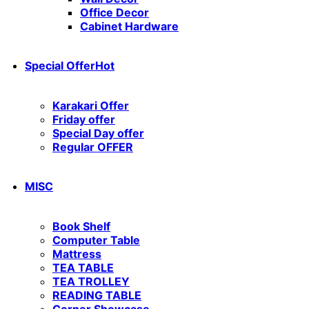
Office Decor
Cabinet Hardware
Special Offer
Hot
Karakari Offer
Friday offer
Special Day offer
Regular OFFER
MISC
Book Shelf
Computer Table
Mattress
TEA TABLE
TEA TROLLEY
READING TABLE
Corner Showcase