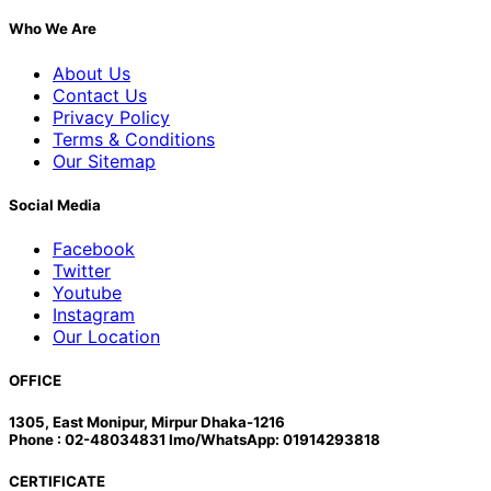
Who We Are
About Us
Contact Us
Privacy Policy
Terms & Conditions
Our Sitemap
Social Media
Facebook
Twitter
Youtube
Instagram
Our Location
OFFICE
1305, East Monipur, Mirpur Dhaka-1216
Phone : 02-48034831 Imo/WhatsApp: 01914293818
CERTIFICATE