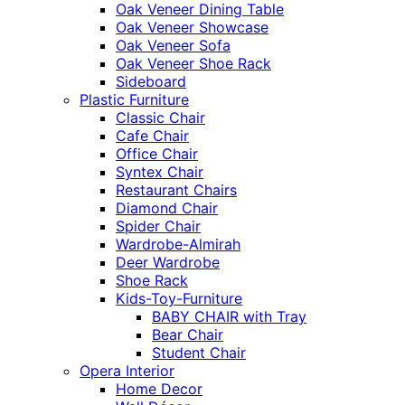
Oak Veneer Dining Table
Oak Veneer Showcase
Oak Veneer Sofa
Oak Veneer Shoe Rack
Sideboard
Plastic Furniture
Classic Chair
Cafe Chair
Office Chair
Syntex Chair
Restaurant Chairs
Diamond Chair
Spider Chair
Wardrobe-Almirah
Deer Wardrobe
Shoe Rack
Kids-Toy-Furniture
BABY CHAIR with Tray
Bear Chair
Student Chair
Opera Interior
Home Decor