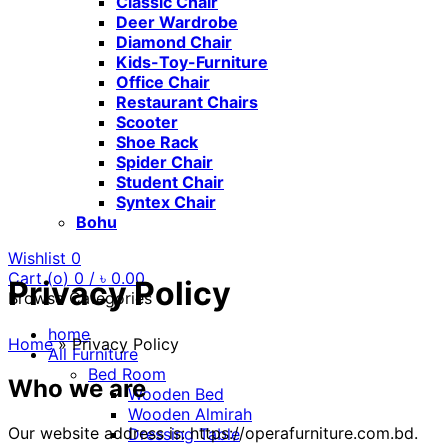
Classic Chair
Deer Wardrobe
Diamond Chair
Kids-Toy-Furniture
Office Chair
Restaurant Chairs
Scooter
Shoe Rack
Spider Chair
Student Chair
Syntex Chair
Bohu
Wishlist
0
Cart (
o
)
0
/
৳
0.00
Privacy Policy
Browse Categories
home
Home
»
Privacy Policy
All Furniture
Bed Room
Who we are
Wooden Bed
Wooden Almirah
Our website address is: https://operafurniture.com.bd.
Dressing Table