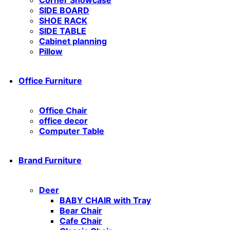
SIDE BOARD
SHOE RACK
SIDE TABLE
Cabinet planning
Pillow
Office Furniture
Office Chair
office decor
Computer Table
Brand Furniture
Deer
BABY CHAIR with Tray
Bear Chair
Cafe Chair