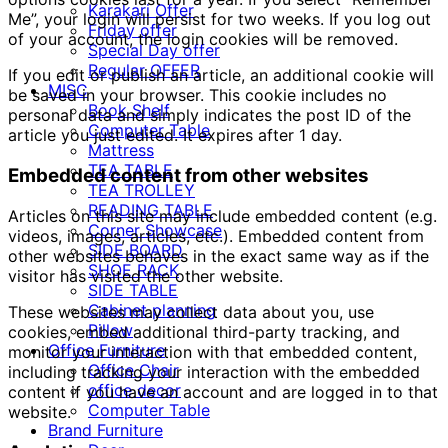
Karakari Offer
Me”, your login will persist for two weeks. If you log out
Friday offer
of your account, the login cookies will be removed.
Special Day offer
Regular OFFER
If you edit or publish an article, an additional cookie will
MISC
be saved in your browser. This cookie includes no
Book Shelf
personal data and simply indicates the post ID of the
Computer Table
article you just edited. It expires after 1 day.
Mattress
TEA TABLE
Embedded content from other websites
TEA TROLLEY
READING TABLE
Articles on this site may include embedded content (e.g.
Corner Showcase
videos, images, articles, etc.). Embedded content from
SIDE BOARD
other websites behaves in the exact same way as if the
SHOE RACK
visitor has visited the other website.
SIDE TABLE
Cabinet planning
These websites may collect data about you, use
Pillow
cookies, embed additional third-party tracking, and
Office Furniture
monitor your interaction with that embedded content,
Office Chair
including tracking your interaction with the embedded
office decor
content if you have an account and are logged in to that
Computer Table
website.
Brand Furniture