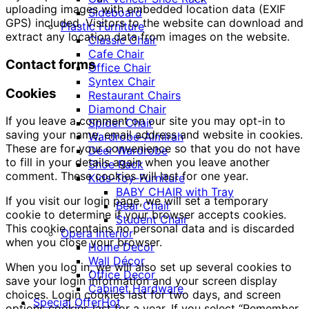
uploading images with embedded location data (EXIF
Sideboard
GPS) included. Visitors to the website can download and
Plastic Furniture
extract any location data from images on the website.
Classic Chair
Cafe Chair
Contact forms
Office Chair
Syntex Chair
Cookies
Restaurant Chairs
Diamond Chair
If you leave a comment on our site you may opt-in to
Spider Chair
saving your name, email address and website in cookies.
Wardrobe-Almirah
These are for your convenience so that you do not have
Deer Wardrobe
to fill in your details again when you leave another
Shoe Rack
comment. These cookies will last for one year.
Kids-Toy-Furniture
BABY CHAIR with Tray
If you visit our login page, we will set a temporary
Bear Chair
cookie to determine if your browser accepts cookies.
Student Chair
This cookie contains no personal data and is discarded
Opera Interior
when you close your browser.
Home Decor
Wall Décor
When you log in, we will also set up several cookies to
Office Decor
save your login information and your screen display
Cabinet Hardware
choices. Login cookies last for two days, and screen
Special Offer
Hot
options cookies last for a year. If you select “Remember