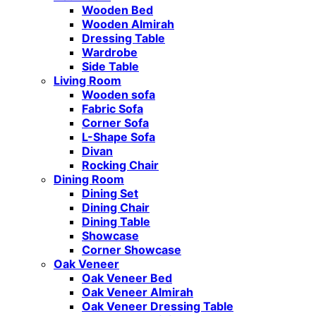
Wooden Bed
Wooden Almirah
Dressing Table
Wardrobe
Side Table
Living Room
Wooden sofa
Fabric Sofa
Corner Sofa
L-Shape Sofa
Divan
Rocking Chair
Dining Room
Dining Set
Dining Chair
Dining Table
Showcase
Corner Showcase
Oak Veneer
Oak Veneer Bed
Oak Veneer Almirah
Oak Veneer Dressing Table