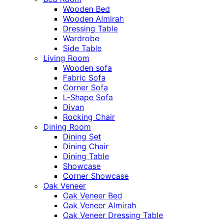
Wooden Bed
Wooden Almirah
Dressing Table
Wardrobe
Side Table
Living Room
Wooden sofa
Fabric Sofa
Corner Sofa
L-Shape Sofa
Divan
Rocking Chair
Dining Room
Dining Set
Dining Chair
Dining Table
Showcase
Corner Showcase
Oak Veneer
Oak Veneer Bed
Oak Veneer Almirah
Oak Veneer Dressing Table