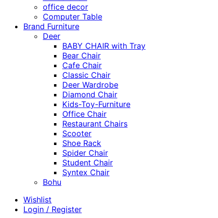
office decor
Computer Table
Brand Furniture
Deer
BABY CHAIR with Tray
Bear Chair
Cafe Chair
Classic Chair
Deer Wardrobe
Diamond Chair
Kids-Toy-Furniture
Office Chair
Restaurant Chairs
Scooter
Shoe Rack
Spider Chair
Student Chair
Syntex Chair
Bohu
Wishlist
Login / Register