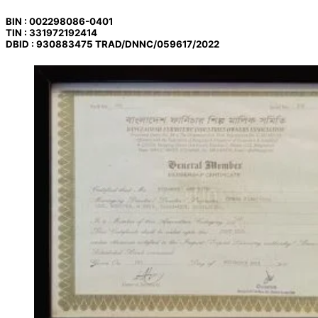
BIN : 002298086-0401
TIN : 331972192414
DBID : 930883475 TRAD/DNNC/059617/2022