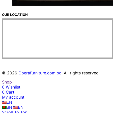
OUR LOCATION
© 2026
Operafurniture.com.bd
. All rights reserved
Shop
0
Wishlist
0
Cart
My account
EN
BN
EN
Scroll To Top