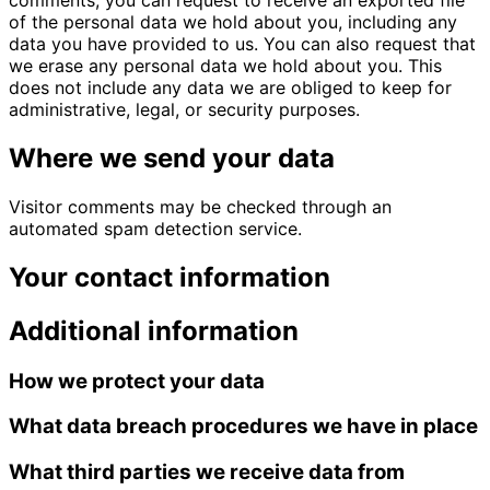
comments, you can request to receive an exported file
of the personal data we hold about you, including any
data you have provided to us. You can also request that
we erase any personal data we hold about you. This
does not include any data we are obliged to keep for
administrative, legal, or security purposes.
Where we send your data
Visitor comments may be checked through an
automated spam detection service.
Your contact information
Additional information
How we protect your data
What data breach procedures we have in place
What third parties we receive data from