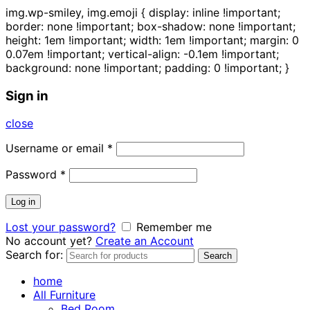
img.wp-smiley, img.emoji { display: inline !important;
border: none !important; box-shadow: none !important;
height: 1em !important; width: 1em !important; margin: 0
0.07em !important; vertical-align: -0.1em !important;
background: none !important; padding: 0 !important; }
Sign in
close
Username or email
*
Password
*
Log in
Lost your password?
Remember me
No account yet?
Create an Account
Search for:
Search
home
All Furniture
Bed Room