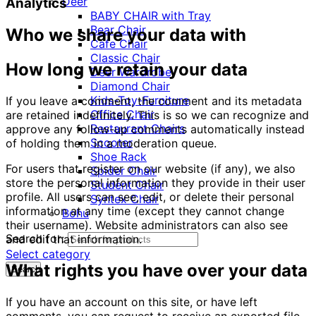
Deer
Analytics
BABY CHAIR with Tray
Bear Chair
Who we share your data with
Cafe Chair
Classic Chair
How long we retain your data
Deer Wardrobe
Diamond Chair
Kids-Toy-Furniture
If you leave a comment, the comment and its metadata
Office Chair
are retained indefinitely. This is so we can recognize and
Restaurant Chairs
approve any follow-up comments automatically instead
Scooter
of holding them in a moderation queue.
Shoe Rack
For users that register on our website (if any), we also
Spider Chair
store the personal information they provide in their user
Student Chair
profile. All users can see, edit, or delete their personal
Syntex Chair
information at any time (except they cannot change
Bohu
their username). Website administrators can also see
Search for:
and edit that information.
Select category
What rights you have over your data
Search
If you have an account on this site, or have left