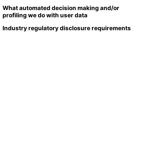
What automated decision making and/or
profiling we do with user data
Industry regulatory disclosure requirements