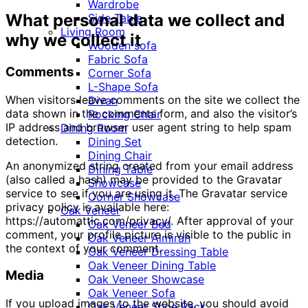
Wardrobe
What personal data we collect and
Side Table
Living Room
why we collect it
Wooden sofa
Fabric Sofa
Comments
Corner Sofa
L-Shape Sofa
When visitors leave comments on the site we collect the
Divan
data shown in the comments form, and also the visitor’s
Rocking Chair
IP address and browser user agent string to help spam
Dining Room
detection.
Dining Set
Dining Chair
An anonymized string created from your email address
Dining Table
(also called a hash) may be provided to the Gravatar
Showcase
service to see if you are using it. The Gravatar service
Corner Showcase
privacy policy is available here:
Oak Veneer
https://automattic.com/privacy/. After approval of your
Oak Veneer Bed
comment, your profile picture is visible to the public in
Oak Veneer Almirah
the context of your comment.
Oak Veneer Dressing Table
Oak Veneer Dining Table
Media
Oak Veneer Showcase
Oak Veneer Sofa
If you upload images to the website, you should avoid
Oak Veneer Shoe Rack