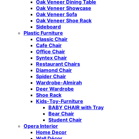
Oak Veneer Dining Table
Oak Veneer Showcase
Oak Veneer Sofa
Oak Veneer Shoe Rack
Sideboard
Plastic Furniture
Classic Chair
Cafe Chair
Office Chair
Syntex Chair
Restaurant Chairs
Diamond Chair
Spider Chair
Wardrobe-Almirah
Deer Wardrobe
Shoe Rack
Kids-Toy-Furniture
BABY CHAIR with Tray
Bear Chair
Student Chair
Opera Interior
Home Decor
Wall Décor