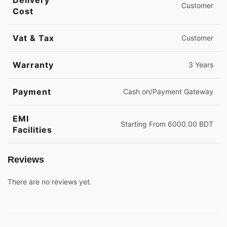
Delivery
Customer
Cost
Vat & Tax
Customer
Warranty
3 Years
Payment
Cash on/Payment Gateway
EMI
Starting From 6000.00 BDT
Facilities
Reviews
There are no reviews yet.