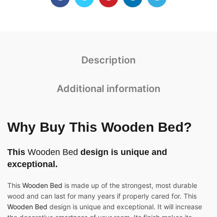
Description
Additional information
Why Buy This Wooden Bed?
This
Wooden Bed
design is unique and
exceptional.
This
Wooden Bed
is made up of the strongest, most durable
wood and can last for many years if properly cared for. This
Wooden Bed
design is unique and exceptional. It will increase