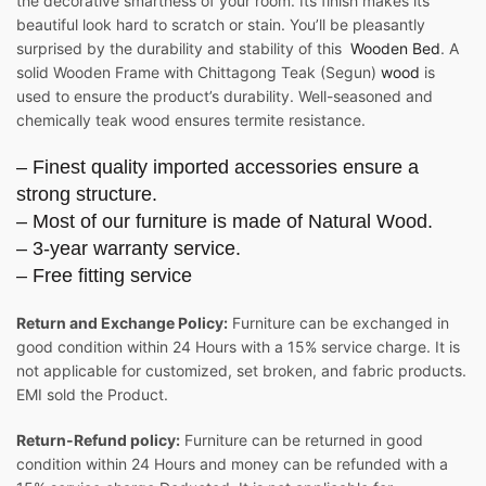
the decorative smartness of your room. Its finish makes its
beautiful look hard to scratch or stain. You’ll be pleasantly
surprised by the durability and stability of this
Wooden Bed
. A
solid Wooden Frame with Chittagong Teak (Segun)
wood
is
used to ensure the product’s durability. Well-seasoned and
chemically teak wood ensures termite resistance.
– Finest quality imported accessories ensure a
strong structure.
– Most of our furniture is made of Natural Wood.
– 3-year warranty service.
– Free fitting service
Return and Exchange Policy:
Furniture can be exchanged in
good condition within 24 Hours with a 15% service charge. It is
not applicable for customized, set broken, and fabric products.
EMI sold the Product.
Return-Refund policy:
Furniture can be returned in good
condition within 24 Hours and money can be refunded with a