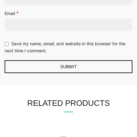
*
Email
Save my name, email, and website in this browser for the
next time I comment.
RELATED PRODUCTS