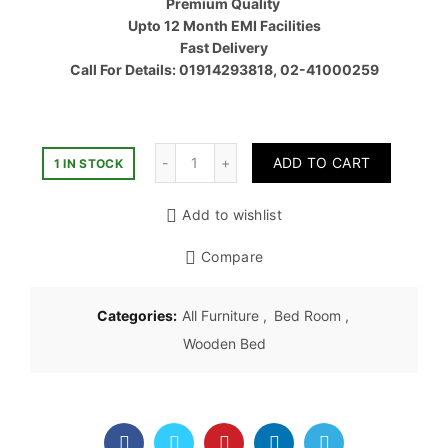
Premium Quality
৳ 76,00
Upto 12 Month EMI Facilities
Fast Delivery
Call For Details: 01914293818, 02-41000259
Quantity
ADD TO CART
1 IN STOCK
Add to wishlist
Compare
Categories:
All Furniture
,
Bed Room
,
Wooden Bed