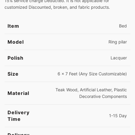
15% service charge Deducted. It is not applicable for
customized Discounted, broken, and fabric products.
Item
Bed
Model
Ring pilar
Polish
Lacquer
Size
6 x 7 Feet (Any Size Customizable)
Teak Wood, Artificial Leather, Plastic
Material
Decorative Components
Delivery
1-15 Day
Time