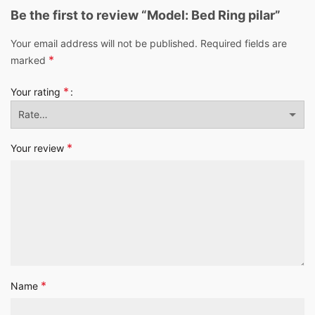
Be the first to review “Model: Bed Ring pilar”
Your email address will not be published.
Required fields are
*
marked
*
Your rating
*
Your review
*
Name