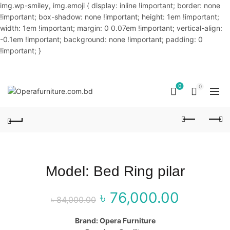
img.wp-smiley, img.emoji { display: inline !important; border: none
!important; box-shadow: none !important; height: 1em !important;
width: 1em !important; margin: 0 0.07em !important; vertical-align:
-0.1em !important; background: none !important; padding: 0
!important; }
OUR PHONE NUMBER:
02-48034831,+8801914293818
0
0
Model: Bed Ring pilar
৳
76,000.00
Original price
Curr
৳
84,000.00
was: ৳ 84,000.00.
price 
Brand: Opera Furniture