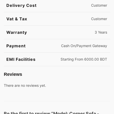
Delivery Cost
Customer
Vat & Tax
Customer
Warranty
3 Years
Payment
Cash On/Payment Gateway
EMI Facilities
Starting From 6000.00 BDT
Reviews
There are no reviews yet.
Be the first to review “Model: Corner Sofa -