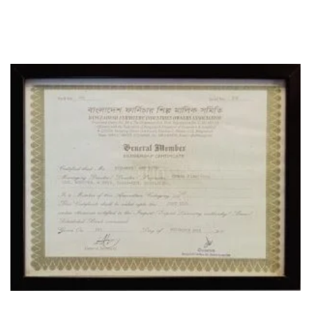
CERTIFICATE