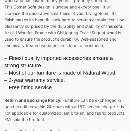
wood and can last for many years if properly cared for.
This
Corner Sofa
design is unique and exceptional. It will
increase the decorative smartness of your Living Room. Its
finish makes its beautiful look hard to scratch or stain. You’ll be
pleasantly surprised by the durability and stability of this
sofa
.
A solid Wooden Frame with Chittagong Teak (Segun)
wood
is
used to ensure the product’s durability. Well-seasoned and
chemically treated wood ensures termite resistance.
– Finest quality imported accessories ensure a
strong structure.
– Most of our furniture is made of Natural Wood.
– 3-year warranty service.
– Free fitting service
Return and Exchange Policy:
Furniture can be exchanged in
good condition within 24 Hours with a 15% service charge. It is
not applicable for customized, set broken, and fabric products.
EMI sold the Product.