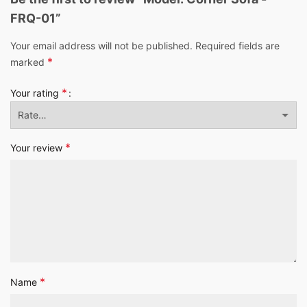
FRQ-01”
Your email address will not be published.
Required fields are
*
marked
*
Your rating
*
Your review
*
Name