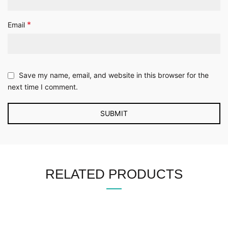
*
Email
Save my name, email, and website in this browser for the
next time I comment.
RELATED PRODUCTS