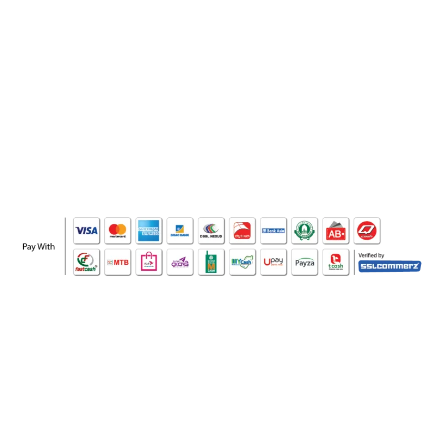
WHO WE ARE
SOCIAL MEDIA
OFFICE