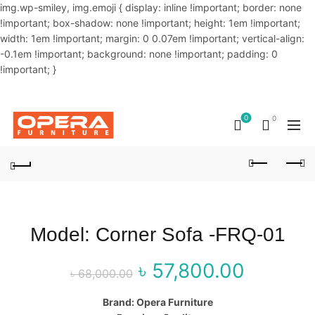
img.wp-smiley, img.emoji { display: inline !important; border: none
!important; box-shadow: none !important; height: 1em !important;
width: 1em !important; margin: 0 0.07em !important; vertical-align:
-0.1em !important; background: none !important; padding: 0
!important; }
OUR PHONE NUMBER:
02-48034831,+8801914293818
0
0
Model: Corner Sofa -FRQ-01
৳
57,800.00
Original price
Curre
৳
68,000.00
was: ৳ 68,000.00.
price 
Brand: Opera Furniture