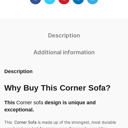
Description
Additional information
Description
Why Buy This Corner Sofa?
This
Corner sofa
design is unique and
exceptional.
This
Corner Sofa
is made up of the strongest, most durable