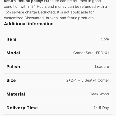
Return-Refund policy:
Furniture can be returned in good
condition within 24 Hours and money can be refunded with a
15% service charge Deducted. It is not applicable for
customized Discounted, broken, and fabric products.
Additional information
Item
Sofa
Model
Corner Sofa -FRQ-01
Polish
Leaqure
Size
2+2+1 = 5 Seat+1 Corner
Material
Teak Wood
Delivery Time
1-15 Day