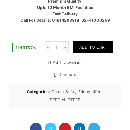
Premium Quality
৳ 57,80
Upto 12 Month EMI Facilities
Fast Delivery
Call For Details: 01914293818, 02-41000259
Quantity
ADD TO CART
1 IN STOCK
Add to wishlist
Compare
Categories:
Corner Sofa
,
Friday offer
,
SPECIAL OFFER