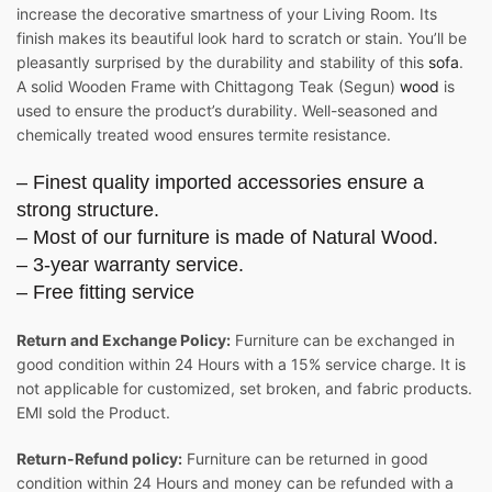
increase the decorative smartness of your Living Room. Its
finish makes its beautiful look hard to scratch or stain. You’ll be
pleasantly surprised by the durability and stability of this
sofa
.
A solid Wooden Frame with Chittagong Teak (Segun)
wood
is
used to ensure the product’s durability. Well-seasoned and
chemically treated wood ensures termite resistance.
– Finest quality imported accessories ensure a
strong structure.
– Most of our furniture is made of Natural Wood.
– 3-year warranty service.
– Free fitting service
Return and Exchange Policy:
Furniture can be exchanged in
good condition within 24 Hours with a 15% service charge. It is
not applicable for customized, set broken, and fabric products.
EMI sold the Product.
Return-Refund policy:
Furniture can be returned in good
condition within 24 Hours and money can be refunded with a