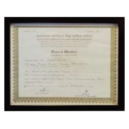
CERTIFICATE
OUR LOCATION