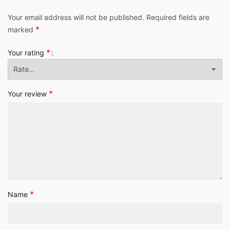
Your email address will not be published.
Required fields are
*
marked
*
Your rating
*
Your review
*
Name