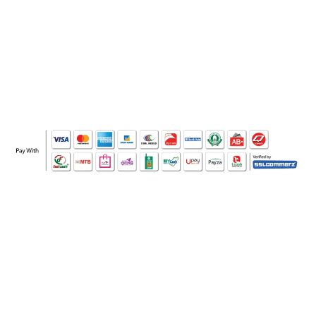
WHO WE ARE
SOCIAL MEDIA
OFFICE