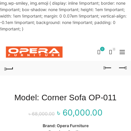
img.wp-smiley, img.emoji { display: inline !important; border: none
!important; box-shadow: none !important; height: 1em !important;
width: 1em !important; margin: 0 0.07em !important; vertical-align:
-0.1em !important; background: none !important; padding: 0
!important; }
OUR PHONE NUMBER:
02-48034831,+8801914293818
0
0
Model: Corner Sofa OP-011
৳
60,000.00
Original price
Curr
৳
68,000.00
was: ৳ 68,000.00.
price
Brand: Opera Furniture