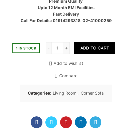
Premium Quality
৳ 60,00
Upto 12 Month EMI Facilities
Fast Delivery
Call For Details: 01914293818, 02-41000259
Quantity
ADD TO CART
1 IN STOCK
Add to wishlist
Compare
Categories:
Living Room
,
Corner Sofa