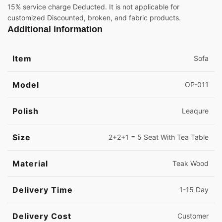
15% service charge Deducted. It is not applicable for
customized Discounted, broken, and fabric products.
Additional information
Item
Sofa
Model
OP-011
Polish
Leaqure
Size
2+2+1 = 5 Seat With Tea Table
Material
Teak Wood
Delivery Time
1-15 Day
Delivery Cost
Customer