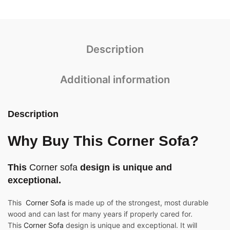
Description
Additional information
Description
Why Buy This Corner Sofa?
This
Corner sofa
design is unique and
exceptional.
This
Corner Sofa
is made up of the strongest, most durable
wood and can last for many years if properly cared for.
This
Corner Sofa
design is unique and exceptional. It will