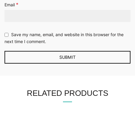
*
Email
Save my name, email, and website in this browser for the
next time I comment.
RELATED PRODUCTS