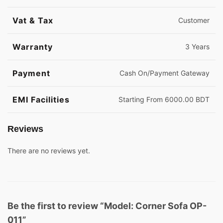
Vat & Tax
Customer
Warranty
3 Years
Payment
Cash On/Payment Gateway
EMI Facilities
Starting From 6000.00 BDT
Reviews
There are no reviews yet.
Be the first to review “Model: Corner Sofa OP-
011”