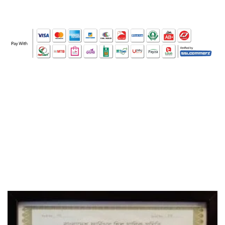
WHO WE ARE
SOCIAL MEDIA
OFFICE
CERTIFICATE