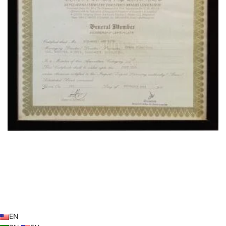
OUR LOCATION
© 2026
Operafurniture.com.bd
. All rights reserved
EN