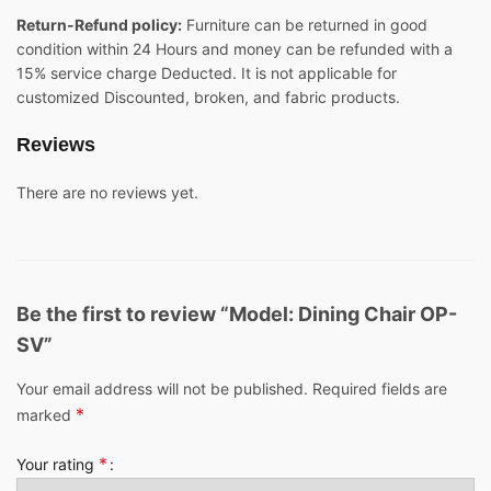
Return-Refund policy:
Furniture can be returned in good
condition within 24 Hours and money can be refunded with a
15% service charge Deducted. It is not applicable for
customized Discounted, broken, and fabric products.
Reviews
There are no reviews yet.
Be the first to review “Model: Dining Chair OP-
SV”
Your email address will not be published.
Required fields are
*
marked
*
Your rating