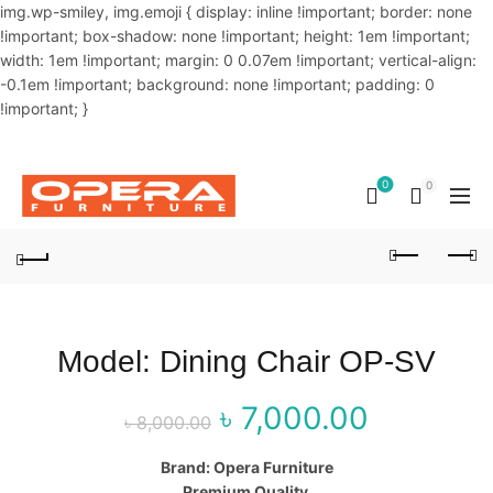
img.wp-smiley, img.emoji { display: inline !important; border: none
!important; box-shadow: none !important; height: 1em !important;
width: 1em !important; margin: 0 0.07em !important; vertical-align:
-0.1em !important; background: none !important; padding: 0
!important; }
OUR PHONE NUMBER:
02-48034831,+8801914293818
0
0
Model: Dining Chair OP-SV
৳
7,000.00
Original price
Curren
৳
8,000.00
was: ৳ 8,000.00.
price is
Brand: Opera Furniture
Premium Quality