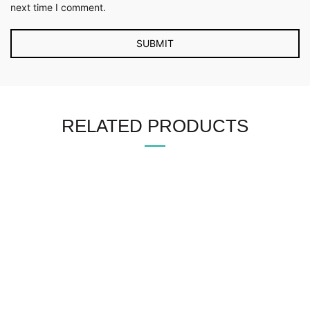
next time I comment.
RELATED PRODUCTS