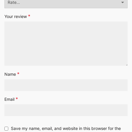
*
Your review
*
Name
*
Email
Save my name, email, and website in this browser for the