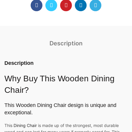
Description
Description
Why Buy This Wooden Dining
Chair?
This
Wooden Dining Chair
design is unique and
exceptional.
This
Dining Chair
is made up of the strongest, most durable
wood and can last for many years if properly cared for. This