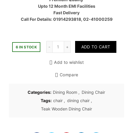
৳ 7,000.
Upto 12 Month EMI Facilities
Fast Delivery
Call For Details: 01914293818, 02-41000259
Quantity
ADD TO CART
6 IN STOCK
Add to wishlist
Compare
Categories:
Dining Room
,
Dining Chair
Tags:
chair
,
dining chair
,
Teak Wooden Dining Chair