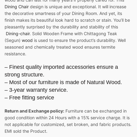
Dining Chair
design is unique and exceptional. It will increase
the decorative smartness of your Dining Room. And yet, its
finish makes its beautiful look hard to scratch or stain. You’ll be
pleasantly surprised by the durability and stability of this
Dining-chair
. Solid Wooden Frame with Chittagong Teak
(Segun)
wood
is used to ensure the product’s durability. Well
seasoned and chemically treated wood ensures termite
resistance.
– Finest quality imported accessories ensure a
strong structure.
– Most of our furniture is made of Natural Wood.
– 3-year warranty service.
– Free fitting service
Return and Exchange policy:
Furniture can be exchanged in
good condition within 24 Hours with a 15% service charge. It is
not applicable for customized, set broken, and fabric products.
EMI sold the Product.