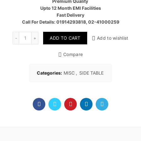
Premium Quality
Upto 12 Month EMI Facilities
Fast Delivery
Call For Details: 01914293818, 02-41000259
Quantity
ADD TO CART
Add to wishlist
Compare
Categories:
MISC
,
SIDE TABLE