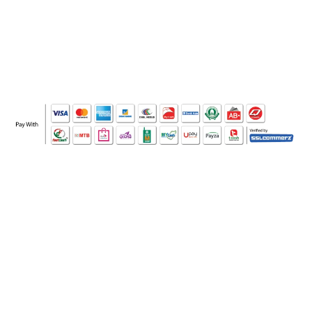
WHO WE ARE
SOCIAL MEDIA
OFFICE
CERTIFICATE