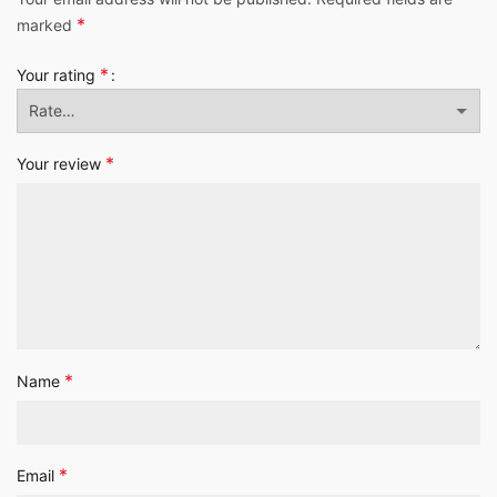
*
marked
*
Your rating
*
Your review
*
Name
*
Email