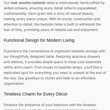
Our
teak wooden bedside
table is meticulously handcrafted by
skilled artisans, ensuring every detail reflects unparalleled
craftsmanship. Each grain tells a story of natural beauty,
making every piece unique. With its sturdy construction and
attention to detail, this bedside table is built to withstand the
test of time, promising years of reliable use and enjoyment.
Functional Design for Modern Living
Experience the convenience of organized bedside storage with
our thoughtfully designed table. Featuring spacious drawers
and shelves, it provides ample space to keep your essentials
within arm’s reach. From books to bedside lamps, you’ll find a
dedicated spot for everything you need to unwind at the end of
the day. Say goodbye to clutter and hello to an effortless
organization.
Timeless Charm for Every Décor
Enhance the ambiance of your bedroom with the timeless