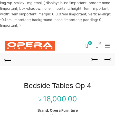
img.wp-smiley, img.emoji { display: inline !important; border: none
!important; box-shadow: none !important; height: 1em !important;
width: 1em !important; margin: 0 0.07em !important; vertical-align:
-0.1em !important; background: none !important; padding: 0
!important; }
OUR PHONE NUMBER:
02-48034831,+8801914293818
0
0
Bedside Tables Op 4
৳
18,000.00
Brand: Opera Furniture