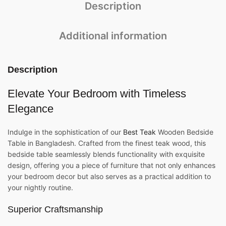
Description
Additional information
Description
Elevate Your Bedroom with Timeless
Elegance
Indulge in the sophistication of our
Best Teak
Wooden Bedside
Table in Bangladesh. Crafted from the finest teak wood, this
bedside table seamlessly blends functionality with exquisite
design, offering you a piece of furniture that not only enhances
your bedroom decor but also serves as a practical addition to
your nightly routine.
Superior Craftsmanship