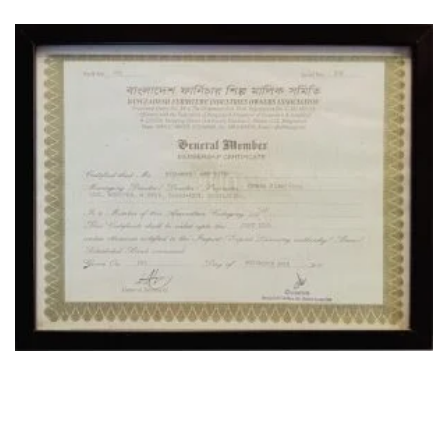
OUR LOCATION