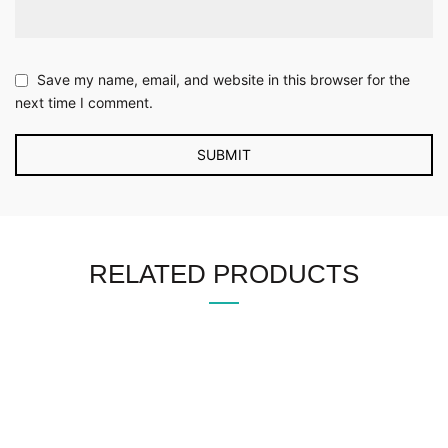
Save my name, email, and website in this browser for the
next time I comment.
RELATED PRODUCTS