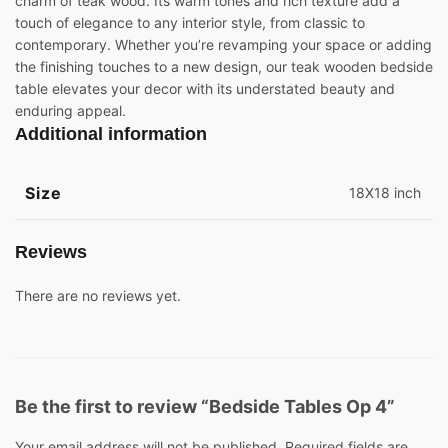
charm of teak wood. Its warm tones and rich texture add a
touch of elegance to any interior style, from classic to
contemporary. Whether you’re revamping your space or adding
the finishing touches to a new design, our teak wooden bedside
table elevates your decor with its understated beauty and
enduring appeal.
Additional information
Size
18X18 inch
Reviews
There are no reviews yet.
Be the first to review “Bedside Tables Op 4”
Your email address will not be published.
Required fields are