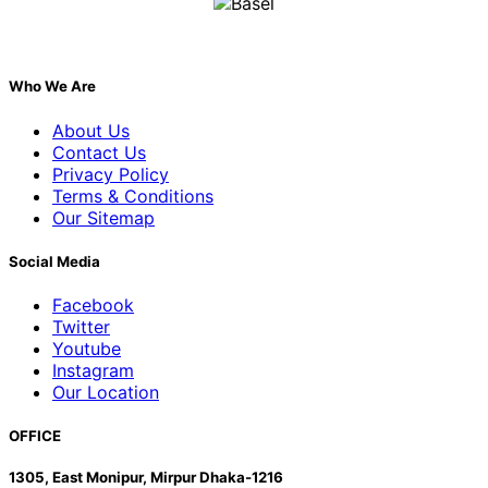
Who We Are
About Us
Contact Us
Privacy Policy
Terms & Conditions
Our Sitemap
Social Media
Facebook
Twitter
Youtube
Instagram
Our Location
OFFICE
1305, East Monipur, Mirpur Dhaka-1216