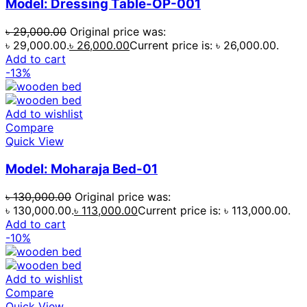
Model: Dressing Table-OP-001
৳
29,000.00
Original price was:
৳ 29,000.00.
৳
26,000.00
Current price is: ৳ 26,000.00.
Add to cart
-13%
Add to wishlist
Compare
Quick View
Model: Moharaja Bed-01
৳
130,000.00
Original price was:
৳ 130,000.00.
৳
113,000.00
Current price is: ৳ 113,000.00.
Add to cart
-10%
Add to wishlist
Compare
Quick View