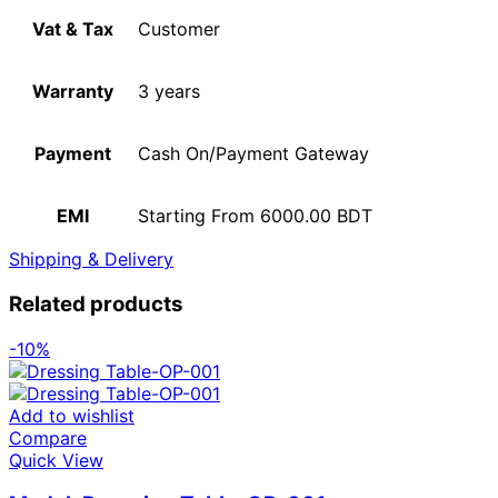
Vat & Tax
Customer
Warranty
3 years
Payment
Cash On/Payment Gateway
EMI
Starting From 6000.00 BDT
Shipping & Delivery
Related products
-10%
Add to wishlist
Compare
Quick View