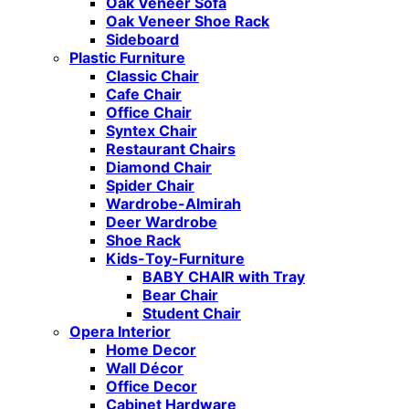
Oak Veneer Sofa
Oak Veneer Shoe Rack
Sideboard
Plastic Furniture
Classic Chair
Cafe Chair
Office Chair
Syntex Chair
Restaurant Chairs
Diamond Chair
Spider Chair
Wardrobe-Almirah
Deer Wardrobe
Shoe Rack
Kids-Toy-Furniture
BABY CHAIR with Tray
Bear Chair
Student Chair
Opera Interior
Home Decor
Wall Décor
Office Decor
Cabinet Hardware