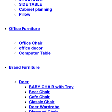
SIDE TABLE
Cabinet planning
Pillow
Office Furniture
Office Chair
office decor
Computer Table
Brand Furniture
Deer
BABY CHAIR with Tray
Bear Chair
Cafe Chair
Classic Chair
Deer Wardrobe
Diamond Chair