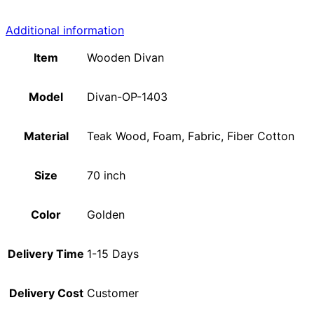
Additional information
Item
Wooden Divan
Model
Divan-OP-1403
Material
Teak Wood, Foam, Fabric, Fiber Cotton
Size
70 inch
Color
Golden
Delivery Time
1-15 Days
Delivery Cost
Customer