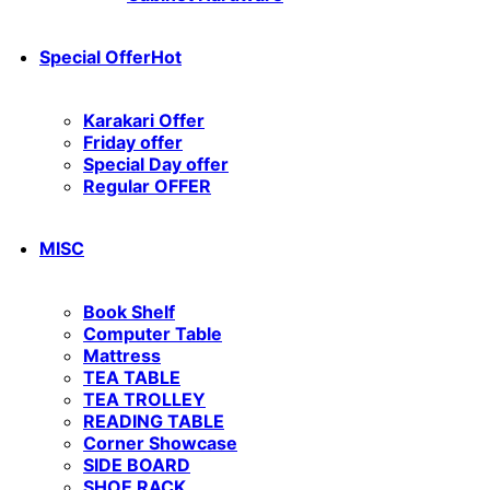
Special Offer
Hot
Karakari Offer
Friday offer
Special Day offer
Regular OFFER
MISC
Book Shelf
Computer Table
Mattress
TEA TABLE
TEA TROLLEY
READING TABLE
Corner Showcase
SIDE BOARD
SHOE RACK