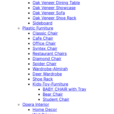
Oak Veneer Dining Table
Oak Veneer Showcase
Oak Veneer Sofa
Oak Veneer Shoe Rack
Sideboard
Plastic Furniture
Classic Chair
Cafe Chair
Office Chair
Syntex Chair
Restaurant Chairs
Diamond Chair
Spider Chair
Wardrobe-Almirah
Deer Wardrobe
Shoe Rack
Kids-Toy-Furniture
BABY CHAIR with Tray
Bear Chair
Student Chair
Opera Interior
Home Decor