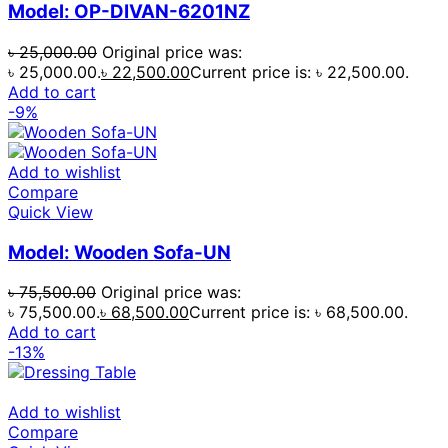
Model: OP-DIVAN-6201NZ
৳
25,000.00
Original price was:
৳ 25,000.00.
৳
22,500.00
Current price is: ৳ 22,500.00.
Add to cart
-9%
Add to wishlist
Compare
Quick View
Model: Wooden Sofa-UN
৳
75,500.00
Original price was:
৳ 75,500.00.
৳
68,500.00
Current price is: ৳ 68,500.00.
Add to cart
-13%
Add to wishlist
Compare