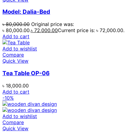
Model: Dalia-Bed
৳
80,000.00
Original price was:
৳ 80,000.00.
৳
72,000.00
Current price is: ৳ 72,000.00.
Add to cart
Add to wishlist
Compare
Quick View
Tea Table OP-06
৳
18,000.00
Add to cart
-10%
Add to wishlist
Compare
Quick View