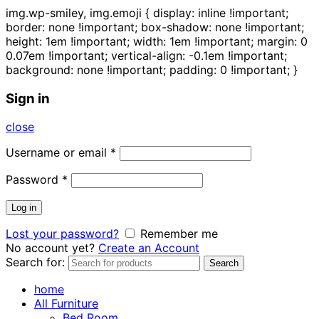
img.wp-smiley, img.emoji { display: inline !important;
border: none !important; box-shadow: none !important;
height: 1em !important; width: 1em !important; margin: 0
0.07em !important; vertical-align: -0.1em !important;
background: none !important; padding: 0 !important; }
Sign in
close
Username or email
*
Password
*
Log in
Lost your password?
Remember me
No account yet?
Create an Account
Search for:
Search
home
All Furniture
Bed Room