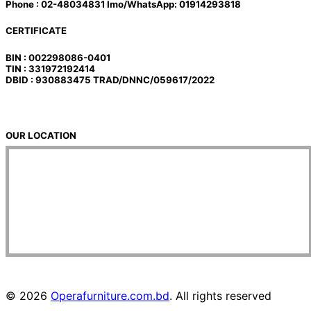
Phone : 02-48034831 Imo/WhatsApp: 01914293818
CERTIFICATE
BIN : 002298086-0401
TIN : 331972192414
DBID : 930883475 TRAD/DNNC/059617/2022
OUR LOCATION
© 2026
Operafurniture.com.bd
. All rights reserved