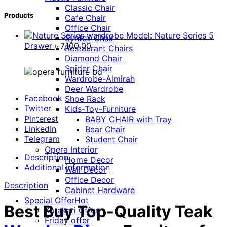
Classic Chair
Products
Cafe Chair
Office Chair
Model: Nature Series 5
Syntex Chair
Drawer
৳
7,100.00
Restaurant Chairs
Diamond Chair
Spider Chair
Wardrobe-Almirah
Deer Wardrobe
Facebook
Shoe Rack
Twitter
Kids-Toy-Furniture
Pinterest
BABY CHAIR with Tray
LinkedIn
Bear Chair
Telegram
Student Chair
Opera Interior
Description
Home Decor
Additional information
Wall Décor
Office Decor
Description
Cabinet Hardware
Special Offer
Hot
Best Buy Top-Quality Teak
Karakari Offer
Friday offer