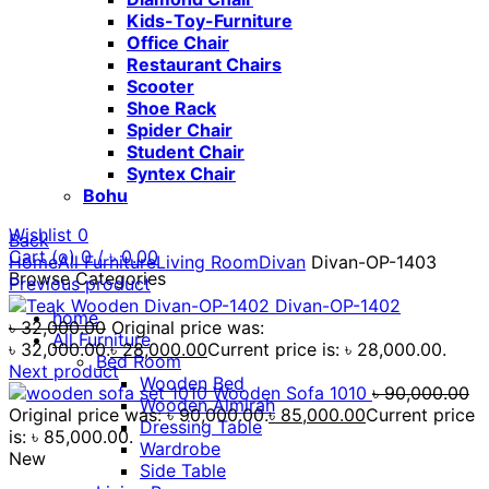
Kids-Toy-Furniture
Office Chair
Restaurant Chairs
Scooter
Shoe Rack
Spider Chair
Student Chair
Syntex Chair
Bohu
Wishlist
0
Back
Cart (
o
)
0
/
৳
0.00
Home
All Furniture
Living Room
Divan
Divan-OP-1403
Browse Categories
Previous product
Divan-OP-1402
home
৳
32,000.00
Original price was:
All Furniture
৳ 32,000.00.
৳
28,000.00
Current price is: ৳ 28,000.00.
Bed Room
Next product
Wooden Bed
Wooden Sofa 1010
৳
90,000.00
Wooden Almirah
Original price was: ৳ 90,000.00.
৳
85,000.00
Current price
Dressing Table
is: ৳ 85,000.00.
Wardrobe
New
Side Table