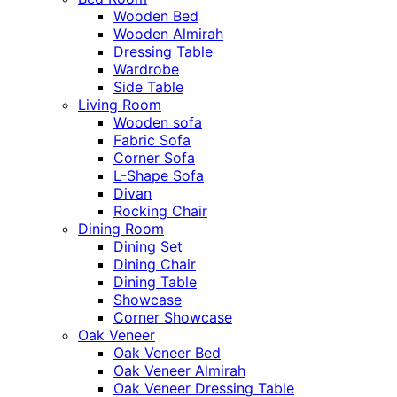
Wooden Bed
Wooden Almirah
Dressing Table
Wardrobe
Side Table
Living Room
Wooden sofa
Fabric Sofa
Corner Sofa
L-Shape Sofa
Divan
Rocking Chair
Dining Room
Dining Set
Dining Chair
Dining Table
Showcase
Corner Showcase
Oak Veneer
Oak Veneer Bed
Oak Veneer Almirah
Oak Veneer Dressing Table