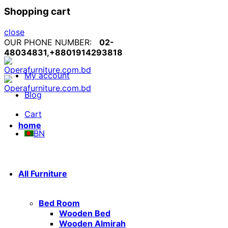
Shopping cart
close
OUR PHONE NUMBER:
02-
48034831,+8801914293818
My account
Blog
Cart
home
BN
All Furniture
Bed Room
Wooden Bed
Wooden Almirah