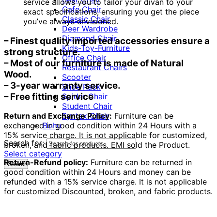
service allows you to tailor your divan to your
Cafe Chair
exact specifications, ensuring you get the piece
Classic Chair
you’ve always envisioned.
Deer Wardrobe
Diamond Chair
– Finest quality imported accessories ensure a
Kids-Toy-Furniture
strong structure.
Office Chair
– Most of our furniture is made of Natural
Restaurant Chairs
Wood.
Scooter
– 3-year warranty service.
Shoe Rack
– Free fitting service
Spider Chair
Student Chair
Syntex Chair
Return and Exchange Policy:
Furniture can be
Bohu
exchanged in good condition within 24 Hours with a
15% service charge. It is not applicable for customized,
Search for:
broken, and fabric products. EMI sold the Product.
Select category
Return-Refund policy:
Furniture can be returned in
Search
good condition within 24 Hours and money can be
refunded with a 15% service charge. It is not applicable
for customized Discounted, broken, and fabric products.