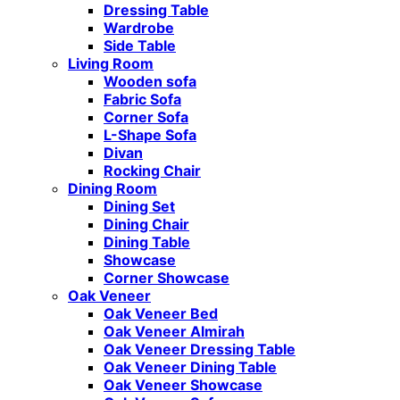
Dressing Table
Wardrobe
Side Table
Living Room
Wooden sofa
Fabric Sofa
Corner Sofa
L-Shape Sofa
Divan
Rocking Chair
Dining Room
Dining Set
Dining Chair
Dining Table
Showcase
Corner Showcase
Oak Veneer
Oak Veneer Bed
Oak Veneer Almirah
Oak Veneer Dressing Table
Oak Veneer Dining Table
Oak Veneer Showcase