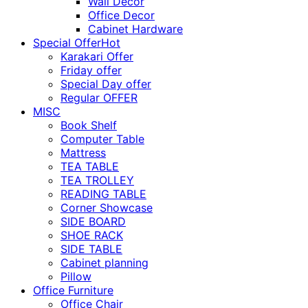
Wall Décor
Office Decor
Cabinet Hardware
Special Offer
Hot
Karakari Offer
Friday offer
Special Day offer
Regular OFFER
MISC
Book Shelf
Computer Table
Mattress
TEA TABLE
TEA TROLLEY
READING TABLE
Corner Showcase
SIDE BOARD
SHOE RACK
SIDE TABLE
Cabinet planning
Pillow
Office Furniture
Office Chair