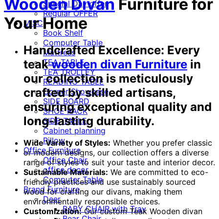
Wooden Divan
Furniture for
Special Day offer
Regular OFFER
Your Home
MISC
Book Shelf
Computer Table
Handcrafted Excellence:
Every
Mattress
TEA TABLE
teak
wooden divan Furniture
in
TEA TROLLEY
our collection is meticulously
READING TABLE
crafted by skilled artisans,
Corner Showcase
SIDE BOARD
ensuring exceptional quality and
SHOE RACK
long-lasting durability.
SIDE TABLE
Cabinet planning
Pillow
Wide Variety of Styles:
Whether you prefer classic
Office Furniture
or modern designs, our collection offers a diverse
Office Chair
range of styles to suit your taste and interior decor.
office decor
Sustainable Materials:
We are committed to eco-
Computer Table
friendly practices and use sustainably sourced
Brand Furniture
wood for crafting our divans, making them
Deer
environmentally responsible choices.
BABY CHAIR with Tray
Customization:
Our custom Teak Wooden divan
Bear Chair