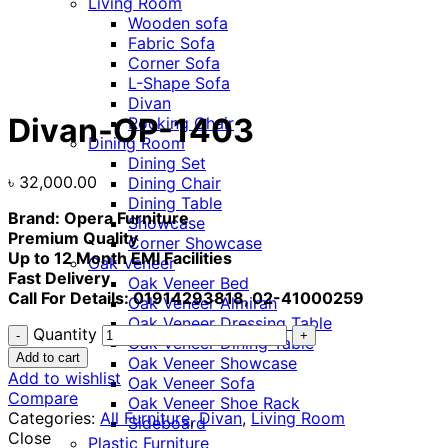
Living Room
Wooden sofa
Fabric Sofa
Corner Sofa
Click to enlarge
L-Shape Sofa
Divan
Divan-OP-1403
Rocking Chair
Dining Room
Dining Set
৳
32,000.00
Dining Chair
Dining Table
Brand: Opera Furniture
Showcase
Premium Quality
Corner Showcase
Up to 12 Month EMI Facilities
Oak Veneer
Fast Delivery
Oak Veneer Bed
Call For Details: 01914293818, 02-41000259
Oak Veneer Almirah
Oak Veneer Dressing Table
Quantity
Oak Veneer Dining Table
Add to cart
Oak Veneer Showcase
Add to wishlist
Oak Veneer Sofa
Compare
Oak Veneer Shoe Rack
Categories:
All Furniture
,
Divan
,
Living Room
Sideboard
Close
Plastic Furniture