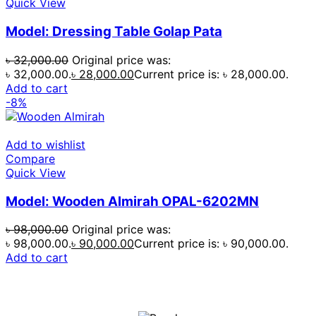
Quick View
Model: Dressing Table Golap Pata
৳
32,000.00
Original price was:
৳ 32,000.00.
৳
28,000.00
Current price is: ৳ 28,000.00.
Add to cart
-8%
Add to wishlist
Compare
Quick View
Model: Wooden Almirah OPAL-6202MN
৳
98,000.00
Original price was:
৳ 98,000.00.
৳
90,000.00
Current price is: ৳ 90,000.00.
Add to cart