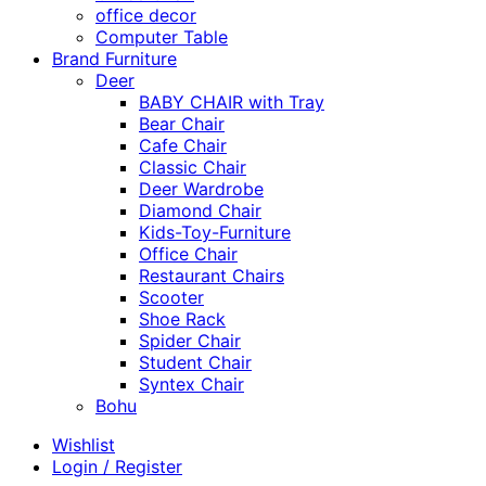
office decor
Computer Table
Brand Furniture
Deer
BABY CHAIR with Tray
Bear Chair
Cafe Chair
Classic Chair
Deer Wardrobe
Diamond Chair
Kids-Toy-Furniture
Office Chair
Restaurant Chairs
Scooter
Shoe Rack
Spider Chair
Student Chair
Syntex Chair
Bohu
Wishlist
Login / Register