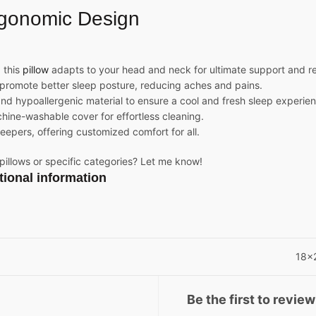
gonomic Design
 this
pillow
adapts to your head and neck for ultimate support and re
promote better sleep posture, reducing aches and pains.
and hypoallergenic material to ensure a cool and fresh sleep experie
ne-washable cover for effortless cleaning.
leepers, offering customized comfort for all.
 pillows or specific categories? Let me know!
tional information
18x
Be the first to review