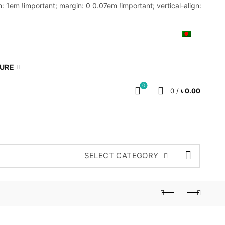
: 1em !important; margin: 0 0.07em !important; vertical-align:
MY ACCOUNT
BLOG
CART
BN
TURE
0
0
/
৳
0.00
SELECT CATEGORY