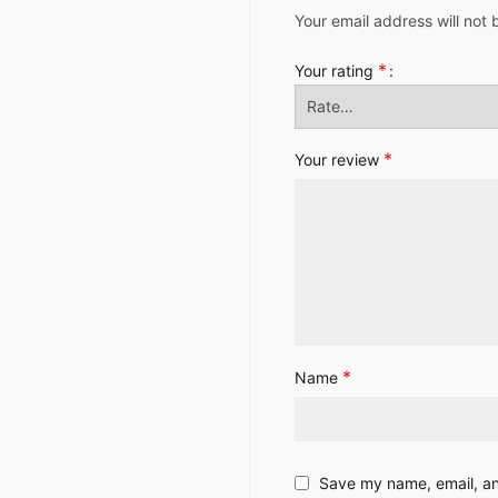
Your email address will not 
*
Your rating
*
Your review
*
Name
Save my name, email, and