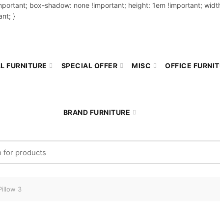
important; box-shadow: none !important; height: 1em !important; width
nt; }
L FURNITURE
SPECIAL OFFER
MISC
OFFICE FURNI
BRAND FURNITURE
r:
illow 3