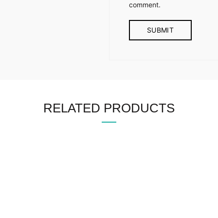
comment.
RELATED PRODUCTS