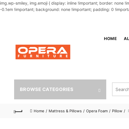
img.wp-smiley, img.emoji { display: inline !important; border: none !
-0.1em !important; background: none !important; padding: 0 !importa
OUR PHONE NUMBER:
02-48034831,+8801914293818
HOME
AL
Search fo
BROWSE CATEGORIES
Home
Mattress & Pillows
Opera Foam
Pillow
P