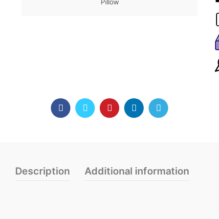
Pillow
Description
Additional information