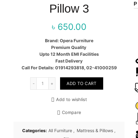
P
Pillow 3
৳
650.00
Brand: Opera Furniture
Premium Quality
Upto 12 Month EMI Facilities
Fast Delivery
Call For Details: 01914293818, 02-41000259
Quantity
ADD TO CART
Add to wishlist
Compare
Categories:
All Furniture
,
Mattress & Pillows
,