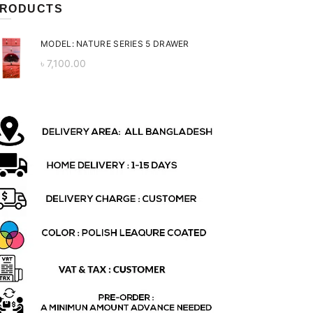
RODUCTS
MODEL: NATURE SERIES 5 DRAWER
৳
7,100.00