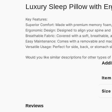
Luxury Sleep
Pillow
with Er
Key Features:
Superior Comfort: Made with premium memory foam,
Ergonomic Design: Designed to align your spine and 
Breathable Fabric: Covered with a soft, breathable, 
Easy Maintenance: Comes with a removable and machi
Versatile Usage: Perfect for side, back, or stomach s
Would you like similar descriptions for other types of
Addi
Item
Size
Reviews