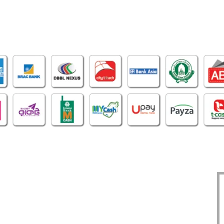
OFFICE
CERTIFICATE
O
1305, East Monipur,
BIN : 002298086-0401
Mirpur Dhaka-1216
TIN : 331972192414
Phone : 02-48034831
DBID : 930883475
Imo/WhatsApp:
TRAD/DNNC/059617/2022