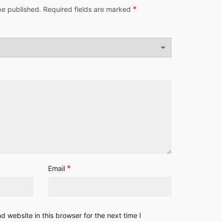
*
be published.
Required fields are marked
*
Email
 website in this browser for the next time I