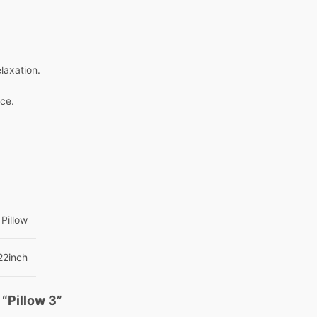
laxation.
nce.
Pillow
22inch
 “Pillow 3”