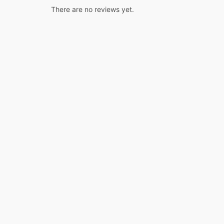
There are no reviews yet.