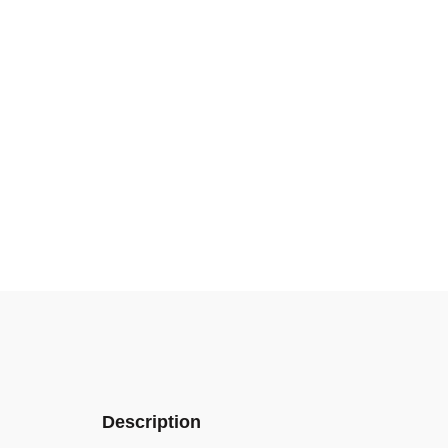
Description