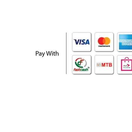
WHO WE ARE
SOCIAL MEDIA
About Us
Facebook
Contact Us
Twitter
Privacy Policy
Youtube