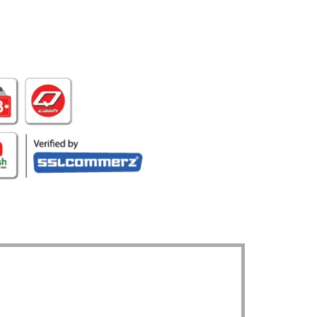
UR LOCATION