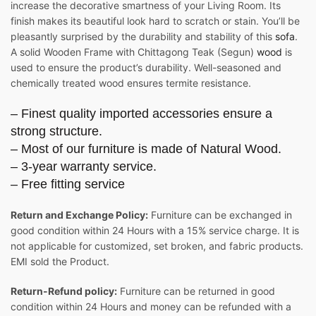
increase the decorative smartness of your Living Room. Its
finish makes its beautiful look hard to scratch or stain. You’ll be
pleasantly surprised by the durability and stability of this
sofa
.
A solid Wooden Frame with Chittagong Teak (Segun)
wood
is
used to ensure the product’s durability. Well-seasoned and
chemically treated wood ensures termite resistance.
– Finest quality imported accessories ensure a
strong structure.
– Most of our furniture is made of Natural Wood.
– 3-year warranty service.
– Free fitting service
Return and Exchange Policy:
Furniture can be exchanged in
good condition within 24 Hours with a 15% service charge. It is
not applicable for customized, set broken, and fabric products.
EMI sold the Product.
Return-Refund policy:
Furniture can be returned in good
condition within 24 Hours and money can be refunded with a