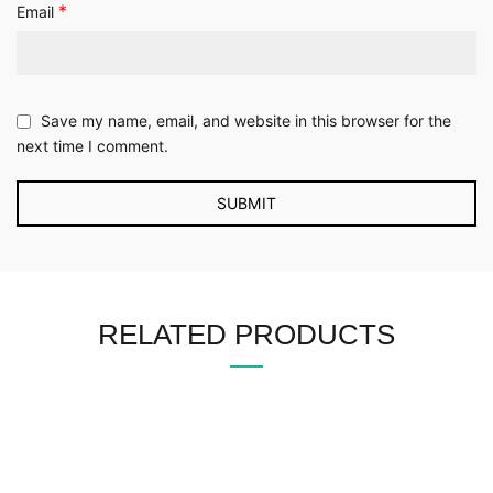
*
Email
Save my name, email, and website in this browser for the
next time I comment.
RELATED PRODUCTS