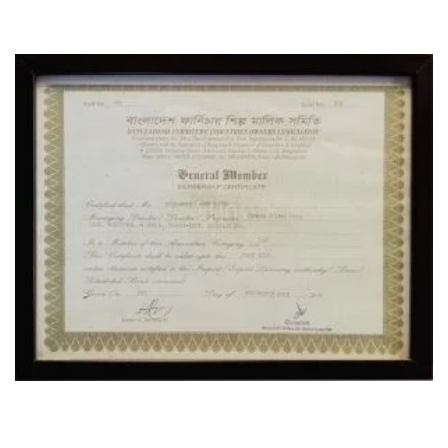
CERTIFICATE
OUR LOCATION