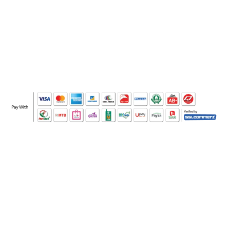
WHO WE ARE
SOCIAL MEDIA
OFFICE