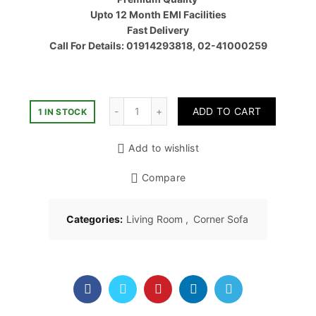
৳ 60,00
Upto 12 Month EMI Facilities
Fast Delivery
Call For Details: 01914293818, 02-41000259
Quantity
ADD TO CART
1 IN STOCK
Add to wishlist
Compare
Categories:
Living Room
,
Corner Sofa