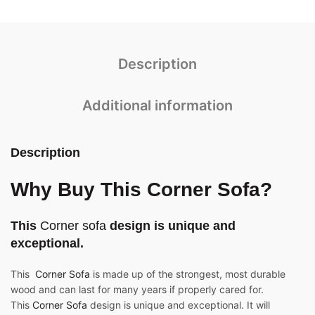
Description
Additional information
Description
Why Buy This Corner Sofa?
This
Corner sofa
design is unique and
exceptional.
This
Corner Sofa
is made up of the strongest, most durable
wood and can last for many years if properly cared for.
This
Corner Sofa
design is unique and exceptional. It will