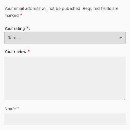
Your email address will not be published.
Required fields are
*
marked
*
Your rating
*
Your review
*
Name