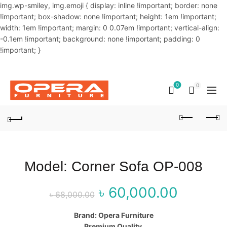
img.wp-smiley, img.emoji { display: inline !important; border: none
!important; box-shadow: none !important; height: 1em !important;
width: 1em !important; margin: 0 0.07em !important; vertical-align:
-0.1em !important; background: none !important; padding: 0
!important; }
OUR PHONE NUMBER:
02-48034831,+8801914293818
0
0
Model: Corner Sofa OP-008
৳
60,000.00
Original price
Curr
৳
68,000.00
was: ৳ 68,000.00.
price
Brand: Opera Furniture
Premium Quality