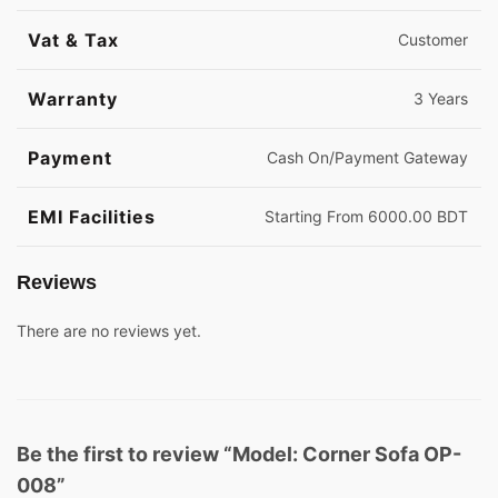
Vat & Tax
Customer
Warranty
3 Years
Payment
Cash On/Payment Gateway
EMI Facilities
Starting From 6000.00 BDT
Reviews
There are no reviews yet.
Be the first to review “Model: Corner Sofa OP-
008”