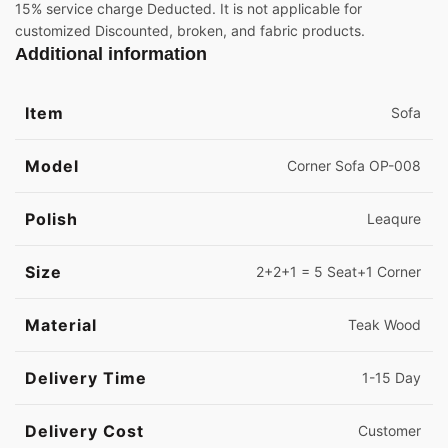
15% service charge Deducted. It is not applicable for
customized Discounted, broken, and fabric products.
Additional information
Item
Sofa
Model
Corner Sofa OP-008
Polish
Leaqure
Size
2+2+1 = 5 Seat+1 Corner
Material
Teak Wood
Delivery Time
1-15 Day
Delivery Cost
Customer