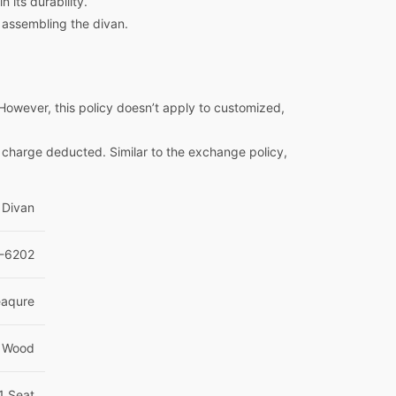
 its durability.
 assembling the divan.
However, this policy doesn’t apply to customized,
e charge deducted. Similar to the exchange policy,
Divan
-6202
eaqure
 Wood
1 Seat