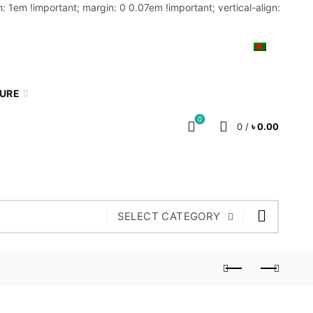
: 1em !important; margin: 0 0.07em !important; vertical-align:
MY ACCOUNT
BLOG
CART
BN
TURE
0
0
/
৳
0.00
SELECT CATEGORY