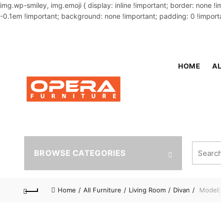
img.wp-smiley, img.emoji { display: inline !important; border: none !
-0.1em !important; background: none !important; padding: 0 !importa
OUR PHONE NUMBER:
02-48034831,+8801914293818
HOME
AL
Search fo
BROWSE CATEGORIES
Home
All Furniture
Living Room
Divan
Model: