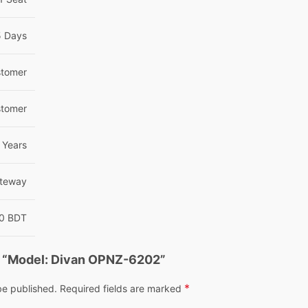
5 Days
tomer
tomer
Years
teway
00 BDT
ew “Model: Divan OPNZ-6202”
*
be published.
Required fields are marked