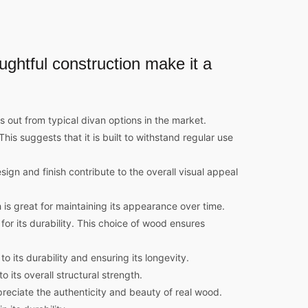
oughtful construction make it a
 out from typical divan options in the market.
is suggests that it is built to withstand regular use
ign and finish contribute to the overall visual appeal
 is great for maintaining its appearance over time.
 its durability. This choice of wood ensures
 its durability and ensuring its longevity.
 its overall structural strength.
reciate the authenticity and beauty of real wood.