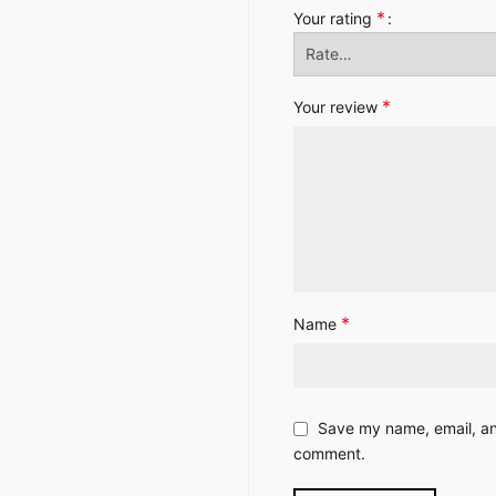
*
Your rating
*
Your review
*
Name
Save my name, email, and
comment.