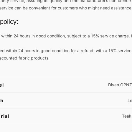
ty service, assuring its quality and the manufacturer’s confidence in
ng service can be convenient for customers who might need assistance
policy:
ithin 24 hours in good condition, subject to a 15% service charge. 
ed within 24 hours in good condition for a refund, with a 15% servic
iscounted fabric products.
el
Divan OPNZ
sh
L
rial
Teak