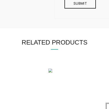
RELATED PRODUCTS
OFFICE
CERTIFICATE
O
1305, East Monipur,
BIN : 002298086-0401