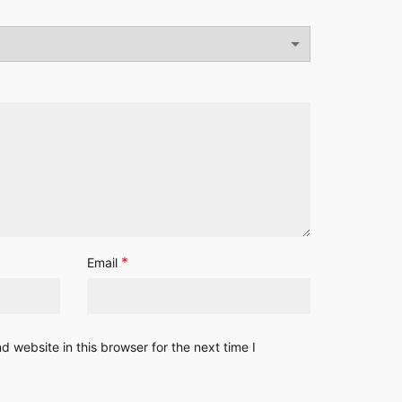
*
Email
 website in this browser for the next time I