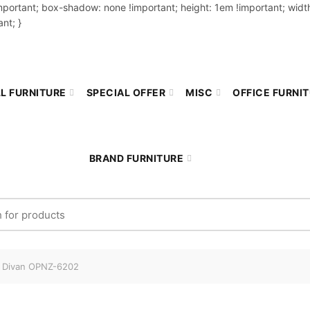
important; box-shadow: none !important; height: 1em !important; width
nt; }
L FURNITURE
SPECIAL OFFER
MISC
OFFICE FURNI
BRAND FURNITURE
r:
 Divan OPNZ-6202