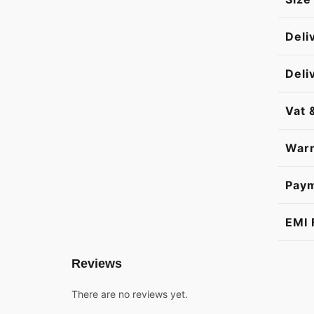
Deli
Deli
Vat 
Warr
Pay
EMI 
Reviews
There are no reviews yet.