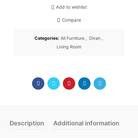
Add to wishlist
Compare
Categories:
All Furniture
,
Divan
,
Living Room
Description
Additional information