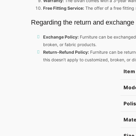
Warranty:
The divan comes with a 3-year warran
Free Fitting Service:
The offer of a free fitti
Regarding the return and exchange 
Exchange Policy:
Furniture can be exchanged w
broken, or fabric products.
Return-Refund Policy:
Furniture can be return
this doesn’t apply to customized, broken, or d
Item
Mod
Poli
Mate
Size