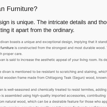
n Furniture
?
sign
is unique. The intricate details and th
ting it apart from the ordinary.
van boasts a unique and exceptional design, implying that it stands
furniture
is constructed from the strongest and most durable wood. Th
th proper care.
 is said to increase the aesthetic appeal of your living room. Its des
e divan is mentioned to be resistant to scratching and staining, which
lid wooden frame made from Chittagong Teak (Segun) wood, known for
 is well-seasoned and chemically treated to resist termites, adding to
e
is assembled using high-quality imported accessories, contributing to
rom natural wood, which can be a desirable feature for those who app