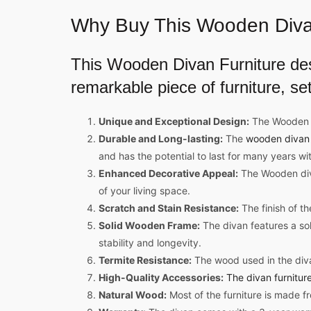
Why Buy This
Wooden Diva
This
Wooden Divan Furniture de
remarkable piece of furniture, set
Unique and Exceptional Design:
The Wooden di
Durable and Long-lasting:
The
wooden divan 
and has the potential to last for many years wi
Enhanced Decorative Appeal:
The Wooden divan
of your living space.
Scratch and Stain Resistance:
The finish of th
Solid Wooden Frame:
The divan features a so
stability and longevity.
Termite Resistance:
The wood used in the divan
High-Quality Accessories:
The divan furnitur
Natural Wood:
Most of the furniture is made f