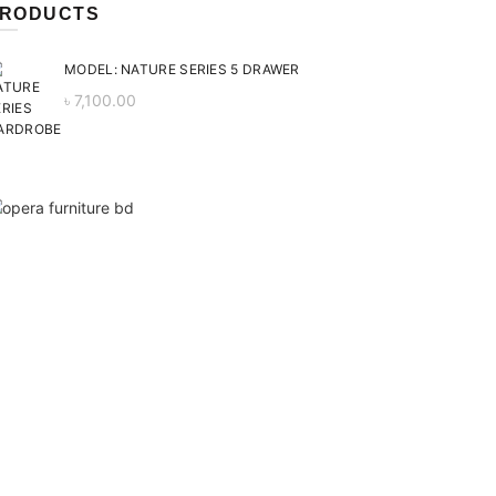
RODUCTS
MODEL: NATURE SERIES 5 DRAWER
৳
7,100.00
ent
 is:
0.00.