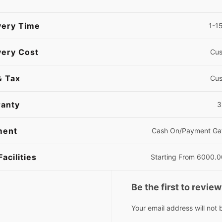
very Time
1-1
very Cost
Cus
& Tax
Cus
anty
3 
ment
Cash On/Payment Ga
Facilities
Starting From 6000.
Be the first to revi
Your email address will not 