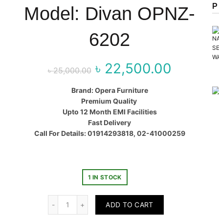
P
Model: Divan OPNZ-
6202
৳
22,500.00
Original price
Curr
৳
25,000.00
was:
price
Brand: Opera Furniture
Premium Quality
৳ 25,000.00.
৳ 22,50
Upto 12 Month EMI Facilities
Fast Delivery
Call For Details: 01914293818, 02-41000259
1 IN STOCK
Quantity
ADD TO CART