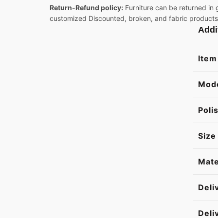
Return-Refund policy:
Furniture can be returned in 
customized Discounted, broken, and fabric products
Addi
Item
Mod
Poli
Size
Mate
Deli
Deli