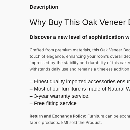
Description
Why Buy This
Oak Veneer 
Discover a new level of sophistication w
Crafted from premium materials, this Oak Veneer Bed i
touch of elegance, enhancing your room’s overall decor
impressed by the stability and durability of this oa
withstands daily use and remains a timeless addition
– Finest quality imported accessories ensur
– Most of our furniture is made of Natural 
– 3-year warranty service.
– Free fitting service
Return and Exchange Policy:
Furniture can be excha
fabric products. EMI sold the Product.