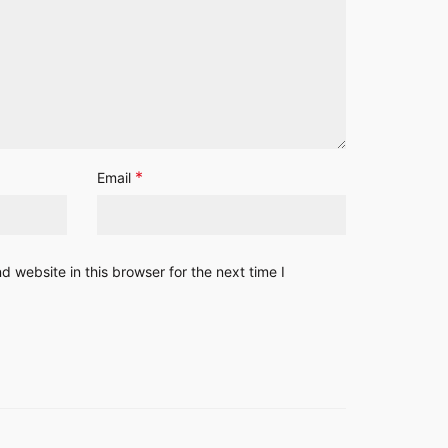
*
Email
 website in this browser for the next time I