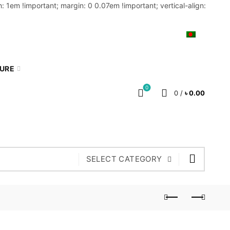
: 1em !important; margin: 0 0.07em !important; vertical-align:
MY ACCOUNT
BLOG
CART
BN
TURE
0
0
/
৳
0.00
SELECT CATEGORY