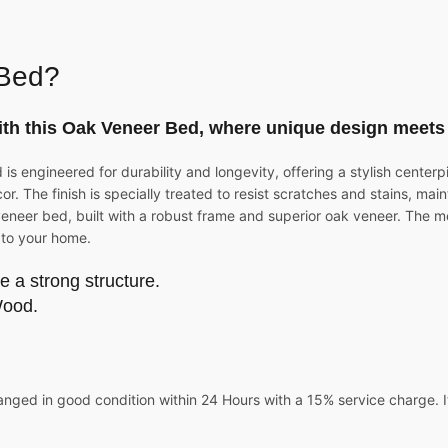
Bed
?
ith this
Oak Veneer Bed
, where unique design meets 
s engineered for durability and longevity, offering a stylish centerp
. The finish is specially treated to resist scratches and stains, main
k veneer bed, built with a robust frame and superior oak veneer. The 
 to your home.
e a strong structure.
Wood.
nged in good condition within 24 Hours with a 15% service charge. It