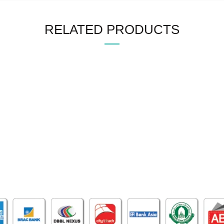
RELATED PRODUCTS