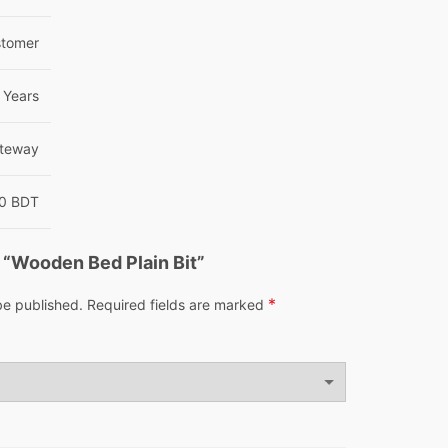
tomer
 Years
teway
00 BDT
w “Wooden Bed Plain Bit”
*
be published.
Required fields are marked