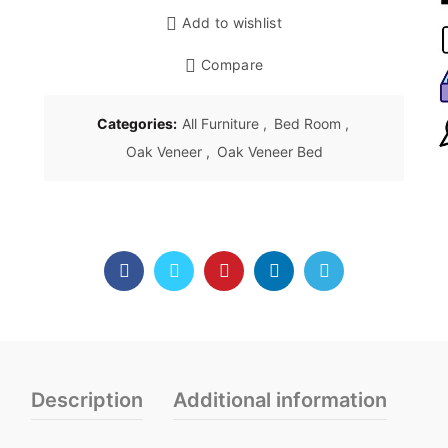
Add to wishlist
Compare
Categories:
All Furniture
,
Bed Room
,
Oak Veneer
,
Oak Veneer Bed
Description
Additional information