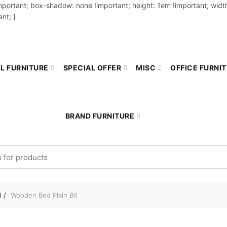
important; box-shadow: none !important; height: 1em !important; width
nt; }
L FURNITURE
SPECIAL OFFER
MISC
OFFICE FURNI
BRAND FURNITURE
r:
d
Wooden Bed Plain Bit