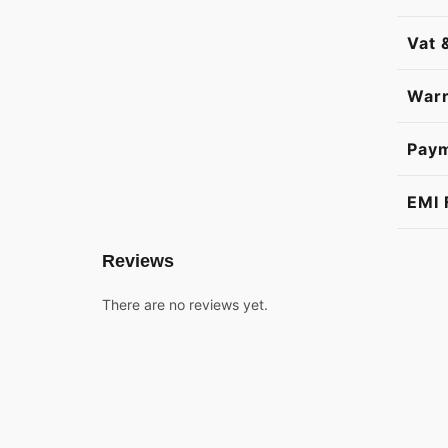
Vat 
Warr
Pay
EMI 
Reviews
There are no reviews yet.