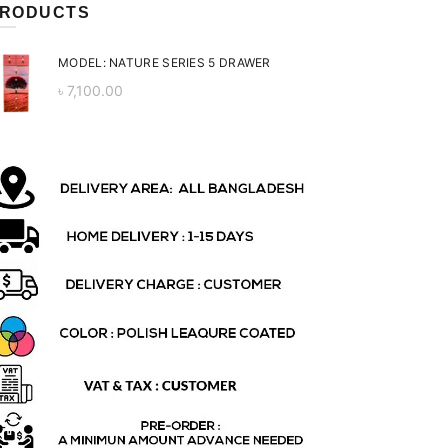
RODUCTS
MODEL: NATURE SERIES 5 DRAWER
৳
7,100.00
ent
 is:
0.00.