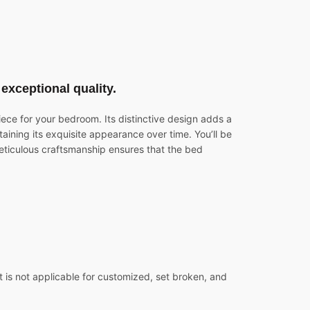
exceptional quality.
iece for your bedroom. Its distinctive design adds a
taining its exquisite appearance over time. You’ll be
meticulous craftsmanship ensures that the bed
 is not applicable for customized, set broken, and