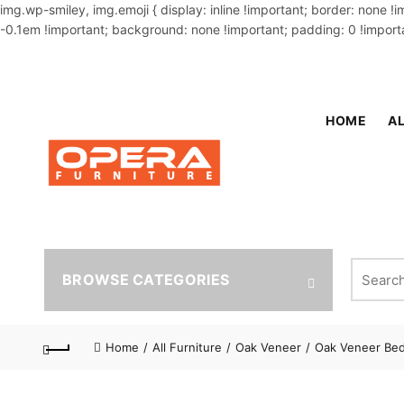
img.wp-smiley, img.emoji { display: inline !important; border: none !
-0.1em !important; background: none !important; padding: 0 !importa
OUR PHONE NUMBER:
02-48034831,+8801914293818
HOME
AL
Search fo
BROWSE CATEGORIES
Home
All Furniture
Oak Veneer
Oak Veneer Be