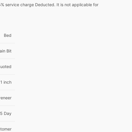
 service charge Deducted. It is not applicable for
Bed
ain Bit
Quoted
1 inch
veneer
15 Day
tomer