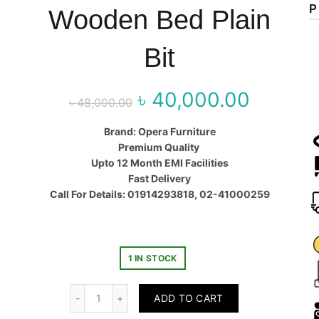
P
Wooden Bed Plain
Bit
৳
40,000.00
Original price
Curr
৳
48,000.00
was:
price
Brand: Opera Furniture
Premium Quality
৳ 48,000.00.
৳ 40,00
Upto 12 Month EMI Facilities
Fast Delivery
Call For Details: 01914293818, 02-41000259
1 IN STOCK
Quantity
ADD TO CART