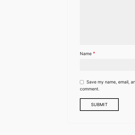
*
Name
Save my name, email, and
comment.