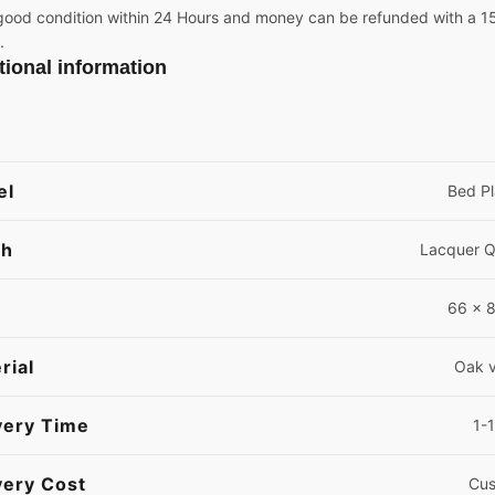
good condition within 24 Hours and money can be refunded with a 15%
.
tional information
el
Bed Pl
sh
Lacquer 
66 x 8
rial
Oak 
very Time
1-
very Cost
Cus