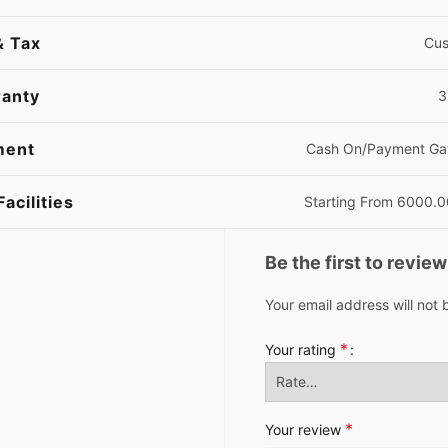
& Tax
Cus
anty
3
ment
Cash On/Payment Ga
Facilities
Starting From 6000.
Be the first to revie
Your email address will not 
*
Your rating
*
Your review