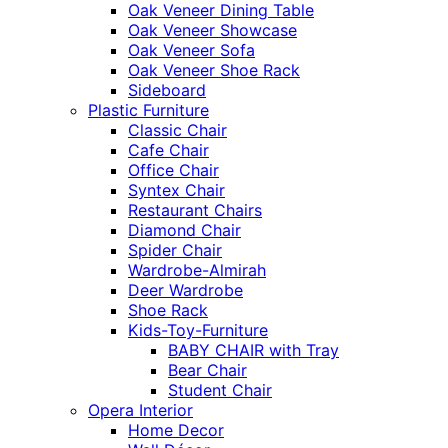
Oak Veneer Dining Table
Oak Veneer Showcase
Oak Veneer Sofa
Oak Veneer Shoe Rack
Sideboard
Plastic Furniture
Classic Chair
Cafe Chair
Office Chair
Syntex Chair
Restaurant Chairs
Diamond Chair
Spider Chair
Wardrobe-Almirah
Deer Wardrobe
Shoe Rack
Kids-Toy-Furniture
BABY CHAIR with Tray
Bear Chair
Student Chair
Opera Interior
Home Decor