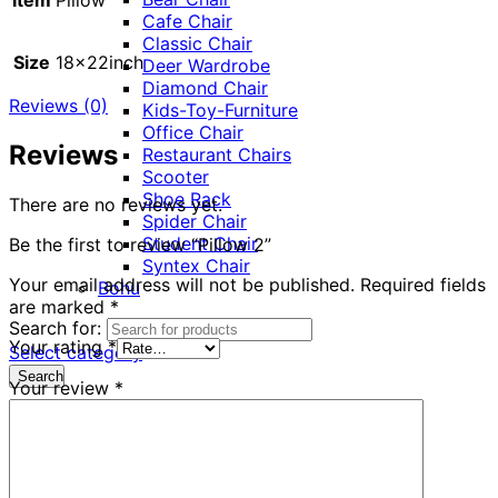
Cafe Chair
Classic Chair
Size
18x22inch
Deer Wardrobe
Diamond Chair
Reviews (0)
Kids-Toy-Furniture
Office Chair
Reviews
Restaurant Chairs
Scooter
Shoe Rack
There are no reviews yet.
Spider Chair
Student Chair
Be the first to review “Pillow 2”
Syntex Chair
Your email address will not be published.
Required fields
Bohu
are marked
*
Search for:
Your rating
*
Select category
Search
Your review
*