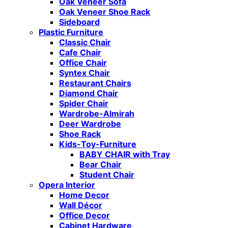
Oak Veneer Sofa
Oak Veneer Shoe Rack
Sideboard
Plastic Furniture
Classic Chair
Cafe Chair
Office Chair
Syntex Chair
Restaurant Chairs
Diamond Chair
Spider Chair
Wardrobe-Almirah
Deer Wardrobe
Shoe Rack
Kids-Toy-Furniture
BABY CHAIR with Tray
Bear Chair
Student Chair
Opera Interior
Home Decor
Wall Décor
Office Decor
Cabinet Hardware