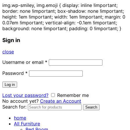
img.wp-smiley, img.emoji { display: inline !important;
border: none !important; box-shadow: none !important;
height: 1em !important; width: 1em !important; margin: 0
0.07em !important; vertical-align: -0.1em !important;
background: none !important; padding: 0 !important; }
Sign in
close
Username or email
*
Password
*
Log in
Lost your password?
Remember me
No account yet?
Create an Account
Search for:
Search
home
All Furniture
Bed Room