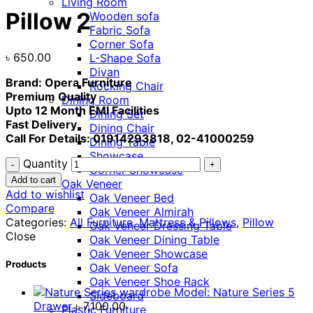
Living Room
Pillow 2
Wooden sofa
Fabric Sofa
Corner Sofa
৳
650.00
L-Shape Sofa
Divan
Brand: Opera Furniture
Rocking Chair
Premium Quality
Dining Room
Upto 12 Month EMI Facilities
Dining Set
Fast Delivery
Dining Chair
Call For Details: 01914293818, 02-41000259
Dining Table
Showcase
Quantity
Corner Showcase
Add to cart
Oak Veneer
Add to wishlist
Oak Veneer Bed
Compare
Oak Veneer Almirah
Categories:
All Furniture
,
Mattress & Pillows
,
Pillow
Oak Veneer Dressing Table
Close
Oak Veneer Dining Table
Oak Veneer Showcase
Products
Oak Veneer Sofa
Oak Veneer Shoe Rack
Model: Nature Series 5
Sideboard
Drawer
৳
7,100.00
Plastic Furniture