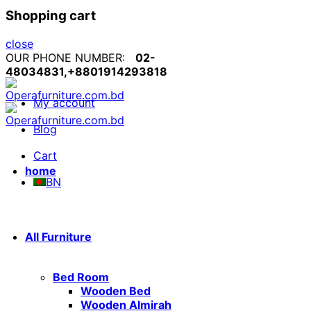
Shopping cart
close
OUR PHONE NUMBER:
02-
48034831,+8801914293818
My account
Blog
Cart
home
BN
All Furniture
Bed Room
Wooden Bed
Wooden Almirah