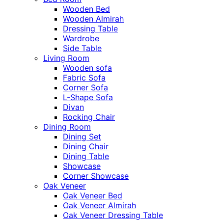
Wooden Bed
Wooden Almirah
Dressing Table
Wardrobe
Side Table
Living Room
Wooden sofa
Fabric Sofa
Corner Sofa
L-Shape Sofa
Divan
Rocking Chair
Dining Room
Dining Set
Dining Chair
Dining Table
Showcase
Corner Showcase
Oak Veneer
Oak Veneer Bed
Oak Veneer Almirah
Oak Veneer Dressing Table