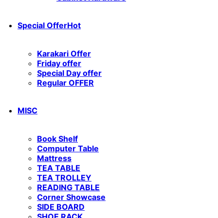
Special Offer
Hot
Karakari Offer
Friday offer
Special Day offer
Regular OFFER
MISC
Book Shelf
Computer Table
Mattress
TEA TABLE
TEA TROLLEY
READING TABLE
Corner Showcase
SIDE BOARD
SHOE RACK