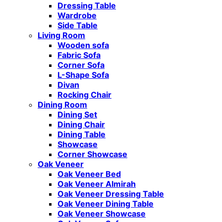
Dressing Table
Wardrobe
Side Table
Living Room
Wooden sofa
Fabric Sofa
Corner Sofa
L-Shape Sofa
Divan
Rocking Chair
Dining Room
Dining Set
Dining Chair
Dining Table
Showcase
Corner Showcase
Oak Veneer
Oak Veneer Bed
Oak Veneer Almirah
Oak Veneer Dressing Table
Oak Veneer Dining Table
Oak Veneer Showcase