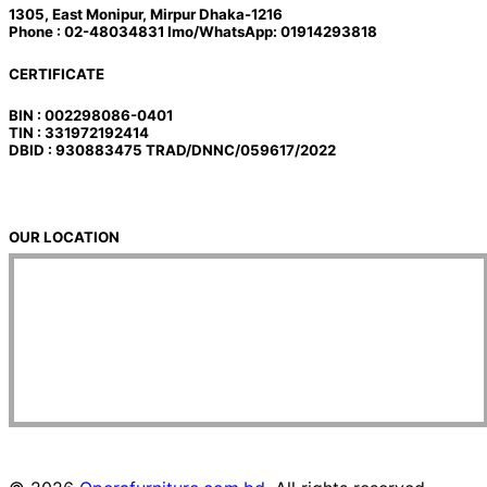
1305, East Monipur, Mirpur Dhaka-1216
Phone : 02-48034831 Imo/WhatsApp: 01914293818
CERTIFICATE
BIN : 002298086-0401
TIN : 331972192414
DBID : 930883475 TRAD/DNNC/059617/2022
OUR LOCATION