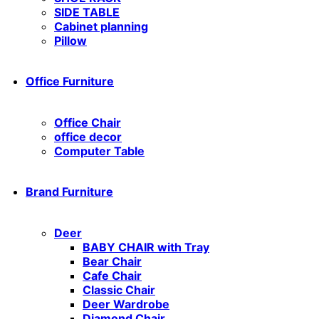
SIDE TABLE
Cabinet planning
Pillow
Office Furniture
Office Chair
office decor
Computer Table
Brand Furniture
Deer
BABY CHAIR with Tray
Bear Chair
Cafe Chair
Classic Chair
Deer Wardrobe
Diamond Chair