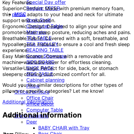
Special Day offer
Key Features:
Regular OFFER
Superior Comfort: Made with premium memory foam,
MISC
this
pillow
adapts to your head and neck for ultimate
Book Shelf
support and relaxation.
Computer Table
Ergonomic Design: Designed to align your spine and
Mattress
promote better sleep posture, reducing aches and pains.
TEA TABLE
Breathable Fabric: Covered with a soft, breathable, and
TEA TROLLEY
hypoallergenic material to ensure a cool and fresh sleep
READING TABLE
experience.
Corner Showcase
Easy Maintenance: Comes with a removable and
SIDE BOARD
machine-washable cover for effortless cleaning.
SHOE RACK
Versatile Usage: Perfect for side, back, or stomach
SIDE TABLE
sleepers, offering customized comfort for all.
Cabinet planning
Would you like similar descriptions for other types of
Pillow
pillows or specific categories? Let me know!
Office Furniture
Office Chair
Additional information
office decor
Computer Table
Additional information
Brand Furniture
Deer
BABY CHAIR with Tray
Bear Chair
Item
Pillow