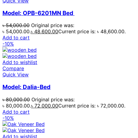
Quick View
Model: OPB-6201MN Bed
৳
54,000.00
Original price was:
৳ 54,000.00.
৳
48,600.00
Current price is: ৳ 48,600.00.
Add to cart
-10%
Add to wishlist
Compare
Quick View
Model: Dalia-Bed
৳
80,000.00
Original price was:
৳ 80,000.00.
৳
72,000.00
Current price is: ৳ 72,000.00.
Add to cart
-10%
Add to wishlist