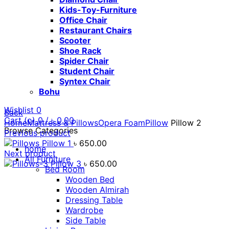
Kids-Toy-Furniture
Office Chair
Restaurant Chairs
Scooter
Shoe Rack
Spider Chair
Student Chair
Syntex Chair
Bohu
Wishlist
0
Back
Cart (
o
)
0
/
৳
0.00
Home
Mattress & Pillows
Opera Foam
Pillow
Pillow 2
Browse Categories
Previous product
Pillow 1
৳
650.00
home
Next product
All Furniture
Pillow 3
৳
650.00
Bed Room
Wooden Bed
Wooden Almirah
Dressing Table
Wardrobe
Click to enlarge
Side Table