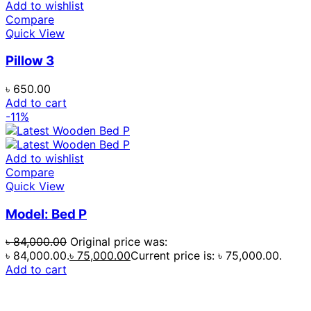
Add to wishlist
Compare
Quick View
Pillow 3
৳
650.00
Add to cart
-11%
Add to wishlist
Compare
Quick View
Model: Bed P
৳
84,000.00
Original price was:
৳ 84,000.00.
৳
75,000.00
Current price is: ৳ 75,000.00.
Add to cart