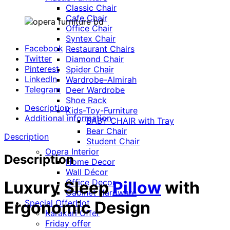
Classic Chair
Cafe Chair
Office Chair
Syntex Chair
Facebook
Restaurant Chairs
Twitter
Diamond Chair
Pinterest
Spider Chair
LinkedIn
Wardrobe-Almirah
Telegram
Deer Wardrobe
Shoe Rack
Description
Kids-Toy-Furniture
Additional information
BABY CHAIR with Tray
Bear Chair
Description
Student Chair
Opera Interior
Description
Home Decor
Wall Décor
Office Decor
Luxury Sleep
Pillow
with
Cabinet Hardware
Special Offer
Hot
Ergonomic Design
Karakari Offer
Friday offer