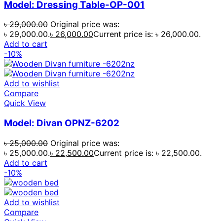
Model: Dressing Table-OP-001
৳
29,000.00
Original price was:
৳ 29,000.00.
৳
26,000.00
Current price is: ৳ 26,000.00.
Add to cart
-10%
Add to wishlist
Compare
Quick View
Model: Divan OPNZ-6202
৳
25,000.00
Original price was:
৳ 25,000.00.
৳
22,500.00
Current price is: ৳ 22,500.00.
Add to cart
-10%
Add to wishlist
Compare