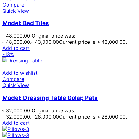
Compare
Quick View
Model: Bed Tiles
৳
48,000.00
Original price was:
৳ 48,000.00.
৳
43,000.00
Current price is: ৳ 43,000.00.
Add to cart
-13%
Add to wishlist
Compare
Quick View
Model: Dressing Table Golap Pata
৳
32,000.00
Original price was:
৳ 32,000.00.
৳
28,000.00
Current price is: ৳ 28,000.00.
Add to cart