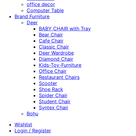
office decor
Computer Table
Brand Furniture
Deer
BABY CHAIR with Tray
Bear Chair
Cafe Chair
Classic Chair
Deer Wardrobe
Diamond Chair
Kids-Toy-Furniture
Office Chair
Restaurant Chairs
Scooter
Shoe Rack
Spider Chair
Student Chair
Syntex Chair
Bohu
Wishlist
Login / Register