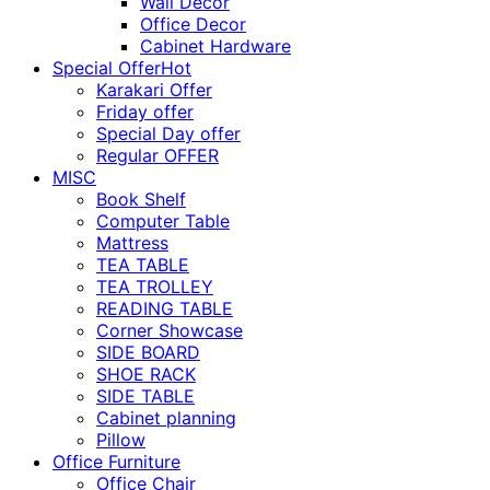
Wall Décor
Office Decor
Cabinet Hardware
Special Offer
Hot
Karakari Offer
Friday offer
Special Day offer
Regular OFFER
MISC
Book Shelf
Computer Table
Mattress
TEA TABLE
TEA TROLLEY
READING TABLE
Corner Showcase
SIDE BOARD
SHOE RACK
SIDE TABLE
Cabinet planning
Pillow
Office Furniture
Office Chair