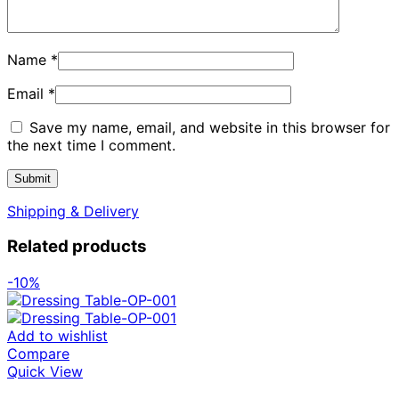
Name
*
Email
*
Save my name, email, and website in this browser for
the next time I comment.
Shipping & Delivery
Related products
-10%
Add to wishlist
Compare
Quick View