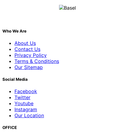
Who We Are
About Us
Contact Us
Privacy Policy
Terms & Conditions
Our Sitemap
Social Media
Facebook
Twitter
Youtube
Instagram
Our Location
OFFICE