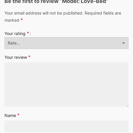
Be the first to review “Model: Love-Bed”
Your email address will not be published.
Required fields are
*
marked
*
Your rating
*
Your review
*
Name