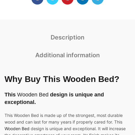
Description
Additional information
Why Buy This
Wooden Bed
?
This
Wooden Bed
design is unique and
exceptional.
This Wooden Bed is made up of the strongest, most durable
wood and can last for many years if properly cared for. This
Wooden Bed
design is unique and exceptional. It will increase