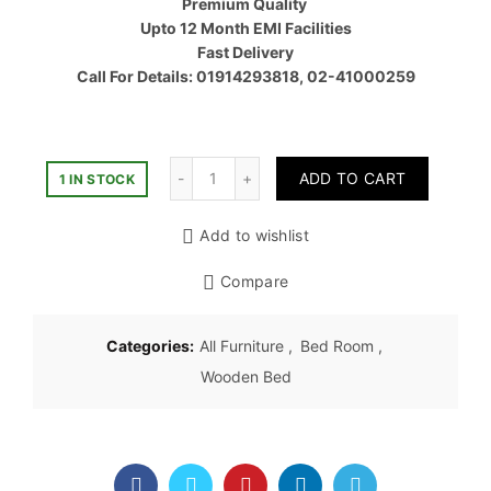
Premium Quality
৳ 87,30
Upto 12 Month EMI Facilities
Fast Delivery
Call For Details: 01914293818, 02-41000259
Quantity
ADD TO CART
1 IN STOCK
Add to wishlist
Compare
Categories:
All Furniture
,
Bed Room
,
Wooden Bed