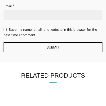
*
Email
Save my name, email, and website in this browser for the
next time I comment.
RELATED PRODUCTS