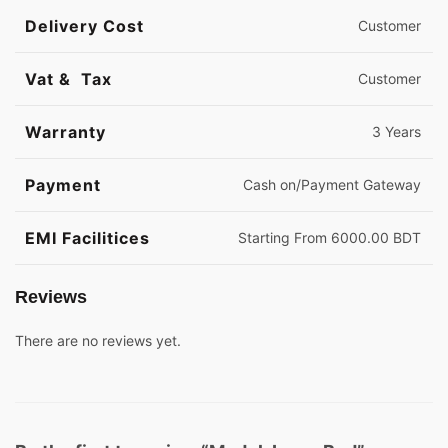
Delivery Cost
Customer
Vat & Tax
Customer
Warranty
3 Years
Payment
Cash on/Payment Gateway
EMI Facilitices
Starting From 6000.00 BDT
Reviews
There are no reviews yet.