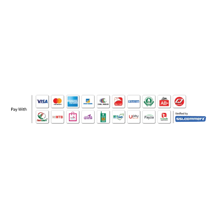
WHO WE ARE
SOCIAL MEDIA
OFFICE