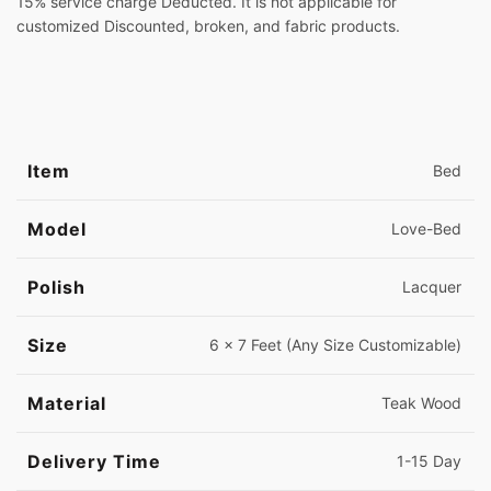
15% service charge Deducted. It is not applicable for
customized Discounted, broken, and fabric products.
Item
Bed
Model
Love-Bed
Polish
Lacquer
Size
6 x 7 Feet (Any Size Customizable)
Material
Teak Wood
Delivery Time
1-15 Day