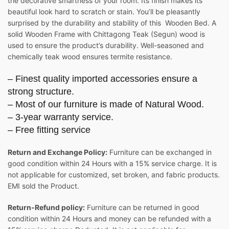
the decorative smartness of your room. Its finish makes its
beautiful look hard to scratch or stain. You’ll be pleasantly
surprised by the durability and stability of this Wooden Bed. A
solid Wooden Frame with Chittagong Teak (Segun) wood is
used to ensure the product’s durability. Well-seasoned and
chemically teak wood ensures termite resistance.
– Finest quality imported accessories ensure a
strong structure.
– Most of our furniture is made of Natural Wood.
– 3-year warranty service.
– Free fitting service
Return and Exchange Policy:
Furniture can be exchanged in
good condition within 24 Hours with a 15% service charge. It is
not applicable for customized, set broken, and fabric products.
EMI sold the Product.
Return-Refund policy:
Furniture can be returned in good
condition within 24 Hours and money can be refunded with a