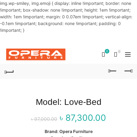
img.wp-smiley, img.emoji { display: inline !important; border: none
!important; box-shadow: none !important; height: 1em !important;
width: 1em !important; margin: 0 0.07em !important; vertical-align:
-0.1em !important; background: none !important; padding: 0
!important; }
OUR PHONE NUMBER:
02-48034831,+8801914293818
0
0
Model: Love-Bed
৳
87,300.00
Original price
Curre
৳
97,000.00
was: ৳ 97,000.00.
price 
Brand: Opera Furniture