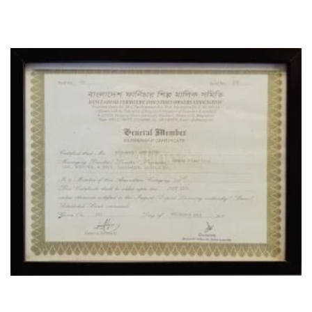
CERTIFICATE
OUR LOCATION