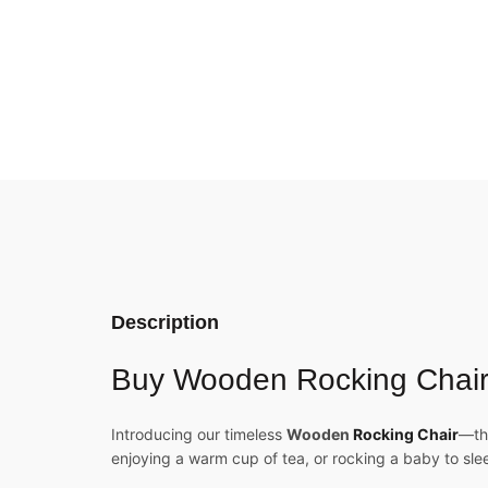
Description
Buy Wooden Rocking Chair 
Introducing our timeless
Wooden
Rocking Chair
—th
enjoying a warm cup of tea, or rocking a baby to sle