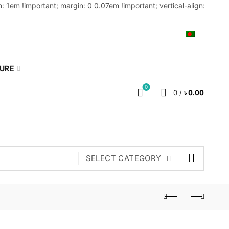
: 1em !important; margin: 0 0.07em !important; vertical-align:
MY ACCOUNT
BLOG
CART
BN
TURE
0
0
/
৳
0.00
SELECT CATEGORY