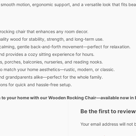
smooth motion, ergonomic support, and a versatile look that fits beaut
rocking chair that enhances any room decor.
lity wood for stability, strength, and long-term use.
calming, gentle back-and-forth movement—perfect for relaxation.
d provides a cozy sitting experience for hours.
ms, porches, balconies, nurseries, and reading nooks.
s to match your home aesthetics—rustic, modern, or classic.
nd grandparents alike—perfect for the whole family.
ons for quick and hassle-free setup.
rm to your home with our Wooden Rocking Chair—available now in
Be the first to revie
Your email address will not 