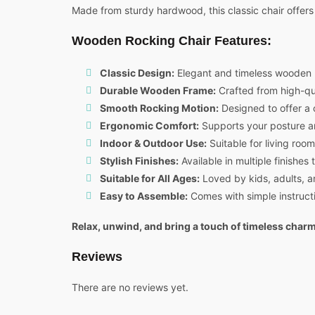
Made from sturdy hardwood, this classic chair offers 
Wooden Rocking Chair Features:
Classic Design:
Elegant and timeless wooden 
Durable Wooden Frame:
Crafted from high-qua
Smooth Rocking Motion:
Designed to offer a 
Ergonomic Comfort:
Supports your posture an
Indoor & Outdoor Use:
Suitable for living roo
Stylish Finishes:
Available in multiple finishe
Suitable for All Ages:
Loved by kids, adults, a
Easy to Assemble:
Comes with simple instructi
Relax, unwind, and bring a touch of timeless cha
Reviews
There are no reviews yet.