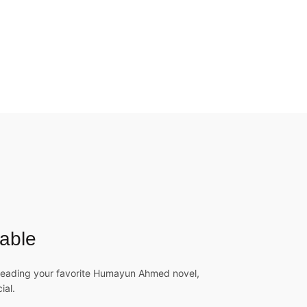
able
 reading your favorite Humayun Ahmed novel,
ial.