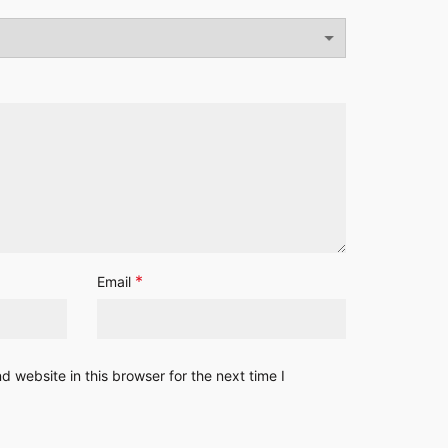
*
Email
 website in this browser for the next time I