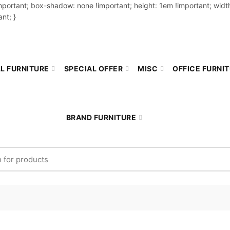
important; box-shadow: none !important; height: 1em !important; width
nt; }
L FURNITURE
SPECIAL OFFER
MISC
OFFICE FURNI
BRAND FURNITURE
r: