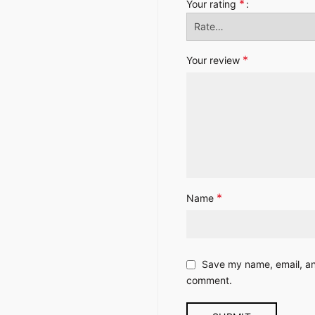
*
Your rating
*
Your review
*
Name
Save my name, email, and
comment.