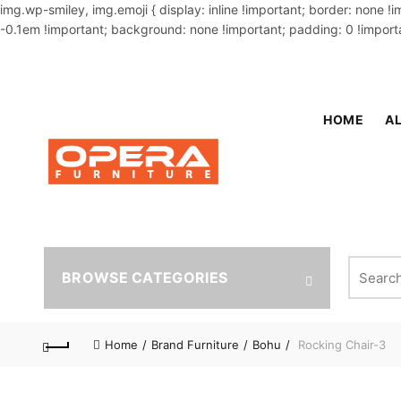
img.wp-smiley, img.emoji { display: inline !important; border: none !
-0.1em !important; background: none !important; padding: 0 !importa
OUR PHONE NUMBER:
02-48034831,+8801914293818
HOME
AL
Search fo
BROWSE CATEGORIES
Home
Brand Furniture
Bohu
Rocking Chair-3