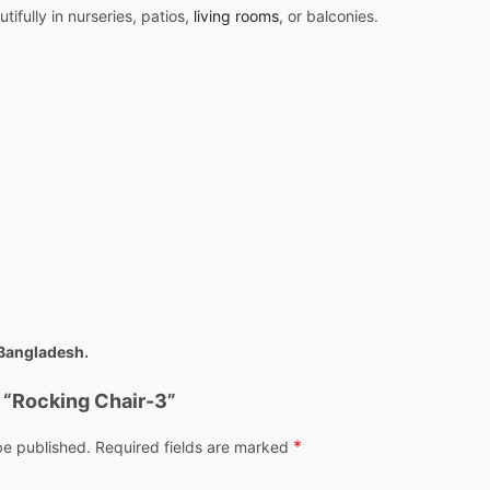
ifully in nurseries, patios,
living rooms
, or balconies.
 Bangladesh.
w “Rocking Chair-3”
*
be published.
Required fields are marked