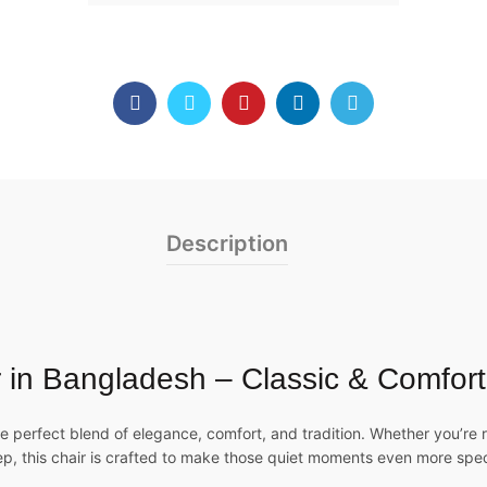
Description
in Bangladesh – Classic & Comfort
e perfect blend of elegance, comfort, and tradition. Whether you’re
ep, this chair is crafted to make those quiet moments even more spec