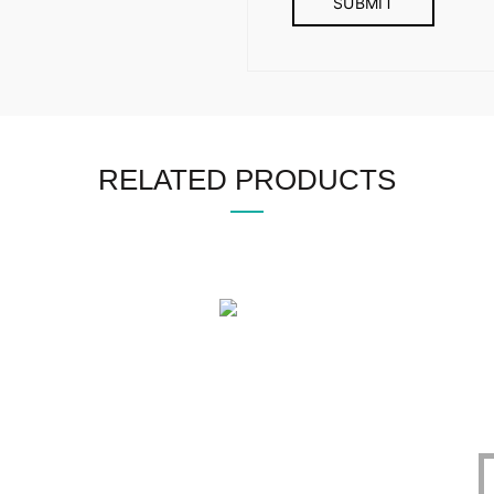
RELATED PRODUCTS
OFFICE
CERTIFICATE
O
1305, East Monipur,
BIN : 002298086-0401