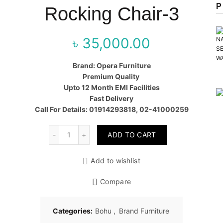
P
Rocking Chair-3
৳
35,000.00
Brand: Opera Furniture
Premium Quality
Upto 12 Month EMI Facilities
Fast Delivery
Call For Details: 01914293818, 02-41000259
Quantity
ADD TO CART
Add to wishlist
Compare
Categories:
Bohu
,
Brand Furniture