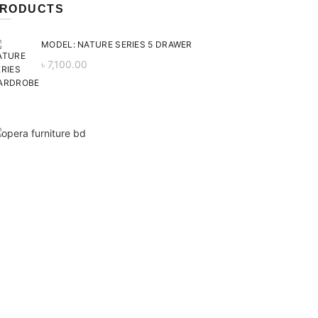
RODUCTS
MODEL: NATURE SERIES 5 DRAWER
৳
7,100.00