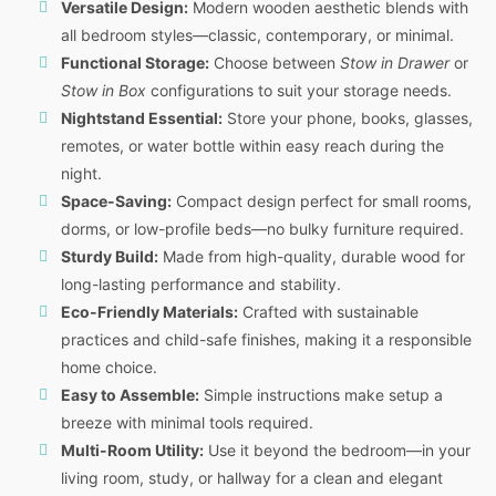
Versatile Design:
Modern wooden aesthetic blends with
all bedroom styles—classic, contemporary, or minimal.
Functional Storage:
Choose between
Stow in Drawer
or
Stow in Box
configurations to suit your storage needs.
Nightstand Essential:
Store your phone, books, glasses,
remotes, or water bottle within easy reach during the
night.
Space-Saving:
Compact design perfect for small rooms,
dorms, or low-profile beds—no bulky furniture required.
Sturdy Build:
Made from high-quality, durable wood for
long-lasting performance and stability.
Eco-Friendly Materials:
Crafted with sustainable
practices and child-safe finishes, making it a responsible
home choice.
Easy to Assemble:
Simple instructions make setup a
breeze with minimal tools required.
Multi-Room Utility:
Use it beyond the bedroom—in your
living room, study, or hallway for a clean and elegant