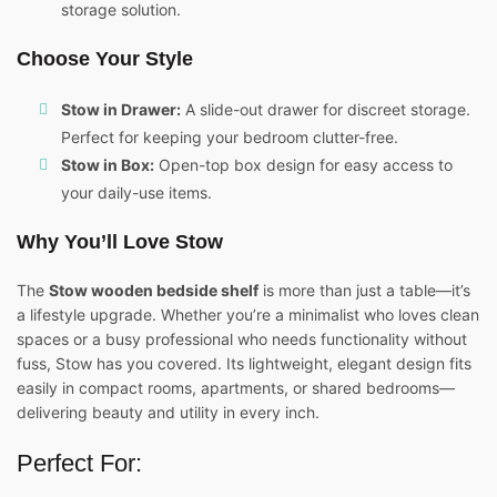
storage solution.
Choose Your Style
Stow in Drawer:
A slide-out drawer for discreet storage.
Perfect for keeping your bedroom clutter-free.
Stow in Box:
Open-top box design for easy access to
your daily-use items.
Why You’ll Love Stow
The
Stow wooden bedside shelf
is more than just a table—it’s
a lifestyle upgrade. Whether you’re a minimalist who loves clean
spaces or a busy professional who needs functionality without
fuss, Stow has you covered. Its lightweight, elegant design fits
easily in compact rooms, apartments, or shared bedrooms—
delivering beauty and utility in every inch.
Perfect For: