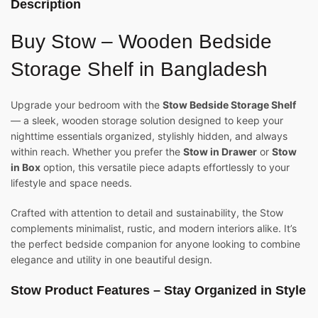
Description
Buy Stow – Wooden Bedside
Storage Shelf in Bangladesh
Upgrade your bedroom with the
Stow Bedside Storage Shelf
— a sleek, wooden storage solution designed to keep your
nighttime essentials organized, stylishly hidden, and always
within reach. Whether you prefer the
Stow in Drawer
or
Stow
in Box
option, this versatile piece adapts effortlessly to your
lifestyle and space needs.
Crafted with attention to detail and sustainability, the Stow
complements minimalist, rustic, and modern interiors alike. It’s
the perfect bedside companion for anyone looking to combine
elegance and utility in one beautiful design.
Stow Product Features – Stay Organized in Style