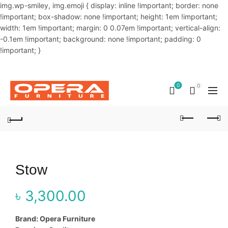
img.wp-smiley, img.emoji { display: inline !important; border: none
!important; box-shadow: none !important; height: 1em !important;
width: 1em !important; margin: 0 0.07em !important; vertical-align:
-0.1em !important; background: none !important; padding: 0
!important; }
OUR PHONE NUMBER:
02-48034831,+8801914293818
0
0
Stow
৳
3,300.00
Brand: Opera Furniture