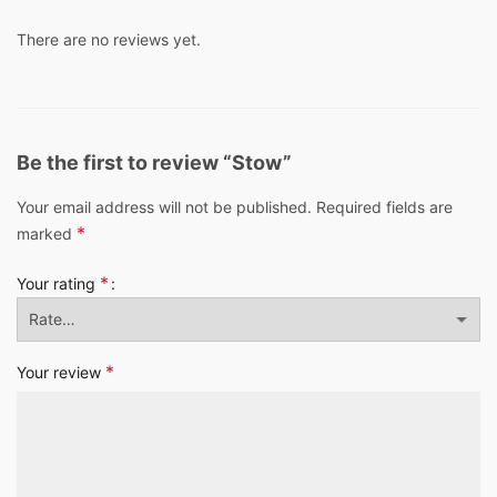
There are no reviews yet.
Be the first to review “Stow”
Your email address will not be published.
Required fields are
*
marked
*
Your rating
*
Your review