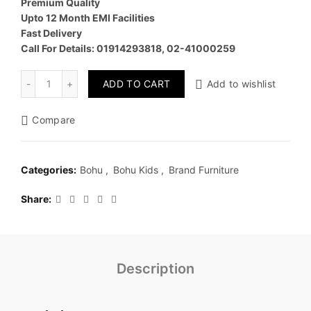
Premium Quality
Upto 12 Month EMI Facilities
Fast Delivery
Call For Details: 01914293818, 02-41000259
Quantity
ADD TO CART
Add to wishlist
Compare
Categories:
Bohu
,
Bohu Kids
,
Brand Furniture
Share
Description