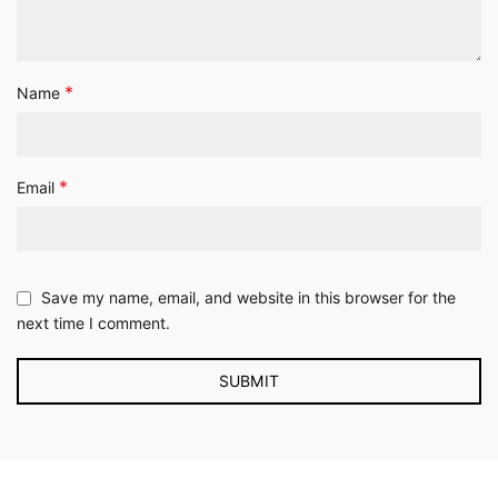
*
Name
*
Email
Save my name, email, and website in this browser for the
next time I comment.