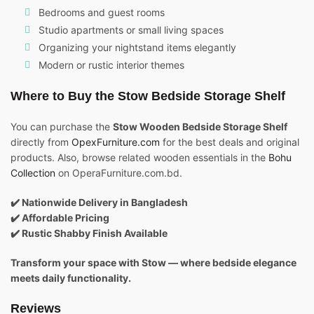
Bedrooms and guest rooms
Studio apartments or small living spaces
Organizing your nightstand items elegantly
Modern or rustic interior themes
Where to Buy the Stow Bedside Storage Shelf
You can purchase the
Stow Wooden Bedside Storage Shelf
directly from
OpexFurniture.com
for the best deals and original
products. Also, browse related wooden essentials in the
Bohu
Collection
on OperaFurniture.com.bd.
✔️ Nationwide Delivery in Bangladesh
✔️ Affordable Pricing
✔️ Rustic Shabby Finish Available
Transform your space with Stow — where bedside elegance
meets daily functionality.
Reviews