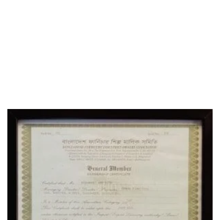
WHO WE ARE
SOCIAL MEDIA
OFFICE
CERTIFICATE