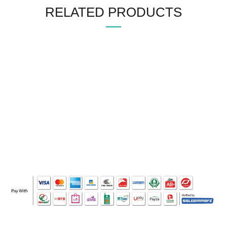
RELATED PRODUCTS