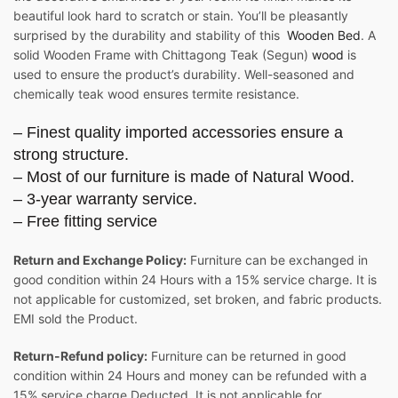
beautiful look hard to scratch or stain. You’ll be pleasantly
surprised by the durability and stability of this
Wooden Bed
. A
solid Wooden Frame with Chittagong Teak (Segun)
wood
is
used to ensure the product’s durability. Well-seasoned and
chemically teak wood ensures termite resistance.
– Finest quality imported accessories ensure a
strong structure.
– Most of our furniture is made of Natural Wood.
– 3-year warranty service.
– Free fitting service
Return and Exchange Policy:
Furniture can be exchanged in
good condition within 24 Hours with a 15% service charge. It is
not applicable for customized, set broken, and fabric products.
EMI sold the Product.
Return-Refund policy:
Furniture can be returned in good
condition within 24 Hours and money can be refunded with a
15% service charge Deducted. It is not applicable for