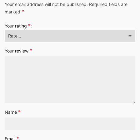
Your email address will not be published.
Required fields are
*
marked
*
Your rating
*
Your review
*
Name
*
Email