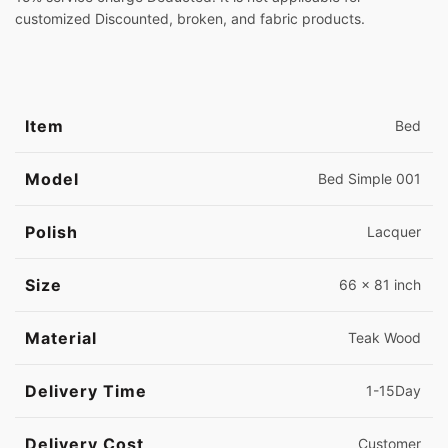
customized Discounted, broken, and fabric products.
Item
Bed
Model
Bed Simple 001
Polish
Lacquer
Size
66 x 81 inch
Material
Teak Wood
Delivery Time
1-15Day
Delivery Cost
Customer