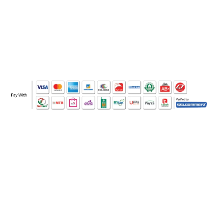
WHO WE ARE
SOCIAL MEDIA
OFFICE
CERTIFICATE