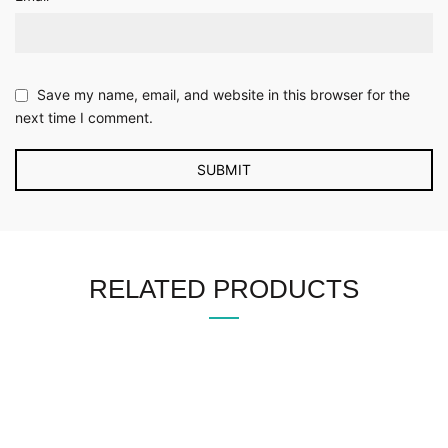
Save my name, email, and website in this browser for the
next time I comment.
RELATED PRODUCTS