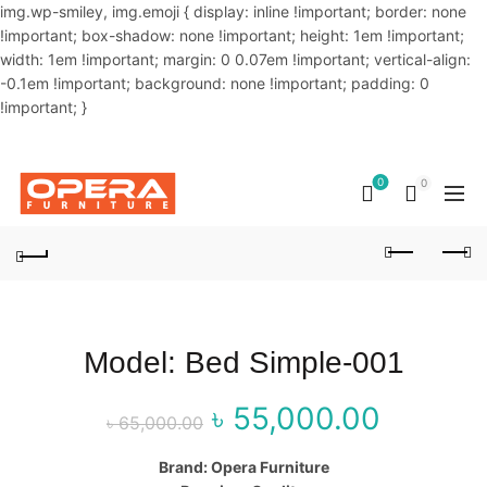
img.wp-smiley, img.emoji { display: inline !important; border: none
!important; box-shadow: none !important; height: 1em !important;
width: 1em !important; margin: 0 0.07em !important; vertical-align:
-0.1em !important; background: none !important; padding: 0
!important; }
OUR PHONE NUMBER:
02-48034831,+8801914293818
0
0
Model: Bed Simple-001
৳
55,000.00
Original price
Curr
৳
65,000.00
was: ৳ 65,000.00.
price
Brand: Opera Furniture