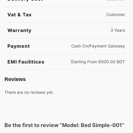
Vat & Tax
Customer
Warranty
3 Years
Payment
Cash On/Payment Gateway
EMI Facilitices
Starting From 6000.00 BDT
Reviews
There are no reviews yet.
Be the first to review “Model: Bed Simple-001”