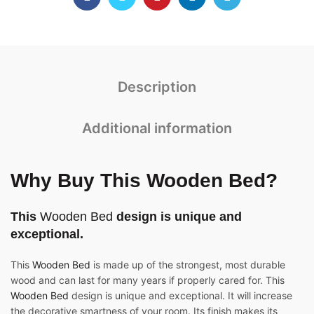
Description
Additional information
Why Buy This Wooden Bed?
This
Wooden Bed
design is unique and
exceptional.
This
Wooden Bed
is made up of the strongest, most durable
wood and can last for many years if properly cared for. This
Wooden Bed
design is unique and exceptional. It will increase
the decorative smartness of your room. Its finish makes its