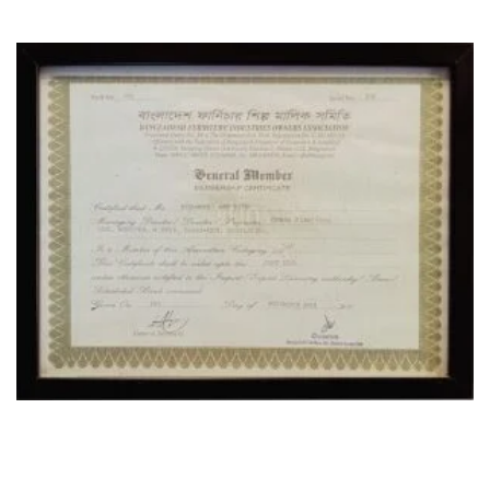
OUR LOCATION