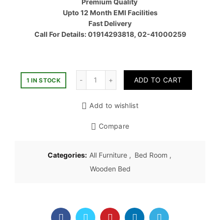
Premium Quality
৳ 55,00
Upto 12 Month EMI Facilities
Fast Delivery
Call For Details: 01914293818, 02-41000259
Quantity
ADD TO CART
1 IN STOCK
Add to wishlist
Compare
Categories:
All Furniture
,
Bed Room
,
Wooden Bed