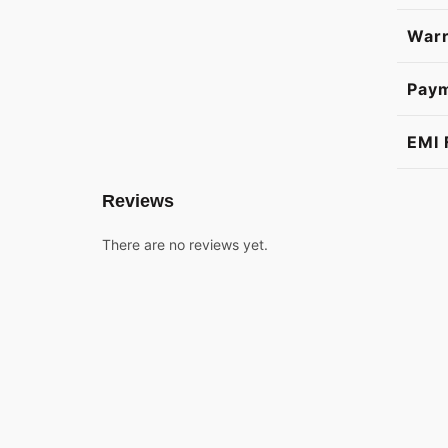
Warr
Pay
EMI 
Reviews
There are no reviews yet.