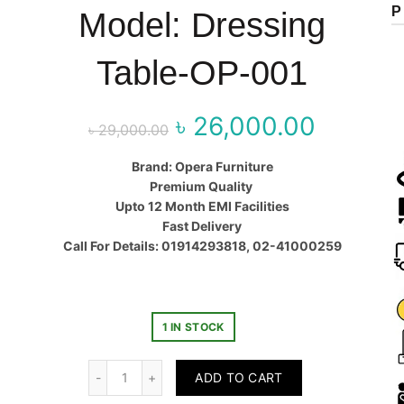
P
Model: Dressing
Table-OP-001
৳
26,000.00
Original price
Curr
৳
29,000.00
was:
price
Brand: Opera Furniture
Premium Quality
৳ 29,000.00.
৳ 26,00
Upto 12 Month EMI Facilities
Fast Delivery
Call For Details: 01914293818, 02-41000259
1 IN STOCK
Quantity
ADD TO CART