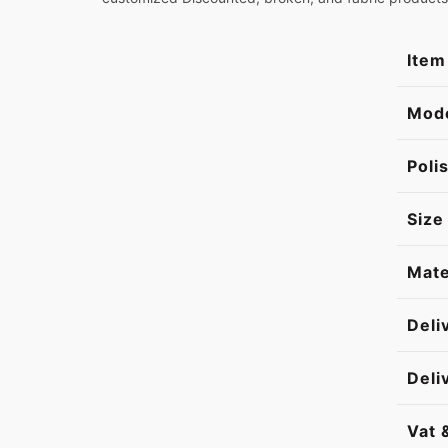
Item
Mod
Poli
Size
Mate
Deli
Deli
Vat 