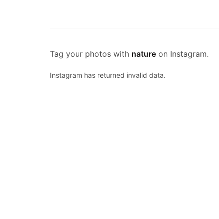
Tag your photos with
nature
on Instagram.
Instagram has returned invalid data.