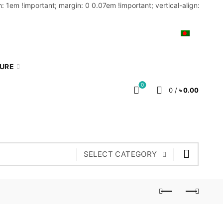
: 1em !important; margin: 0 0.07em !important; vertical-align:
MY ACCOUNT
BLOG
CART
BN
TURE
0
0
/
৳
0.00
SELECT CATEGORY