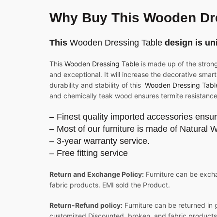
Why Buy This Wooden Dr
This
Wooden Dressing Table
design is un
This
Wooden Dressing Table
is made up of the stron
and exceptional. It will increase the decorative smart
durability and stability of this
Wooden Dressing Tabl
and chemically teak wood ensures termite resistance
– Finest quality imported accessories ensur
– Most of our furniture is made of Natural 
– 3-year warranty service.
– Free fitting service
Return and Exchange Policy:
Furniture can be excha
fabric products. EMI sold the Product.
Return-Refund policy:
Furniture can be returned in 
customized Discounted, broken, and fabric products