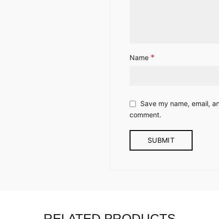
*
Name
Save my name, email, and
comment.
RELATED PRODUCTS