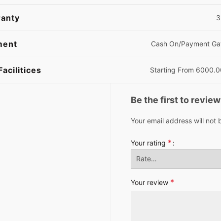
anty
3 
ment
Cash On/Payment Ga
Facilitices
Starting From 6000.
Be the first to revi
Your email address will not 
*
Your rating
*
Your review