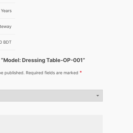
Years
teway
00 BDT
ew “Model: Dressing Table-OP-001”
*
be published.
Required fields are marked