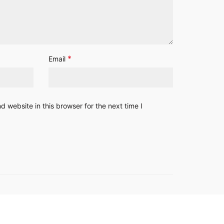
*
Email
 website in this browser for the next time I