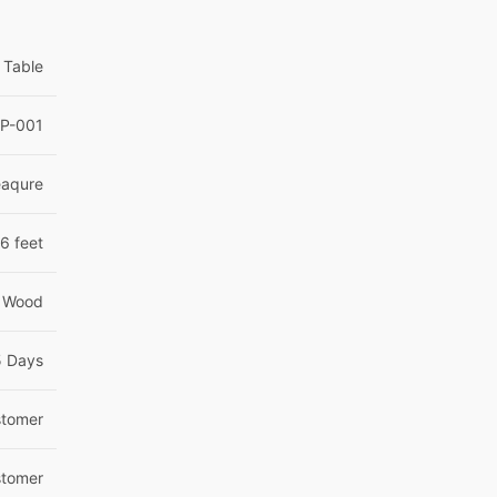
 Table
P-001
eaqure
6 feet
 Wood
5 Days
tomer
tomer