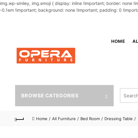
img.wp-smiley, img.emoji { display: inline !important; border: none !
-0.1em !important; background: none !important; padding: 0 !importa
OUR PHONE NUMBER:
02-48034831,+8801914293818
HOME
AL
Search fo
BROWSE CATEGORIES
Home
All Furniture
Bed Room
Dressing Table