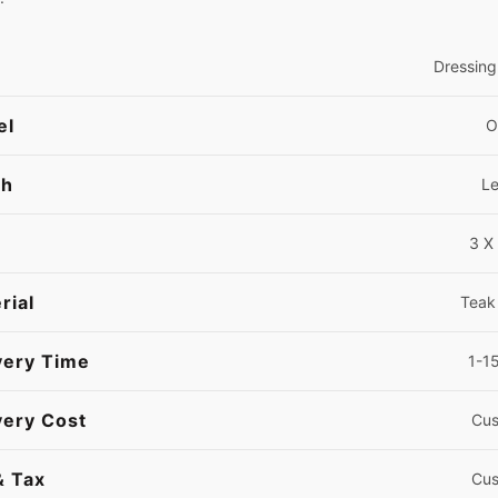
Dressing
el
O
sh
L
3 X 
rial
Teak
very Time
1-1
very Cost
Cus
& Tax
Cus