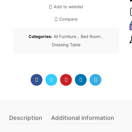
Add to wishlist
Compare
Categories:
All Furniture
,
Bed Room
,
Dressing Table
Description
Additional information