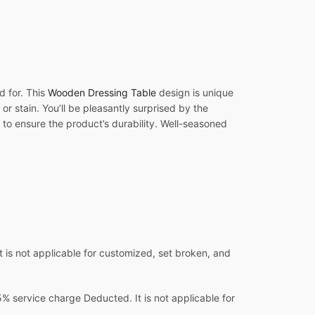
d for. This
Wooden Dressing Table
design is unique
or stain. You’ll be pleasantly surprised by the
 to ensure the product’s durability. Well-seasoned
 is not applicable for customized, set broken, and
 service charge Deducted. It is not applicable for