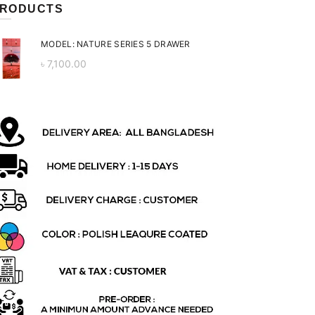
RODUCTS
MODEL: NATURE SERIES 5 DRAWER
৳
7,100.00
ent
 is:
0.00.