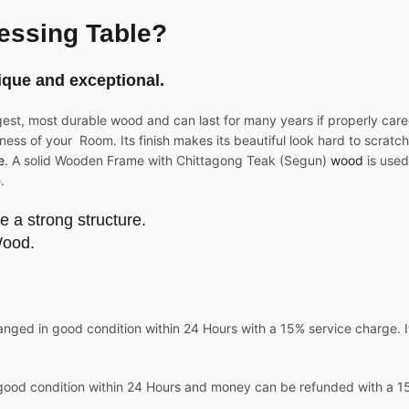
essing Table?
ique and exceptional.
gest, most durable wood and can last for many years if properly care
ness of your Room. Its finish makes its beautiful look hard to scratch 
e
. A solid Wooden Frame with Chittagong Teak (Segun)
wood
is used
.
e a strong structure.
Wood.
nged in good condition within 24 Hours with a 15% service charge. It
good condition within 24 Hours and money can be refunded with a 15%
.