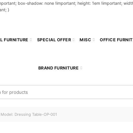
important; box-shadow: none !important; height: 1em !important; width
nt; }
L FURNITURE
SPECIAL OFFER
MISC
OFFICE FURNI
BRAND FURNITURE
r:
Model: Dressing Table-OP-001