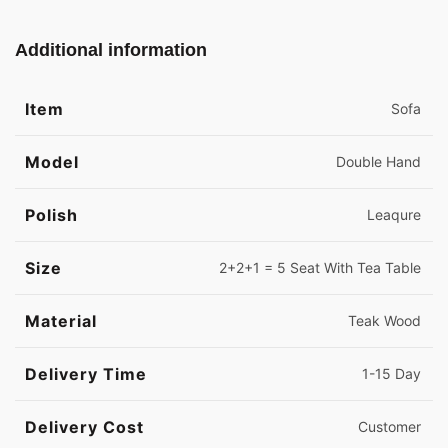
Additional information
Item
Sofa
Model
Double Hand
Polish
Leaqure
Size
2+2+1 = 5 Seat With Tea Table
Material
Teak Wood
Delivery Time
1-15 Day
Delivery Cost
Customer