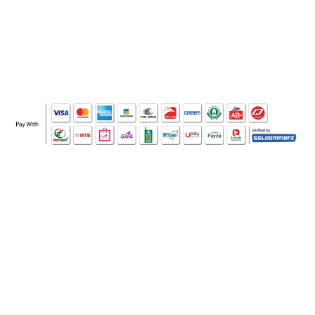
WHO WE ARE
SOCIAL MEDIA
OFFICE
CERTIFICATE