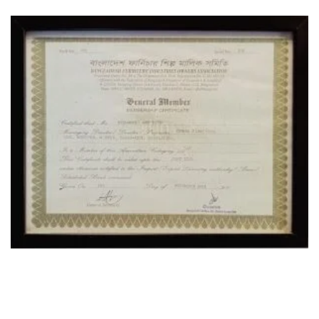
OUR LOCATION