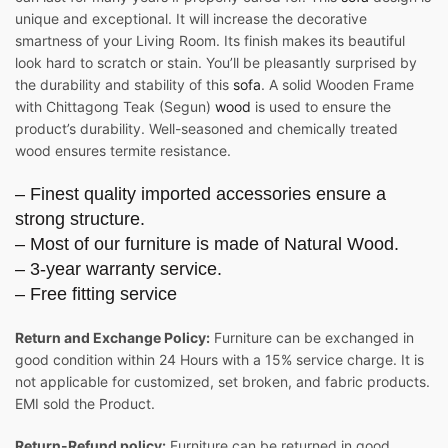
unique and exceptional. It will increase the decorative
smartness of your Living Room. Its finish makes its beautiful
look hard to scratch or stain. You’ll be pleasantly surprised by
the durability and stability of this
sofa
. A solid Wooden Frame
with Chittagong Teak (Segun)
wood
is used to ensure the
product’s durability. Well-seasoned and chemically treated
wood ensures termite resistance.
– Finest quality imported accessories ensure a
strong structure.
– Most of our furniture is made of Natural Wood.
– 3-year warranty service.
– Free fitting service
Return and Exchange Policy:
Furniture can be exchanged in
good condition within 24 Hours with a 15% service charge. It is
not applicable for customized, set broken, and fabric products.
EMI sold the Product.
Return-Refund policy:
Furniture can be returned in good