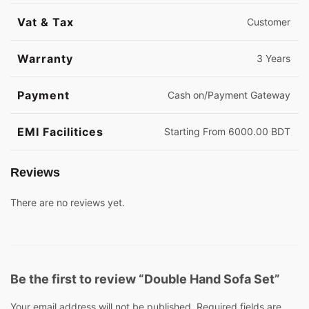
Vat & Tax
Customer
Warranty
3 Years
Payment
Cash on/Payment Gateway
EMI Facilitices
Starting From 6000.00 BDT
Reviews
There are no reviews yet.
Be the first to review “Double Hand Sofa Set”
Your email address will not be published.
Required fields are