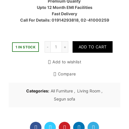
Premium Quality
৳ 58,50
Upto 12 Month EMI Facilities
Fast Delivery
Call For Details: 01914293818, 02-41000259
Quantity
ADD TO CART
1 IN STOCK
Add to wishlist
Compare
Categories:
All Furniture
,
Living Room
,
Segun sofa