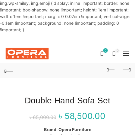
img.wp-smiley, img.emoji { display: inline !important; border: none
!important; box-shadow: none !important; height: 1em !important;
width: 1em !important; margin: 0 0.07em !important; vertical-align:
-0.1em !important; background: none !important; padding: 0
!important; }
OUR PHONE NUMBER:
02-48034831,+8801914293818
0
0
Double Hand Sofa Set
৳
58,500.00
Original price
Curr
৳
65,000.00
was: ৳ 65,000.00.
price
Brand: Opera Furniture