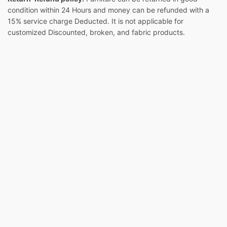
condition within 24 Hours and money can be refunded with a
15% service charge Deducted. It is not applicable for
customized Discounted, broken, and fabric products.