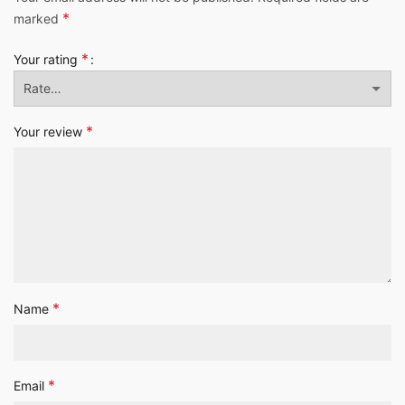
*
marked
*
Your rating
*
Your review
*
Name
*
Email