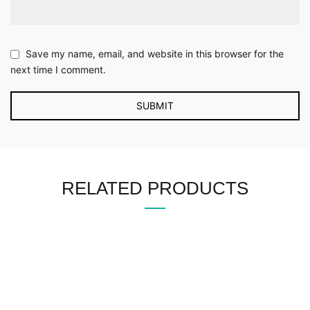
Save my name, email, and website in this browser for the
next time I comment.
RELATED PRODUCTS