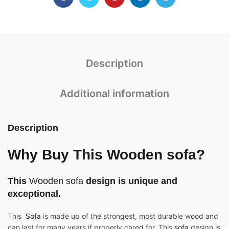
Description
Additional information
Description
Why Buy This Wooden sofa?
This
Wooden sofa
design is unique and
exceptional.
This
Sofa
is made up of the strongest, most durable wood and
can last for many years if properly cared for. This
sofa
design is