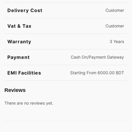
Delivery Cost
Customer
Vat & Tax
Customer
Warranty
3 Years
Payment
Cash On/Payment Gateway
EMI Facilities
Starting From 6000.00 BDT
Reviews
There are no reviews yet.