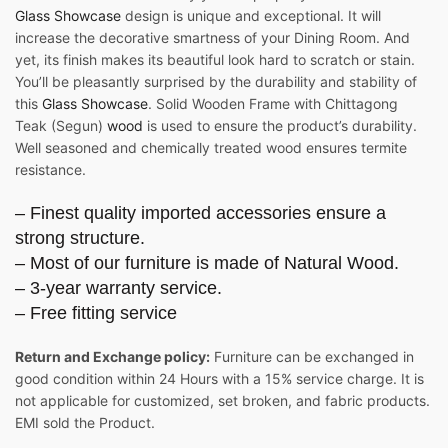
Glass Showcase
design is unique and exceptional. It will
increase the decorative smartness of your Dining Room. And
yet, its finish makes its beautiful look hard to scratch or stain.
You’ll be pleasantly surprised by the durability and stability of
this
Glass Showcase
. Solid Wooden Frame with Chittagong
Teak (Segun)
wood
is used to ensure the product’s durability.
Well seasoned and chemically treated wood ensures termite
resistance.
– Finest quality imported accessories ensure a
strong structure.
– Most of our furniture is made of Natural Wood.
– 3-year warranty service.
– Free fitting service
Return and Exchange policy:
Furniture can be exchanged in
good condition within 24 Hours with a 15% service charge. It is
not applicable for customized, set broken, and fabric products.
EMI sold the Product.