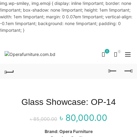
img.wp-smiley, img.emoji { display: inline !important; border: none
!important; box-shadow: none !important; height: 1em !important;
width: 1em !important; margin: 0 0.07em !important; vertical-align:
-0.1em !important; background: none !important; padding: 0
!important; }
OUR PHONE NUMBER:
02-48034831,+8801914293818
0
0
Glass Showcase: OP-14
৳
80,000.00
Original price
Curr
৳
85,000.00
was: ৳ 85,000.00.
price
Brand: Opera Furniture