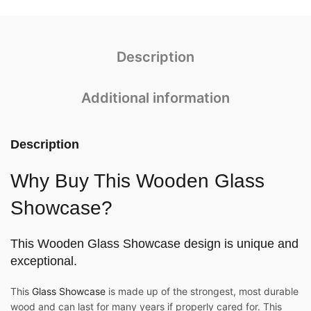
Description
Additional information
Description
Why Buy This Wooden Glass
Showcase?
This
Wooden Glass Showcase
design is unique and
exceptional.
This
Glass Showcase
is made up of the strongest, most durable
wood and can last for many years if properly cared for. This