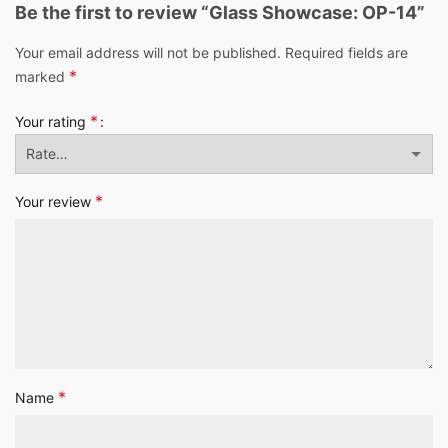
Be the first to review “Glass Showcase: OP-14”
Your email address will not be published.
Required fields are
*
marked
*
Your rating
*
Your review
*
Name