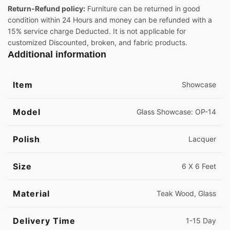
Return-Refund policy:
Furniture can be returned in good
condition within 24 Hours and money can be refunded with a
15% service charge Deducted. It is not applicable for
customized Discounted, broken, and fabric products.
Additional information
Item
Showcase
Model
Glass Showcase: OP-14
Polish
Lacquer
Size
6 X 6 Feet
Material
Teak Wood, Glass
Delivery Time
1-15 Day