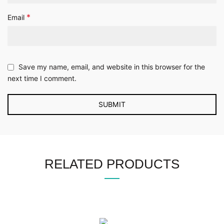
*
Email
Save my name, email, and website in this browser for the
next time I comment.
RELATED PRODUCTS