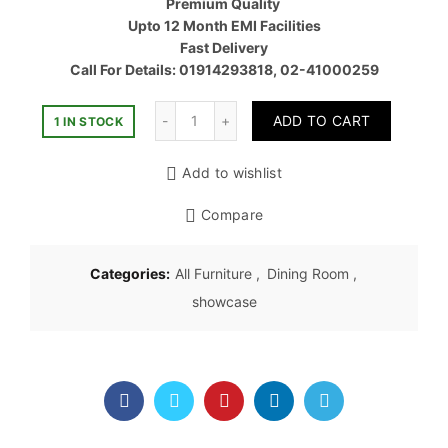
Premium Quality
৳ 80,00
Upto 12 Month EMI Facilities
Fast Delivery
Call For Details: 01914293818, 02-41000259
Quantity
ADD TO CART
1 IN STOCK
Add to wishlist
Compare
Categories:
All Furniture
,
Dining Room
,
showcase