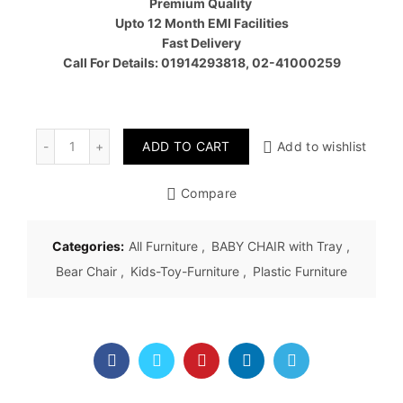
Premium Quality
Upto 12 Month EMI Facilities
Fast Delivery
Call For Details: 01914293818, 02-41000259
Quantity
ADD TO CART
Add to wishlist
Compare
Categories:
All Furniture
,
BABY CHAIR with Tray
,
Bear Chair
,
Kids-Toy-Furniture
,
Plastic Furniture