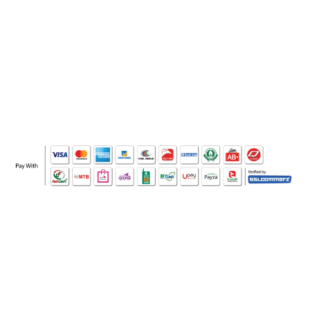
WHO WE ARE
SOCIAL MEDIA
OFFICE