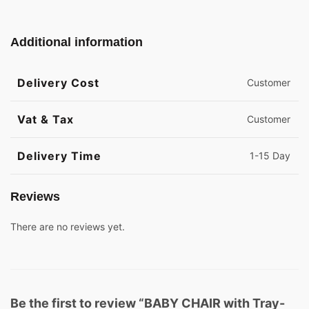
Additional information
Delivery Cost
Customer
Vat & Tax
Customer
Delivery Time
1-15 Day
Reviews
There are no reviews yet.
Be the first to review “BABY CHAIR with Tray-