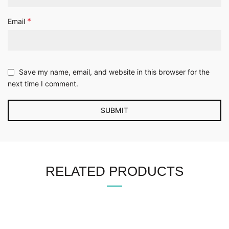
*
Email
Save my name, email, and website in this browser for the
next time I comment.
RELATED PRODUCTS