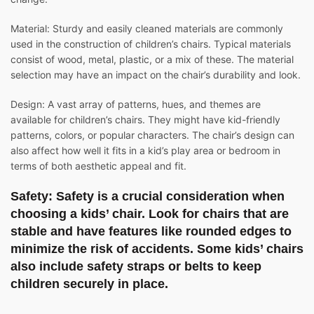
Material: Sturdy and easily cleaned materials are commonly
used in the construction of children’s chairs. Typical materials
consist of wood, metal, plastic, or a mix of these. The material
selection may have an impact on the chair’s durability and look.
Design: A vast array of patterns, hues, and themes are
available for children’s chairs. They might have kid-friendly
patterns, colors, or popular characters. The chair’s design can
also affect how well it fits in a kid’s play area or bedroom in
terms of both aesthetic appeal and fit.
Safety: Safety is a crucial consideration when
choosing a kids’ chair. Look for chairs that are
stable and have features like rounded edges to
minimize the risk of accidents. Some kids’ chairs
also include safety straps or belts to keep
children securely in place.