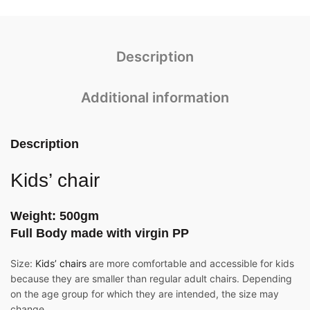
Description
Additional information
Description
Kids’ chair
Weight: 500gm
Full Body made with virgin PP
Size:
Kids’ chairs
are more comfortable and accessible for kids
because they are smaller than regular adult chairs. Depending
on the age group for which they are intended, the size may
change.