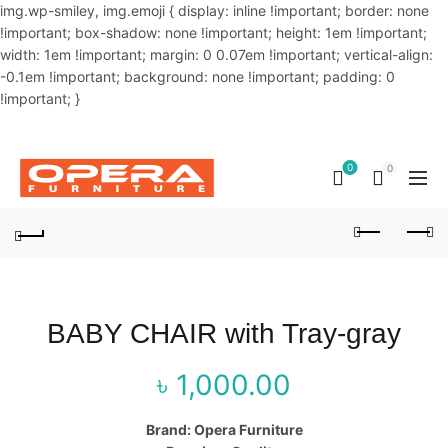
img.wp-smiley, img.emoji { display: inline !important; border: none
!important; box-shadow: none !important; height: 1em !important;
width: 1em !important; margin: 0 0.07em !important; vertical-align:
-0.1em !important; background: none !important; padding: 0
!important; }
OUR PHONE NUMBER:
02-48034831,+8801914293818
0
0
BABY CHAIR with Tray-gray
৳
1,000.00
Brand: Opera Furniture