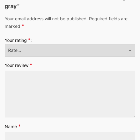
gray”
Your email address will not be published.
Required fields are
*
marked
*
Your rating
*
Your review
*
Name