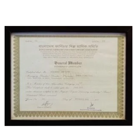
CERTIFICATE