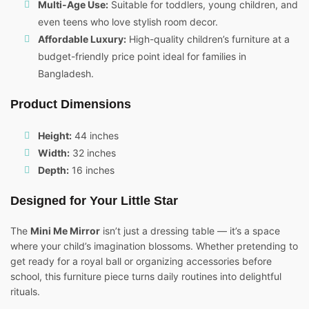
Multi-Age Use:
Suitable for toddlers, young children, and
even teens who love stylish room decor.
Affordable Luxury:
High-quality children’s furniture at a
budget-friendly price point ideal for families in
Bangladesh.
Product Dimensions
Height:
44 inches
Width:
32 inches
Depth:
16 inches
Designed for Your Little Star
The
Mini Me Mirror
isn’t just a dressing table — it’s a space
where your child’s imagination blossoms. Whether pretending to
get ready for a royal ball or organizing accessories before
school, this furniture piece turns daily routines into delightful
rituals.