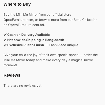
Where to Buy
Buy the Mini Me Mirror from our official store
OpexFurniture.com
, or browse more from our Bohu Collection
on OperaFurniture.com.bd.
✔️ Cash on Delivery Available
✔️ Nationwide Shipping in Bangladesh
✔️ Exclusive Rustic Finish — Each Piece Unique
Give your child the joy of their own special space — order the
Mini Me Mirror today and make every day a magical mirror
moment!
Reviews
There are no reviews yet.