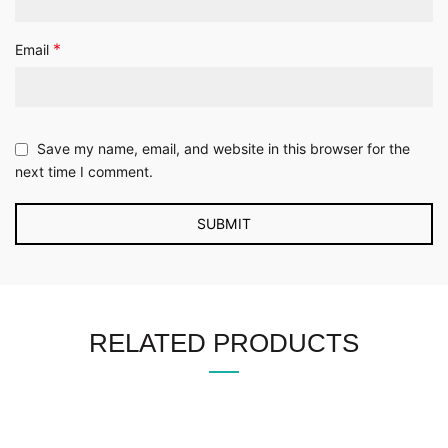
*
Email
Save my name, email, and website in this browser for the
next time I comment.
RELATED PRODUCTS