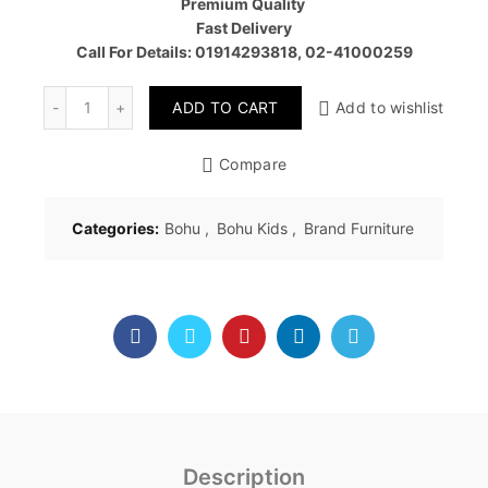
Premium Quality
Fast Delivery
Call For Details: 01914293818, 02-41000259
Quantity
ADD TO CART
Add to wishlist
Compare
Categories:
Bohu
,
Bohu Kids
,
Brand Furniture
Description