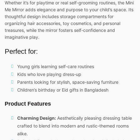
Whether it’s for playtime or real self-grooming routines, the Mini
Me Mirror adds elegance and purpose to your child’s space. Its
thoughtful design includes storage compartments for
organizing hair accessories, toy cosmetics, and personal
treasures, while the mirror fosters self-confidence and
imaginative play.
Perfect for:
Young girls learning self-care routines
Kids who love playing dress-up
Parents looking for stylish, space-saving furniture
Children’s birthday or Eid gifts in Bangladesh
Product Features
Charming Design:
Aesthetically pleasing dressing table
crafted to blend into modern and rustic-themed rooms
alike.