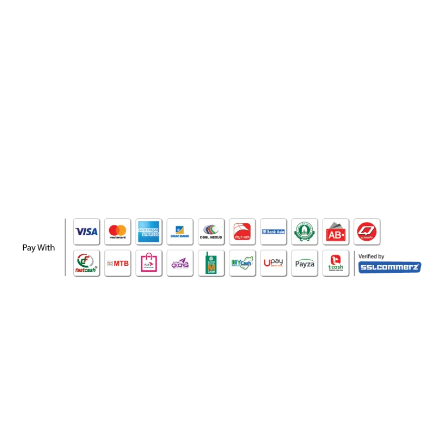
WHO WE ARE
SOCIAL MEDIA
OFFICE