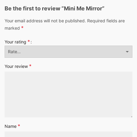
Be the first to review “Mini Me Mirror”
Your email address will not be published.
Required fields are
*
marked
*
Your rating
*
Your review
*
Name