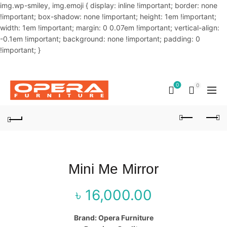
img.wp-smiley, img.emoji { display: inline !important; border: none
!important; box-shadow: none !important; height: 1em !important;
width: 1em !important; margin: 0 0.07em !important; vertical-align:
-0.1em !important; background: none !important; padding: 0
!important; }
OUR PHONE NUMBER:
02-48034831,+8801914293818
0
0
Mini Me Mirror
৳
16,000.00
Brand: Opera Furniture