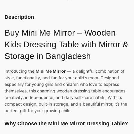
Description
Buy Mini Me Mirror – Wooden
Kids Dressing Table with Mirror &
Storage in Bangladesh
Introducing the
Mini Me
Mirror
— a delightful combination of
style, functionality, and fun for your child’s room. Designed
especially for young girls and children who love to express
themselves, this charming wooden dressing table encourages
creativity, independence, and daily self-care habits. With its
compact design, built-in storage, and a beautiful mirror, it’s the
perfect gift for your growing child.
Why Choose the Mini Me Mirror Dressing Table?