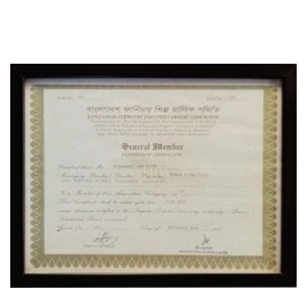
CERTIFICATE