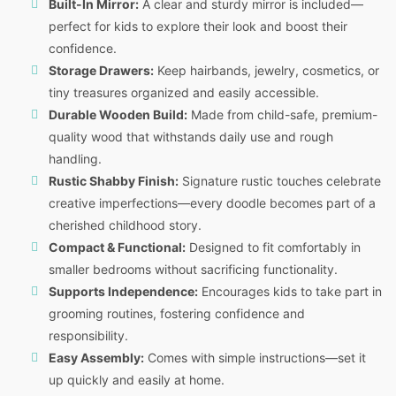
Built-In Mirror:
A clear and sturdy mirror is included—
perfect for kids to explore their look and boost their
confidence.
Storage Drawers:
Keep hairbands, jewelry, cosmetics, or
tiny treasures organized and easily accessible.
Durable Wooden Build:
Made from child-safe, premium-
quality wood that withstands daily use and rough
handling.
Rustic Shabby Finish:
Signature rustic touches celebrate
creative imperfections—every doodle becomes part of a
cherished childhood story.
Compact & Functional:
Designed to fit comfortably in
smaller bedrooms without sacrificing functionality.
Supports Independence:
Encourages kids to take part in
grooming routines, fostering confidence and
responsibility.
Easy Assembly:
Comes with simple instructions—set it
up quickly and easily at home.