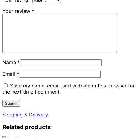
Your review
*
Name
*
Email
*
Save my name, email, and website in this browser for
the next time I comment.
Shipping & Delivery
Related products