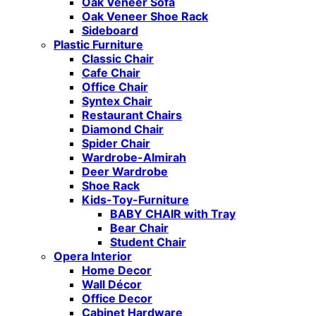
Oak Veneer Sofa
Oak Veneer Shoe Rack
Sideboard
Plastic Furniture
Classic Chair
Cafe Chair
Office Chair
Syntex Chair
Restaurant Chairs
Diamond Chair
Spider Chair
Wardrobe-Almirah
Deer Wardrobe
Shoe Rack
Kids-Toy-Furniture
BABY CHAIR with Tray
Bear Chair
Student Chair
Opera Interior
Home Decor
Wall Décor
Office Decor
Cabinet Hardware