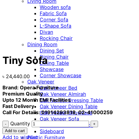
Living Room
Wooden sofa
Fabric Sofa
Corner Sofa
L-Shape Sofa
Divan
Rocking Chair
Dining Room
Click to enlarge
Dining Set
Dining Chair
Tiny Sofa
Dining Table
Showcase
Corner Showcase
৳
24,440.00
Oak Veneer
Brand: Opera Furniture
Oak Veneer Bed
Premium Quality
Oak Veneer Almirah
Upto 12 Month EMI Facilities
Oak Veneer Dressing Table
Fast Delivery
Oak Veneer Dining Table
Call For Details: 01914293818, 02-41000259
Oak Veneer Showcase
Oak Veneer Sofa
Quantity
Oak Veneer Shoe Rack
Sideboard
Add to cart
Add to wishlist
Plastic Furniture