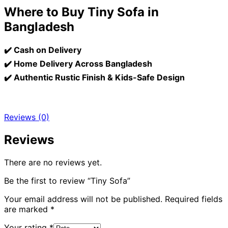
Where to Buy Tiny Sofa in
Bangladesh
✔️ Cash on Delivery
✔️ Home Delivery Across Bangladesh
✔️ Authentic Rustic Finish & Kids-Safe Design
Reviews (0)
Reviews
There are no reviews yet.
Be the first to review “Tiny Sofa”
Your email address will not be published.
Required fields
are marked
*
Your rating
*