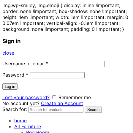
img.wp-smiley, img.emoji { display: inline !important;
border: none !important; box-shadow: none !important;
height: 1em !important; width: 1em !important; margin: 0
0.07em !important; vertical-align: -0.1em !important;
background: none !important; padding: 0 !important; }
Sign in
close
Username or email
*
Password
*
Log in
Lost your password?
Remember me
No account yet?
Create an Account
Search for:
Search
home
All Furniture
Bed Room