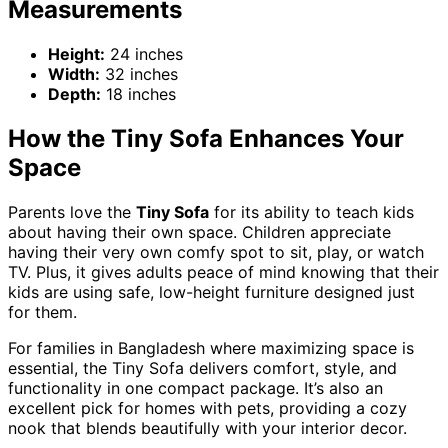
Measurements
Height:
24 inches
Width:
32 inches
Depth:
18 inches
How the Tiny Sofa Enhances Your
Space
Parents love the
Tiny Sofa
for its ability to teach kids
about having their own space. Children appreciate
having their very own comfy spot to sit, play, or watch
TV. Plus, it gives adults peace of mind knowing that their
kids are using safe, low-height furniture designed just
for them.
For families in Bangladesh where maximizing space is
essential, the Tiny Sofa delivers comfort, style, and
functionality in one compact package. It’s also an
excellent pick for homes with pets, providing a cozy
nook that blends beautifully with your interior decor.