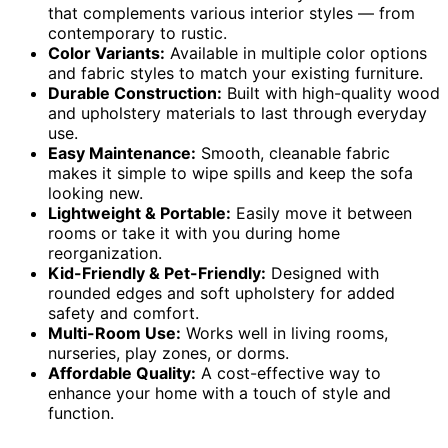
that complements various interior styles — from
contemporary to rustic.
Color Variants:
Available in multiple color options
and fabric styles to match your existing furniture.
Durable Construction:
Built with high-quality wood
and upholstery materials to last through everyday
use.
Easy Maintenance:
Smooth, cleanable fabric
makes it simple to wipe spills and keep the sofa
looking new.
Lightweight & Portable:
Easily move it between
rooms or take it with you during home
reorganization.
Kid-Friendly & Pet-Friendly:
Designed with
rounded edges and soft upholstery for added
safety and comfort.
Multi-Room Use:
Works well in living rooms,
nurseries, play zones, or dorms.
Affordable Quality:
A cost-effective way to
enhance your home with a touch of style and
function.