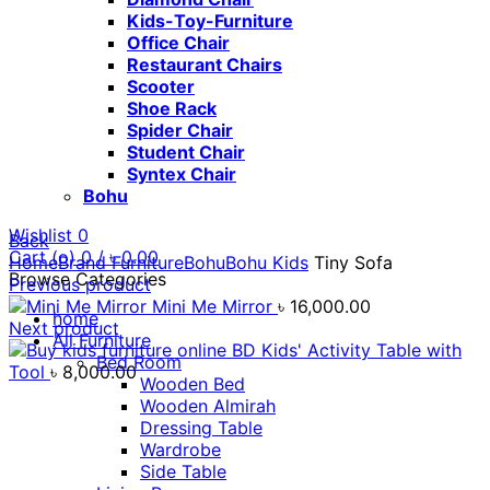
Kids-Toy-Furniture
Office Chair
Restaurant Chairs
Scooter
Shoe Rack
Spider Chair
Student Chair
Syntex Chair
Bohu
Wishlist
0
Back
Cart (
o
)
0
/
৳
0.00
Home
Brand Furniture
Bohu
Bohu Kids
Tiny Sofa
Browse Categories
Previous product
Mini Me Mirror
৳
16,000.00
home
Next product
All Furniture
Kids' Activity Table with
Bed Room
Tool
৳
8,000.00
Wooden Bed
Wooden Almirah
Dressing Table
Wardrobe
Side Table