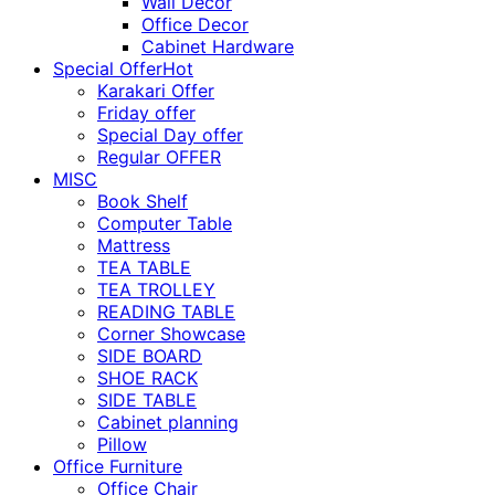
Wall Décor
Office Decor
Cabinet Hardware
Special Offer
Hot
Karakari Offer
Friday offer
Special Day offer
Regular OFFER
MISC
Book Shelf
Computer Table
Mattress
TEA TABLE
TEA TROLLEY
READING TABLE
Corner Showcase
SIDE BOARD
SHOE RACK
SIDE TABLE
Cabinet planning
Pillow
Office Furniture
Office Chair