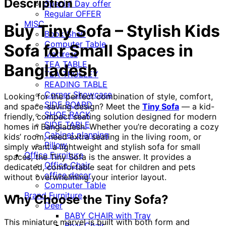
Description
Special Day offer
Regular OFFER
MISC
Buy Tiny Sofa – Stylish Kids
Book Shelf
Computer Table
Sofa for Small Spaces in
Mattress
TEA TABLE
Bangladesh
TEA TROLLEY
READING TABLE
Corner Showcase
Looking for the perfect combination of style, comfort,
SIDE BOARD
and space-saving design? Meet the
Tiny Sofa
— a kid-
SHOE RACK
friendly, compact seating solution designed for modern
SIDE TABLE
homes in Bangladesh. Whether you’re decorating a cozy
Cabinet planning
kids’ room, need extra seating in the living room, or
Pillow
simply want a lightweight and stylish sofa for small
Office Furniture
spaces, the Tiny Sofa is the answer. It provides a
Office Chair
dedicated, comfortable seat for children and pets
office decor
without overwhelming your interior layout.
Computer Table
Brand Furniture
Why Choose the Tiny Sofa?
Deer
BABY CHAIR with Tray
This miniature marvel is built with both form and
Bear Chair