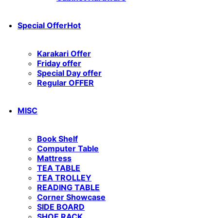
Special Offer
Hot
Karakari Offer
Friday offer
Special Day offer
Regular OFFER
MISC
Book Shelf
Computer Table
Mattress
TEA TABLE
TEA TROLLEY
READING TABLE
Corner Showcase
SIDE BOARD
SHOE RACK