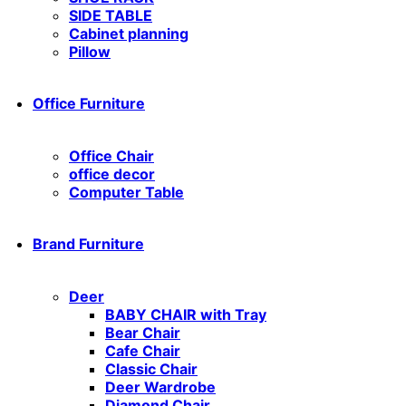
SIDE TABLE
Cabinet planning
Pillow
Office Furniture
Office Chair
office decor
Computer Table
Brand Furniture
Deer
BABY CHAIR with Tray
Bear Chair
Cafe Chair
Classic Chair
Deer Wardrobe
Diamond Chair