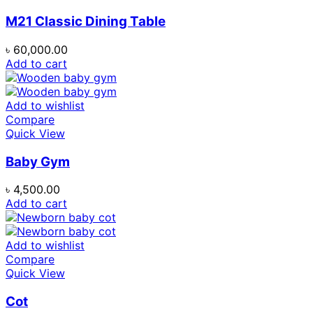
M21 Classic Dining Table
৳
60,000.00
Add to cart
Add to wishlist
Compare
Quick View
Baby Gym
৳
4,500.00
Add to cart
Add to wishlist
Compare
Quick View
Cot