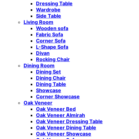
Dressing Table
Wardrobe
Side Table
Living Room
Wooden sofa
Fabric Sofa
Corner Sofa
L-Shape Sofa
Divan
Rocking Chair
Dining Room
Dining Set
Dining Chair
Dining Table
Showcase
Corner Showcase
Oak Veneer
Oak Veneer Bed
Oak Veneer Almirah
Oak Veneer Dressing Table
Oak Veneer Dining Table
Oak Veneer Showcase