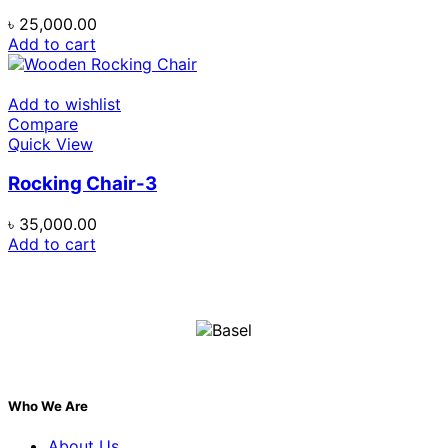
৳
25,000.00
Add to cart
Add to wishlist
Compare
Quick View
Rocking Chair-3
৳
35,000.00
Add to cart
Who We Are
About Us