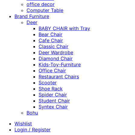
office decor
Computer Table
Brand Furniture
Deer
BABY CHAIR with Tray
Bear Chair
Cafe Chair
Classic Chair
Deer Wardrobe
Diamond Chair
Kids-Toy-Furniture
Office Chair
Restaurant Chairs
Scooter
Shoe Rack
Spider Chair
Student Chair
Syntex Chair
Bohu
Wishlist
Login / Register