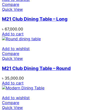
Compare
Quick View
M21 Club Dining Table – Long
৳
67,000.00
Add to cart
Add to wishlist
Compare
Quick View
M21 Club Dining Table – Round
৳
35,000.00
Add to cart
Add to wishlist
Compare
Quick View