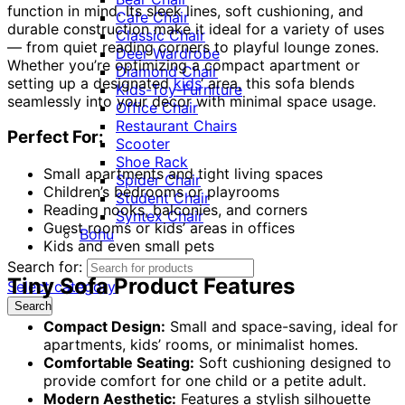
function in mind. Its sleek lines, soft cushioning, and
Cafe Chair
durable construction make it ideal for a variety of uses
Classic Chair
— from quiet reading corners to playful lounge zones.
Deer Wardrobe
Whether you’re optimizing a compact apartment or
Diamond Chair
setting up a designated
kids
‘ area, this sofa blends
Kids-Toy-Furniture
seamlessly into your decor with minimal space usage.
Office Chair
Restaurant Chairs
Perfect For:
Scooter
Shoe Rack
Small apartments and tight living spaces
Spider Chair
Children’s bedrooms or playrooms
Student Chair
Reading nooks, balconies, and corners
Syntex Chair
Guest rooms or kids’ areas in offices
Bohu
Kids and even small pets
Search for:
Tiny Sofa Product Features
Select category
Search
Compact Design:
Small and space-saving, ideal for
apartments, kids’ rooms, or minimalist homes.
Comfortable Seating:
Soft cushioning designed to
provide comfort for one child or a petite adult.
Modern Aesthetic:
Features a stylish silhouette