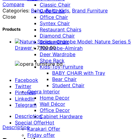
Compare
Classic Chair
Categories:
Bohu
,
Bohu Kids
,
Brand Furniture
Cafe Chair
Close
Office Chair
Syntex Chair
Restaurant Chairs
Products
Diamond Chair
Model: Nature Series 5
Spider Chair
Drawer
৳
7,100.00
Wardrobe-Almirah
Deer Wardrobe
Shoe Rack
Kids-Toy-Furniture
BABY CHAIR with Tray
Bear Chair
Facebook
Student Chair
Twitter
Opera Interior
Pinterest
Home Decor
LinkedIn
Wall Décor
Telegram
Office Decor
Description
Cabinet Hardware
Special Offer
Hot
Description
Karakari Offer
Friday offer