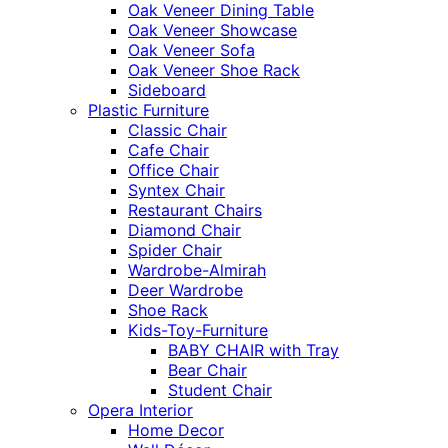
Oak Veneer Dining Table
Oak Veneer Showcase
Oak Veneer Sofa
Oak Veneer Shoe Rack
Sideboard
Plastic Furniture
Classic Chair
Cafe Chair
Office Chair
Syntex Chair
Restaurant Chairs
Diamond Chair
Spider Chair
Wardrobe-Almirah
Deer Wardrobe
Shoe Rack
Kids-Toy-Furniture
BABY CHAIR with Tray
Bear Chair
Student Chair
Opera Interior
Home Decor