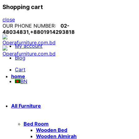
Shopping cart
close
OUR PHONE NUMBER:
02-
48034831,+8801914293818
My account
Blog
Cart
home
BN
All Furniture
Bed Room
Wooden Bed
Wooden Almirah