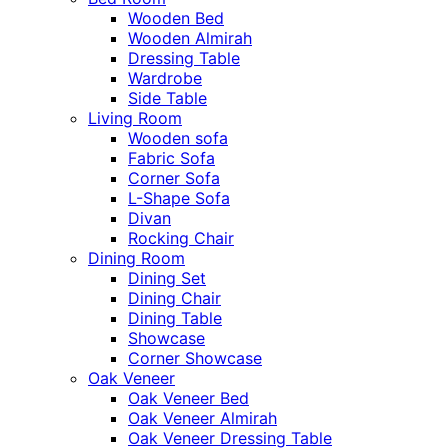
Wooden Bed
Wooden Almirah
Dressing Table
Wardrobe
Side Table
Living Room
Wooden sofa
Fabric Sofa
Corner Sofa
L-Shape Sofa
Divan
Rocking Chair
Dining Room
Dining Set
Dining Chair
Dining Table
Showcase
Corner Showcase
Oak Veneer
Oak Veneer Bed
Oak Veneer Almirah
Oak Veneer Dressing Table