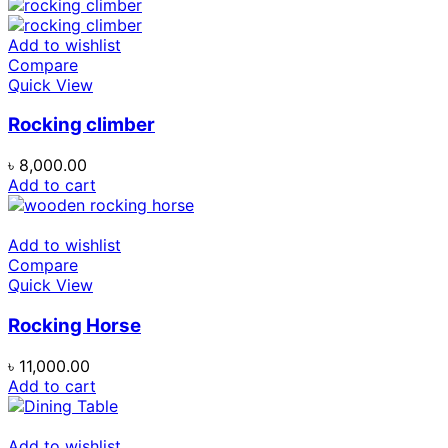
Add to wishlist
Compare
Quick View
Rocking climber
৳
8,000.00
Add to cart
Add to wishlist
Compare
Quick View
Rocking Horse
৳
11,000.00
Add to cart
Add to wishlist