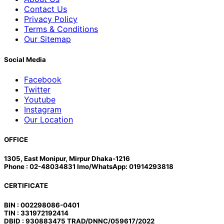
Contact Us
Privacy Policy
Terms & Conditions
Our Sitemap
Social Media
Facebook
Twitter
Youtube
Instagram
Our Location
OFFICE
1305, East Monipur, Mirpur Dhaka-1216
Phone : 02-48034831 Imo/WhatsApp: 01914293818
CERTIFICATE
BIN : 002298086-0401
TIN : 331972192414
DBID : 930883475 TRAD/DNNC/059617/2022