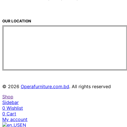
OUR LOCATION
© 2026
Operafurniture.com.bd
. All rights reserved
Shop
Sidebar
0
Wishlist
0
Cart
My account
EN