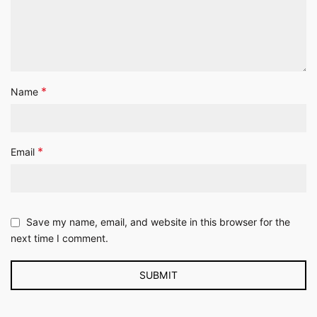
*
Name
*
Email
Save my name, email, and website in this browser for the
next time I comment.