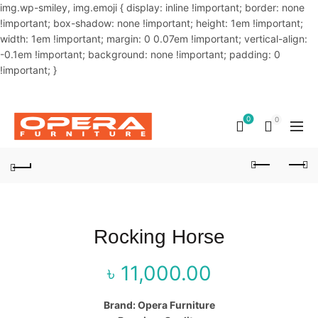
img.wp-smiley, img.emoji { display: inline !important; border: none
!important; box-shadow: none !important; height: 1em !important;
width: 1em !important; margin: 0 0.07em !important; vertical-align:
-0.1em !important; background: none !important; padding: 0
!important; }
OUR PHONE NUMBER:
02-48034831,+8801914293818
0
0
Rocking Horse
৳
11,000.00
Brand: Opera Furniture