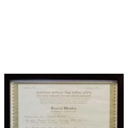
WHO WE ARE
SOCIAL MEDIA
OFFICE
CERTIFICATE