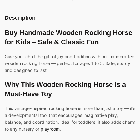
Description
Buy Handmade Wooden
Rocking
Horse
for Kids – Safe & Classic Fun
Give your child the gift of joy and tradition with our handcrafted
wooden rocking horse — perfect for ages 1 to 5. Safe, sturdy,
and designed to last.
Why This Wooden Rocking Horse is a
Must-Have Toy
This vintage-inspired rocking horse is more than just a toy — it’s
a developmental tool that encourages imaginative play,
balance, and coordination. Ideal for toddlers, it also adds charm
to any nursery or
playroom
.