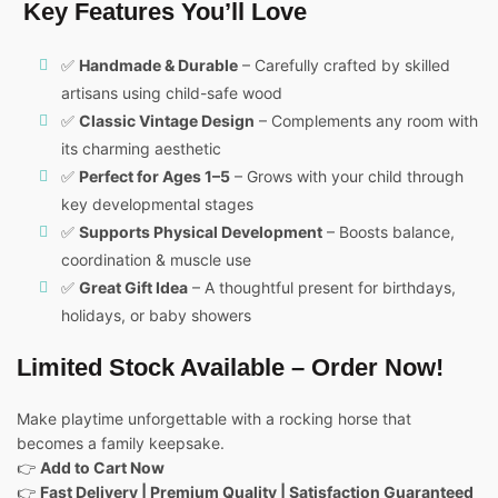
Key Features You’ll Love
✅
Handmade & Durable
– Carefully crafted by skilled
artisans using child-safe wood
✅
Classic Vintage Design
– Complements any room with
its charming aesthetic
✅
Perfect for Ages 1–5
– Grows with your child through
key developmental stages
✅
Supports Physical Development
– Boosts balance,
coordination & muscle use
✅
Great Gift Idea
– A thoughtful present for birthdays,
holidays, or baby showers
Limited Stock Available – Order Now!
Make playtime unforgettable with a rocking horse that
becomes a family keepsake.
👉
Add to Cart Now
👉
Fast Delivery | Premium Quality | Satisfaction Guaranteed