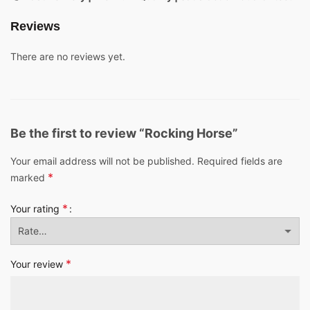
Reviews
There are no reviews yet.
Be the first to review “Rocking Horse”
Your email address will not be published.
Required fields are
*
marked
*
Your rating
*
Your review