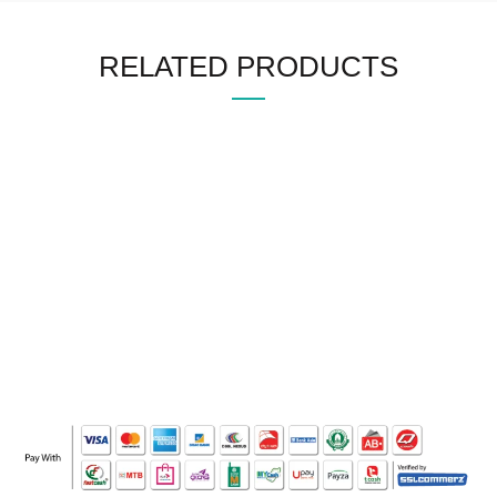
RELATED PRODUCTS