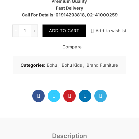
Premium Quality
Fast Delivery
Call For Details: 01914293818, 02-41000259
Quantity
ADD TO CART
Add to wishlist
Compare
Categories:
Bohu
,
Bohu Kids
,
Brand Furniture
Description