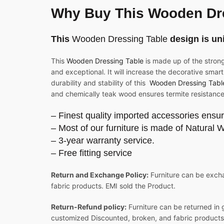
Why Buy This Wooden Dr
This
Wooden Dressing Table
design is un
This
Wooden Dressing Table
is made up of the stron
and exceptional. It will increase the decorative smart
durability and stability of this
Wooden Dressing Tabl
and chemically teak wood ensures termite resistance
– Finest quality imported accessories ensur
– Most of our furniture is made of Natural 
– 3-year warranty service.
– Free fitting service
Return and Exchange Policy:
Furniture can be excha
fabric products. EMI sold the Product.
Return-Refund policy:
Furniture can be returned in 
customized Discounted, broken, and fabric products