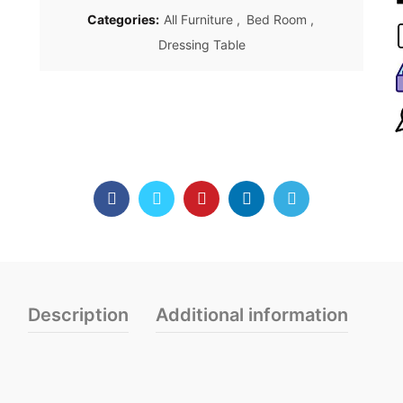
Categories:
All Furniture
,
Bed Room
,
Dressing Table
Description
Additional information