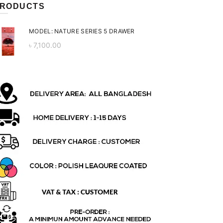
RODUCTS
MODEL: NATURE SERIES 5 DRAWER
৳
7,100.00
ent
 is:
0.00.