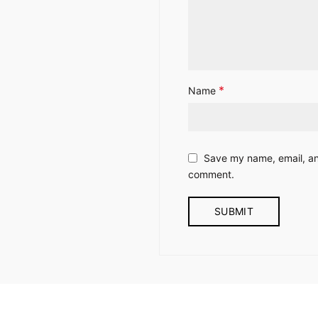
*
Name
Save my name, email, and
comment.