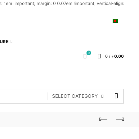
: 1em !important; margin: 0 0.07em !important; vertical-align:
MY ACCOUNT
BLOG
CART
BN
TURE
0
0
/
৳
0.00
SELECT CATEGORY