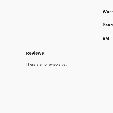
Warr
Pay
EMI
Reviews
There are no reviews yet.