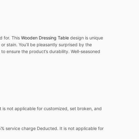
d for. This
Wooden Dressing Table
design is unique
or stain. You’ll be pleasantly surprised by the
 to ensure the product’s durability. Well-seasoned
 is not applicable for customized, set broken, and
 service charge Deducted. It is not applicable for