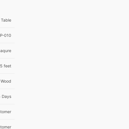
 Table
OP-010
eaqure
5 feet
 Wood
5 Days
tomer
tomer