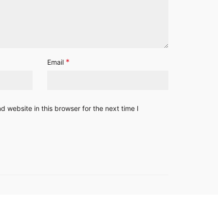
*
Email
 website in this browser for the next time I