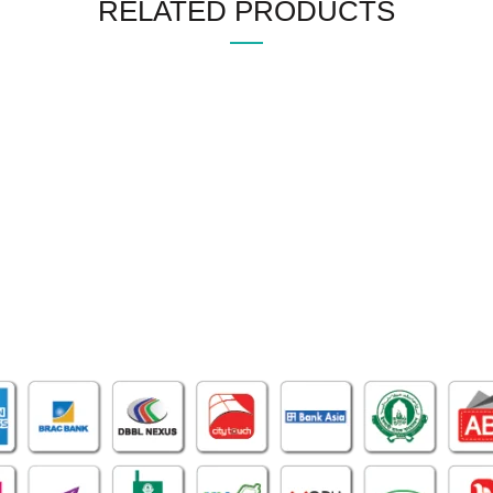
RELATED PRODUCTS