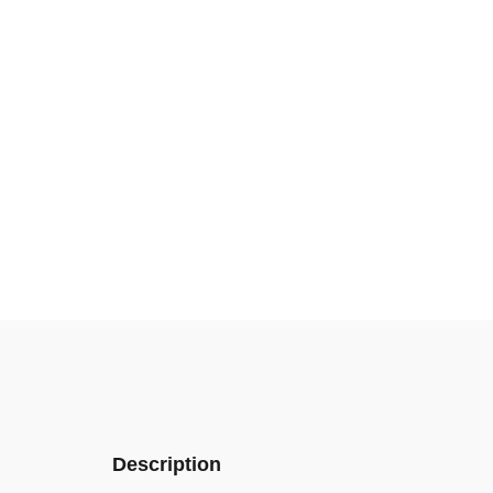
Description