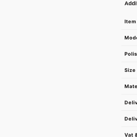
Addi
Item
Mod
Poli
Size
Mate
Deli
Deli
Vat 