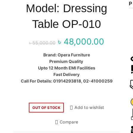
P
Model: Dressing
Table OP-010
৳
48,000.00
Original price
Curr
৳
55,000.00
was:
price
Brand: Opera Furniture
Premium Quality
৳ 55,000.00.
৳ 48,00
Upto 12 Month EMI Facilities
Fast Delivery
Call For Details: 01914293818, 02-41000259
Add to wishlist
OUT OF STOCK
Compare