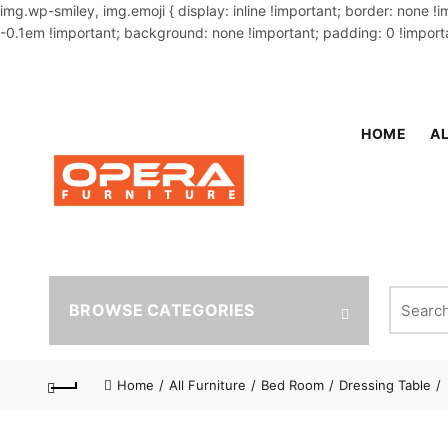
img.wp-smiley, img.emoji { display: inline !important; border: none !
-0.1em !important; background: none !important; padding: 0 !importa
OUR PHONE NUMBER:
02-48034831,+8801914293818
HOME
AL
Search fo
BROWSE CATEGORIES
Home
All Furniture
Bed Room
Dressing Table