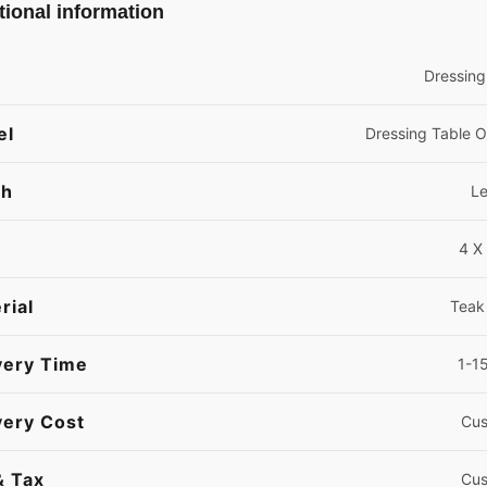
tional information
Dressing
el
Dressing Table 
sh
L
4 X 
rial
Teak
very Time
1-1
very Cost
Cus
& Tax
Cus