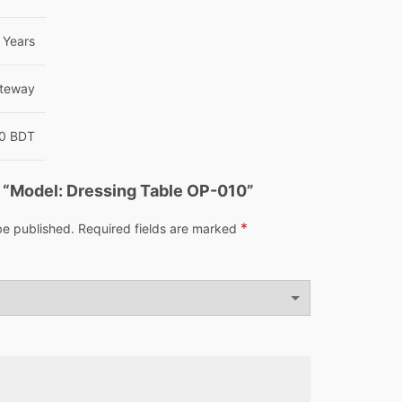
 Years
ateway
00 BDT
ew “Model: Dressing Table OP-010”
*
be published.
Required fields are marked