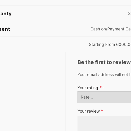
anty
3
ment
Cash on/Payment G
Starting From 6000.
Be the first to revi
Your email address will not 
*
Your rating
*
Your review