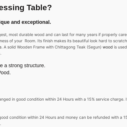
essing Table?
ique and exceptional.
gest, most durable wood and can last for many years if properly care
ness of your Room. Its finish makes its beautiful look hard to scratch 
e
. A solid Wooden Frame with Chittagong Teak (Segun)
wood
is used
.
e a strong structure.
Wood.
nged in good condition within 24 Hours with a 15% service charge. It
good condition within 24 Hours and money can be refunded with a 15%
.