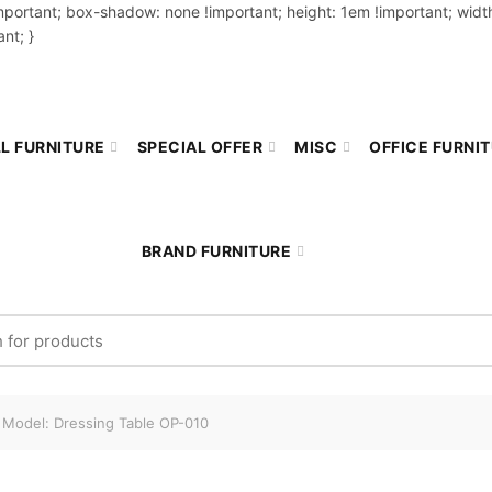
important; box-shadow: none !important; height: 1em !important; width
nt; }
L FURNITURE
SPECIAL OFFER
MISC
OFFICE FURNI
BRAND FURNITURE
r:
Model: Dressing Table OP-010