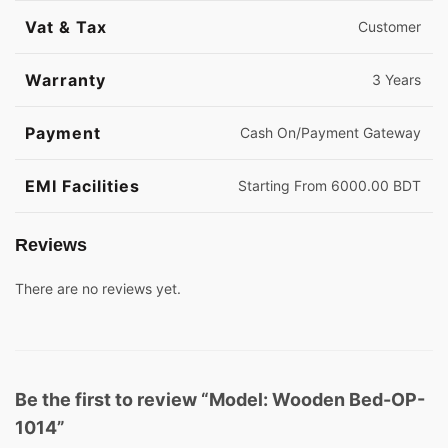
Vat & Tax
Customer
Warranty
3 Years
Payment
Cash On/Payment Gateway
EMI Facilities
Starting From 6000.00 BDT
Reviews
There are no reviews yet.
Be the first to review “Model: Wooden Bed-OP-
1014”