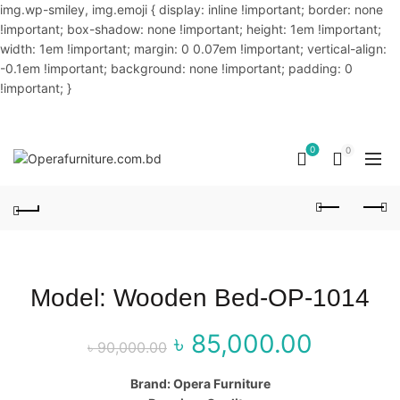
img.wp-smiley, img.emoji { display: inline !important; border: none
!important; box-shadow: none !important; height: 1em !important;
width: 1em !important; margin: 0 0.07em !important; vertical-align:
-0.1em !important; background: none !important; padding: 0
!important; }
OUR PHONE NUMBER:
02-48034831,+8801914293818
0
0
Model: Wooden Bed-OP-1014
৳
85,000.00
Original price
Curr
৳
90,000.00
was: ৳ 90,000.00.
price
Brand: Opera Furniture