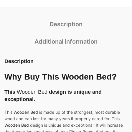
Description
Additional information
Description
Why Buy This Wooden Bed?
This
Wooden Bed
design is unique and
exceptional.
This
Wooden Bed
is made up of the strongest, most durable
wood and can last for many years if properly cared for. This
Wooden Bed
design is unique and exceptional. It will increase
the decorative smartness of your Dining Room. And yet, its