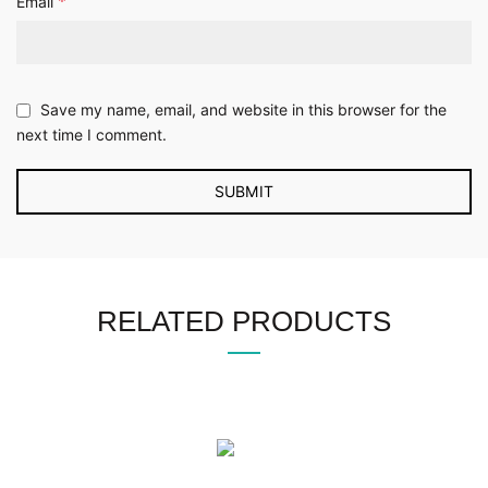
*
Email
Save my name, email, and website in this browser for the
next time I comment.
RELATED PRODUCTS