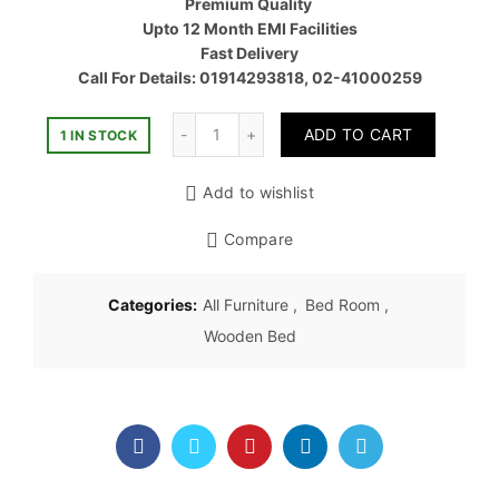
Premium Quality
৳ 85,00
Upto 12 Month EMI Facilities
Fast Delivery
Call For Details: 01914293818, 02-41000259
Quantity
ADD TO CART
1 IN STOCK
Add to wishlist
Compare
Categories:
All Furniture
,
Bed Room
,
Wooden Bed