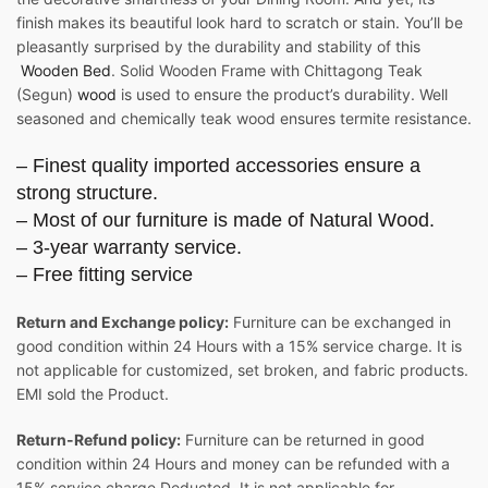
finish makes its beautiful look hard to scratch or stain. You’ll be
pleasantly surprised by the durability and stability of this
Wooden Bed
. Solid Wooden Frame with Chittagong Teak
(Segun)
wood
is used to ensure the product’s durability. Well
seasoned and chemically teak wood ensures termite resistance.
– Finest quality imported accessories ensure a
strong structure.
– Most of our furniture is made of Natural Wood.
– 3-year warranty service.
– Free fitting service
Return and Exchange policy:
Furniture can be exchanged in
good condition within 24 Hours with a 15% service charge. It is
not applicable for customized, set broken, and fabric products.
EMI sold the Product.
Return-Refund policy:
Furniture can be returned in good
condition within 24 Hours and money can be refunded with a
15% service charge Deducted. It is not applicable for