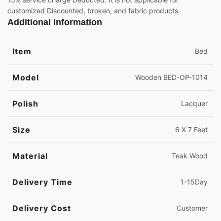
customized Discounted, broken, and fabric products.
Additional information
Item
Bed
Model
Wooden BED-OP-1014
Polish
Lacquer
Size
6 X 7 Feet
Material
Teak Wood
Delivery Time
1-15Day
Delivery Cost
Customer