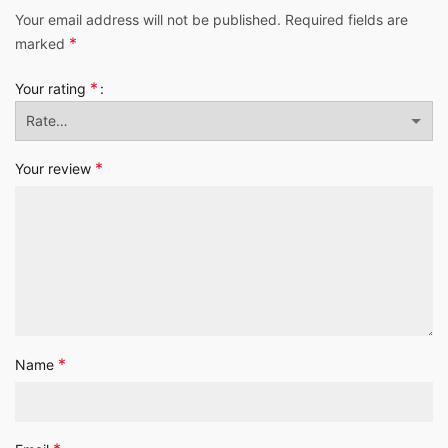
Your email address will not be published.
Required fields are
*
marked
*
Your rating
*
Your review
*
Name