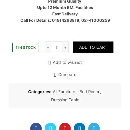
Premium Quality
৳ 30,00
Upto 12 Month EMI Facilities
Fast Delivery
Call For Details: 01914293818, 02-41000259
Quantity
ADD TO CART
1 IN STOCK
Add to wishlist
Compare
Categories:
All Furniture
,
Bed Room
,
Dressing Table