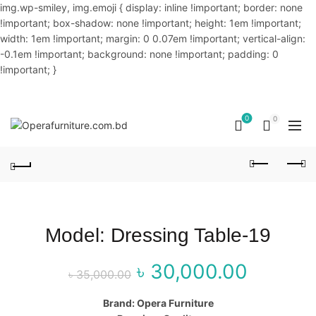
img.wp-smiley, img.emoji { display: inline !important; border: none
!important; box-shadow: none !important; height: 1em !important;
width: 1em !important; margin: 0 0.07em !important; vertical-align:
-0.1em !important; background: none !important; padding: 0
!important; }
OUR PHONE NUMBER:
02-48034831,+8801914293818
0
0
Model: Dressing Table-19
৳
30,000.00
Original price
Curr
৳
35,000.00
was: ৳ 35,000.00.
price
Brand: Opera Furniture