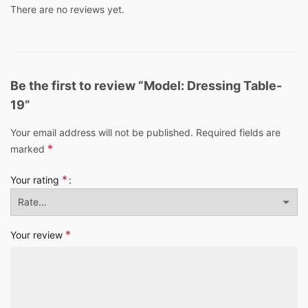
There are no reviews yet.
Be the first to review “Model: Dressing Table-
19”
Your email address will not be published.
Required fields are
*
marked
*
Your rating
*
Your review