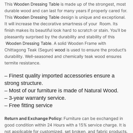
This
Wooden Dressing Table
is made up of the strongest, most
durable wood and can last for many years if properly cared for.
This
Wooden Dressing Table
design is unique and exceptional.
It will increase the decorative smartness of your Room. Its
finish makes its beautiful look hard to scratch or stain. You’ll be
pleasantly surprised by the durability and stability of this
Wooden Dressing Table
. A solid Wooden Frame with
Chittagong Teak (Segun)
wood
is used to ensure the product’s
durability. Well-seasoned and chemically teak wood ensures
termite resistance.
– Finest quality imported accessories ensure a
strong structure.
– Most of our furniture is made of Natural Wood.
– 3-year warranty service.
– Free fitting service
Return and Exchange Policy:
Furniture can be exchanged in
good condition within 24 Hours with a 15% service charge. It is
not applicable for customized, set broken, and fabric products.