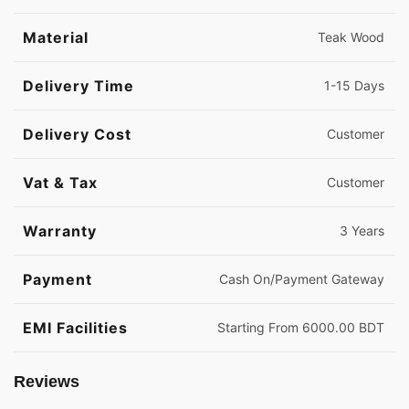
Material
Teak Wood
Delivery Time
1-15 Days
Delivery Cost
Customer
Vat & Tax
Customer
Warranty
3 Years
Payment
Cash On/Payment Gateway
EMI Facilities
Starting From 6000.00 BDT
Reviews