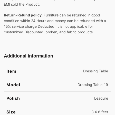
EMI sold the Product.
Return-Refund policy:
Furniture can be returned in good
condition within 24 Hours and money can be refunded with a
15% service charge Deducted. It is not applicable for
customized Discounted, broken, and fabric products.
Additional information
Item
Dressing Table
Model
Dressing Table-19
Polish
Leaqure
Size
3 X 6 feet