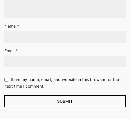
*
Name
*
Email
Save my name, email, and website in this browser for the
next time I comment.