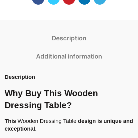
Description
Additional information
Description
Why Buy This Wooden
Dressing Table?
This
Wooden Dressing Table
design is unique and
exceptional.