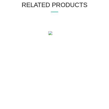
RELATED PRODUCTS
WHO WE ARE
SOCIAL MEDIA
OFFICE
CERTIFICATE