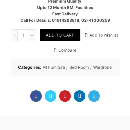
Premium Quality
৳ 42,00
Upto 12 Month EMI Facilities
Fast Delivery
Call For Details: 01914293818, 02-41000259
Quantity
ADD TO CART
Add to wishlist
Compare
Categories:
All Furniture
,
Bed Room
,
Wardrobe