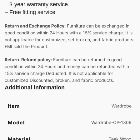
– 3-year warranty service.
– Free fitting service
Return and Exchange Policy:
Furniture can be exchanged in
good condition within 24 Hours with a 15% service charge. It is
not applicable for customized, set broken, and fabric products.
EMI sold the Product.
Return-Refund policy:
Furniture can be returned in good
condition within 24 Hours and money can be refunded with a
15% service charge Deducted. It is not applicable for
customized Discounted, broken, and fabric products.
Additional information
Item
Wardrobe
Model
Wardrobe-OP-1309
Material
Teak Wood