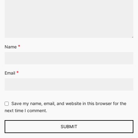
*
Name
*
Email
Save my name, email, and website in this browser for the
next time I comment.