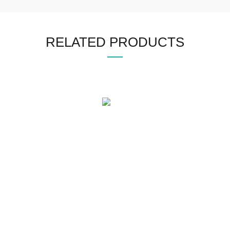
RELATED PRODUCTS
WHO WE ARE
SOCIAL MEDIA
OFFICE