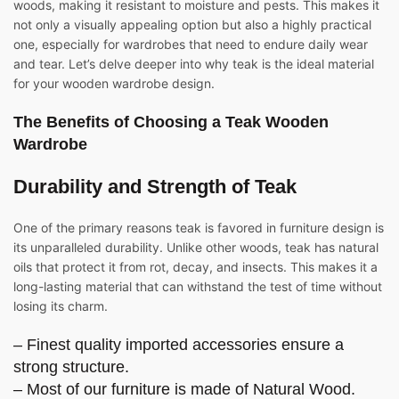
woods, making it resistant to moisture and pests. This makes it
not only a visually appealing option but also a highly practical
one, especially for wardrobes that need to endure daily wear
and tear. Let’s delve deeper into why teak is the ideal material
for your wooden wardrobe design.
The Benefits of Choosing a
Teak Wooden
Wardrobe
Durability and Strength of Teak
One of the primary reasons teak is favored in furniture design is
its unparalleled durability. Unlike other woods, teak has natural
oils that protect it from rot, decay, and insects. This makes it a
long-lasting material that can withstand the test of time without
losing its charm.
– Finest quality imported accessories ensure a
strong structure.
– Most of our furniture is made of Natural Wood.