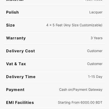
Polish
Lacquer
Size
4 x 5 Feet (Any Size Customizable)
Warranty
3 Years
Delivery Cost
Customer
Vat & Tax
Customer
Delivery Time
1-15 Day
Payment
Cash on/Payment Gateway
EMI Facilities
Starting From 6000.00 BDT