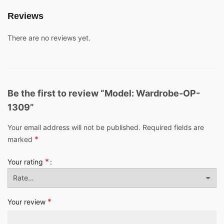
Reviews
There are no reviews yet.
Be the first to review “Model: Wardrobe-OP-
1309”
Your email address will not be published.
Required fields are
*
marked
*
Your rating
*
Your review