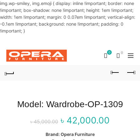
img.wp-smiley, img.emoji { display: inline !important; border: none
!important; box-shadow: none !important; height: 1em !important;
width: 1em !important; margin: 0 0.07em !important; vertical-align:
-0.1em !important; background: none !important; padding: 0
!important; }
OUR PHONE NUMBER:
02-48034831,+8801914293818
0
0
Model: Wardrobe-OP-1309
৳
42,000.00
Original price
Curr
৳
45,000.00
was: ৳ 45,000.00.
price
Brand: Opera Furniture