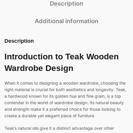
Description
Additional information
Description
Introduction to
Teak Wooden
Wardrobe Design
When it comes to designing a wooden wardrobe, choosing the
right material is crucial for both aesthetics and longevity. Teak,
a hardwood known for its golden hue and fine grain, is a top
contender in the world of wardrobe design. Its natural beauty
and strength make it a preferred choice for those looking to
create a durable yet elegant piece of furniture.
Teak’s natural oils give it a distinct advantage over other