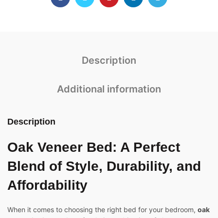
Description
Additional information
Description
Oak Veneer Bed
: A Perfect
Blend of Style, Durability, and
Affordability
When it comes to choosing the right bed for your bedroom,
oak