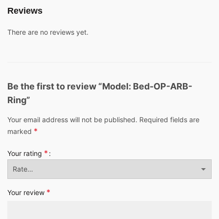
Reviews
There are no reviews yet.
Be the first to review “Model: Bed-OP-ARB-
Ring”
Your email address will not be published.
Required fields are
*
marked
*
Your rating
*
Your review