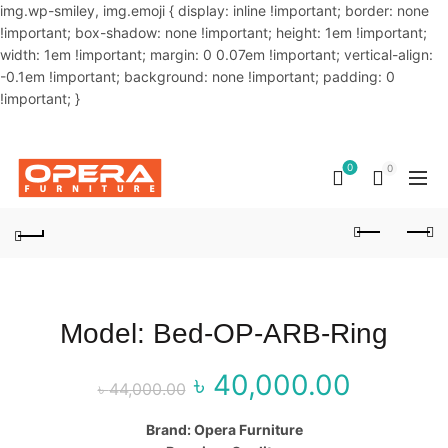
img.wp-smiley, img.emoji { display: inline !important; border: none
!important; box-shadow: none !important; height: 1em !important;
width: 1em !important; margin: 0 0.07em !important; vertical-align:
-0.1em !important; background: none !important; padding: 0
!important; }
OUR PHONE NUMBER:
02-48034831,+8801914293818
0
0
Model: Bed-OP-ARB-Ring
৳
40,000.00
Original price
Curr
৳
44,000.00
was: ৳ 44,000.00.
price
Brand: Opera Furniture