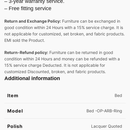
– 3-year warranty service.
– Free fitting service
Return and Exchange Policy:
Furniture can be exchanged in
good condition within 24 Hours with a 15% service charge. It is
not applicable for customized, set broken, and fabric products.
EMI sold the Product.
Return-Refund policy:
Furniture can be returned in good
condition within 24 Hours and money can be refunded with a
15% service charge Deducted. It is not applicable for
customized Discounted, broken, and fabric products.
Additional information
Item
Bed
Model
Bed -OP-ARB-Ring
Polish
Lacquer Quoted