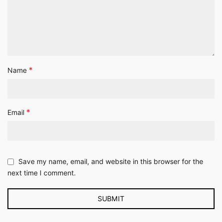
*
Name
*
Email
Save my name, email, and website in this browser for the
next time I comment.