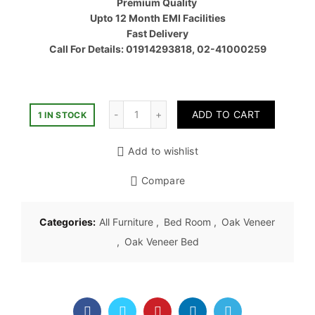
Premium Quality
৳ 40,00
Upto 12 Month EMI Facilities
Fast Delivery
Call For Details: 01914293818, 02-41000259
Quantity
ADD TO CART
1 IN STOCK
Add to wishlist
Compare
Categories:
All Furniture
,
Bed Room
,
Oak Veneer
,
Oak Veneer Bed