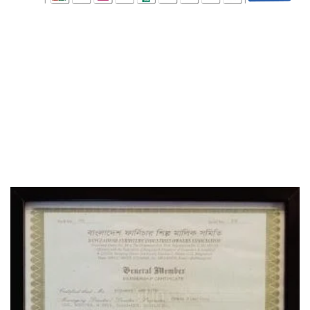
WHO WE ARE
SOCIAL MEDIA
OFFICE
CERTIFICATE