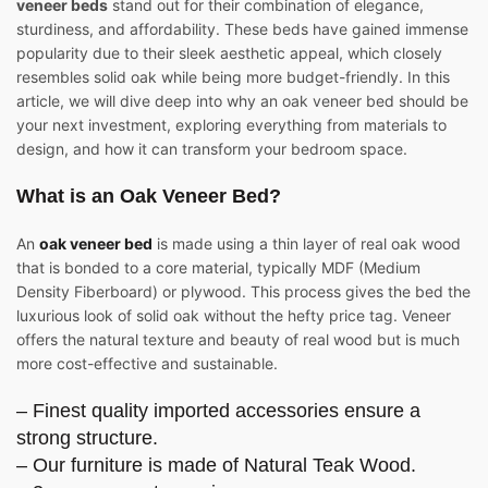
veneer beds
stand out for their combination of elegance,
sturdiness, and affordability. These beds have gained immense
popularity due to their sleek aesthetic appeal, which closely
resembles solid oak while being more budget-friendly. In this
article, we will dive deep into why an oak veneer bed should be
your next investment, exploring everything from materials to
design, and how it can transform your bedroom space.
What is an Oak Veneer Bed?
An
oak veneer bed
is made using a thin layer of real oak wood
that is bonded to a core material, typically MDF (Medium
Density Fiberboard) or plywood. This process gives the bed the
luxurious look of solid oak without the hefty price tag. Veneer
offers the natural texture and beauty of real wood but is much
more cost-effective and sustainable.
– Finest quality imported accessories ensure a
strong structure.
– Our furniture is made of Natural Teak Wood.