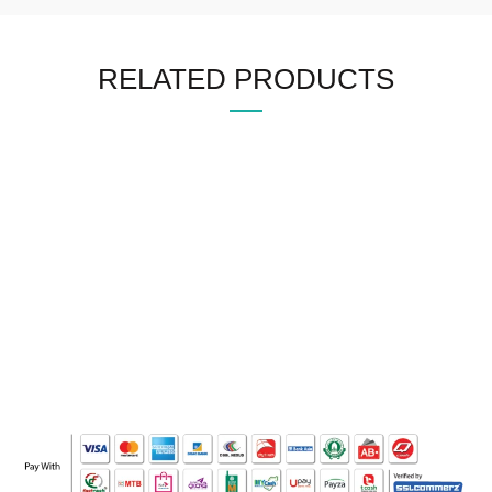
RELATED PRODUCTS