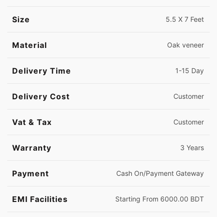
Size
5.5 X 7 Feet
Material
Oak veneer
Delivery Time
1-15 Day
Delivery Cost
Customer
Vat & Tax
Customer
Warranty
3 Years
Payment
Cash On/Payment Gateway
EMI Facilities
Starting From 6000.00 BDT